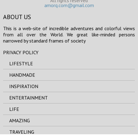
All rights reserved
amorq.com@gmail.com
ABOUT US
This is a web-site of incredible adventures and colorful views
from all over the World. We great like-minded persons
narrowed by standard frames of society
PRIVACY POLICY
LIFESTYLE
HANDMADE
INSPIRATION
ENTERTAINMENT
LIFE
AMAZING
TRAVELING