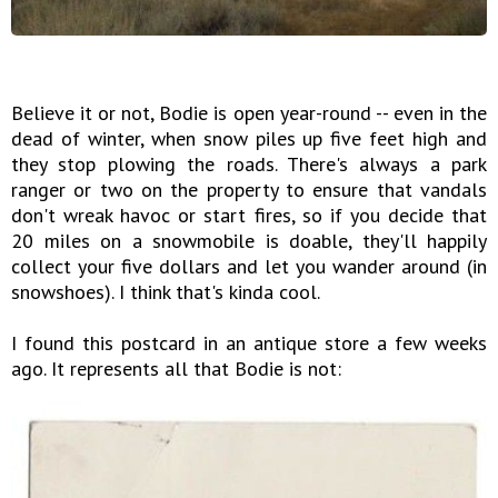
Believe it or not, Bodie is open year-round -- even in the
dead of winter, when snow piles up five feet high and
they stop plowing the roads. There's always a park
ranger or two on the property to ensure that vandals
don't wreak havoc or start fires, so if you decide that
20 miles on a snowmobile is doable, they'll happily
collect your five dollars and let you wander around (in
snowshoes). I think that's kinda cool.
I found this postcard in an antique store a few weeks
ago. It represents all that Bodie is not: