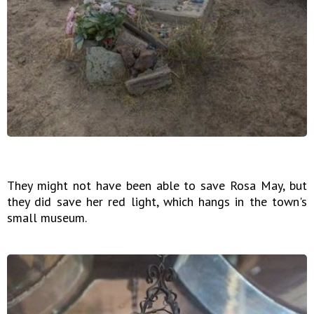
They might not have been able to save Rosa May, but
they did save her red light, which hangs in the town's
small museum.