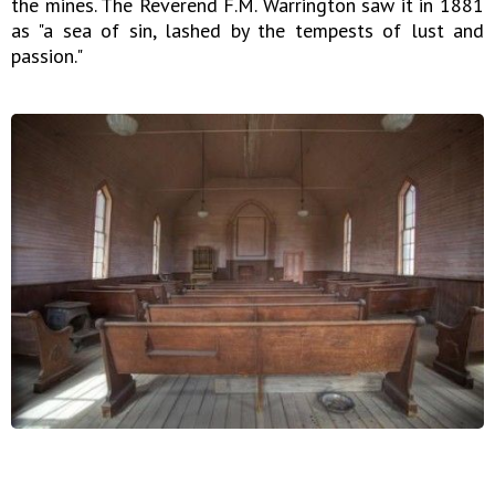
the mines. The Reverend F.M. Warrington saw it in 1881
as "a sea of sin, lashed by the tempests of lust and
passion."