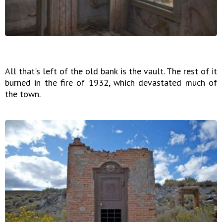
All that's left of the old bank is the vault. The rest of it
burned in the fire of 1932, which devastated much of
the town.