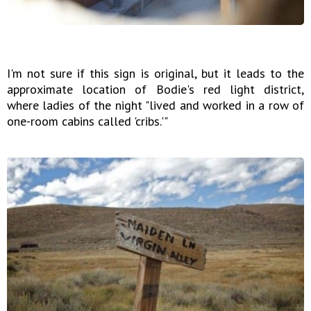
I'm not sure if this sign is original, but it leads to the
approximate location of Bodie's red light district,
where ladies of the night "lived and worked in a row of
one-room cabins called 'cribs.'"