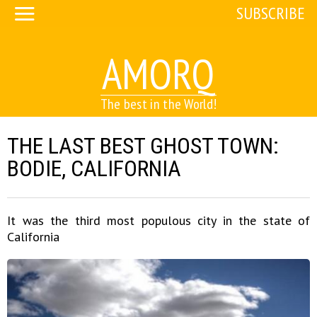
SUBSCRIBE
AMORQ
The best in the World!
THE LAST BEST GHOST TOWN:
BODIE, CALIFORNIA
It was the third most populous city in the state of
California