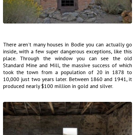
There aren't many houses in Bodie you can actually go
inside, with a few super dangerous exceptions, like this
place. Through the window you can see the old
Standard Mine and Mill, the massive success of which
took the town from a population of 20 in 1878 to
10,000 just two years later. Between 1860 and 1941, it
produced nearly $100 million in gold and silver.