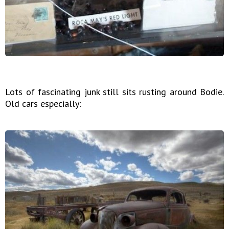
Lots of fascinating junk still sits rusting around Bodie.
Old cars especially: