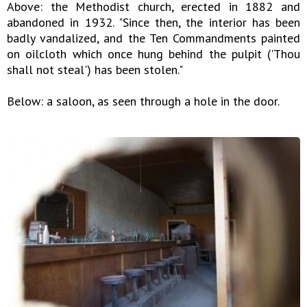
Above: the Methodist church, erected in 1882 and
abandoned in 1932. "Since then, the interior has been
badly vandalized, and the Ten Commandments painted
on oilcloth which once hung behind the pulpit ('Thou
shall not steal') has been stolen."
Below: a saloon, as seen through a hole in the door.