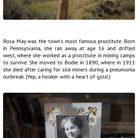
Rosa May was the town's most famous prostitute. Born
in Pennsylvania, she ran away at age 16 and drifted
west, where she worked as a prostitute in mining camps
to survive. She moved to Bodie in 1890, where in 1911
she died after caring for sick miners during a pneumonia
outbreak. (Yep, a hooker with a heart of gold.)