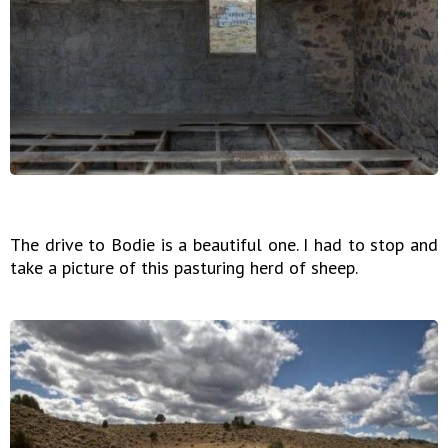
The drive to Bodie is a beautiful one. I had to stop and
take a picture of this pasturing herd of sheep.