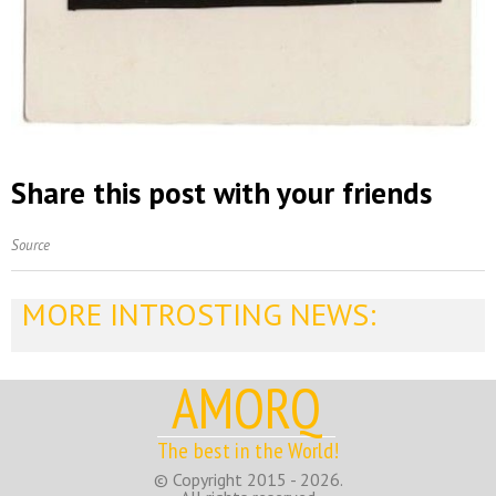
Share this post with your friends
Source
MORE INTROSTING NEWS:
AMORQ
The best in the World!
© Copyright 2015 - 2026.