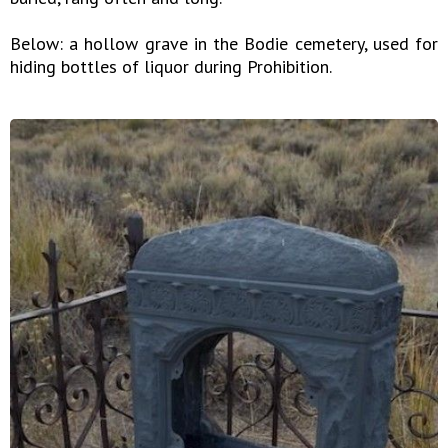
Below: a hollow grave in the Bodie cemetery, used for
hiding bottles of liquor during Prohibition.