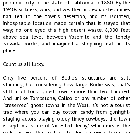
populous city in the state of California in 1880. By the
1940s sickness, wars, bad weather and exhausted mines
had led to the town's desertion, and its isolated,
inhospitable location made certain that it stayed that
way; no one eyed this high desert waste, 8,000 feet
above sea level between Yosemite and the lonely
Nevada border, and imagined a shopping mall in its
place.
Count us all lucky.
Only five percent of Bodie's structures are still
standing, but considering how large Bodie was, that's
still a lot for a ghost town - more than two hundred.
And unlike Tombstone, Calico or any number of other
"preserved" ghost towns in the West, it's not a tourist
trap where you can buy cotton candy from gunfight-
staging actors playing oldey-timey cowboys; the town
is kept in a state of "arrested decay," which means the
park rangers that patrol its dusty streets focus on