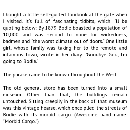
I bought a little self-guided tourbook at the gate when
I visited. It's full of fascinating tidbits, which I'll be
quoting below: By 1879 Bodie boasted a population of
10,000 and was second to none for wickedness,
badmen and "the worst climate out of doors." One little
girl, whose family was taking her to the remote and
infamous town, wrote in her diary: "Goodbye God, I'm
going to Bodie."
The phrase came to be known throughout the West.
The old general store has been turned into a small
museum. Other than that, the buildings remain
untouched. Sitting creepily in the back of that museum
was this vintage hearse, which once plied the streets of
Bodie with its morbid cargo. (Awesome band name:
"Morbid Cargo.")