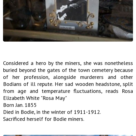
Considered a hero by the miners, she was nonetheless
buried beyond the gates of the town cemetery because
of her profession, alongside murderers and other
Bodians of ill repute. Her sad wooden headstone, split
from age and temperature fluctuations, reads Rosa
Elizabeth White "Rosa May"
Born Jan. 1855
Died in Bodie, in the winter of 1911-1912.
Sacrificed herself for Bodie miners.