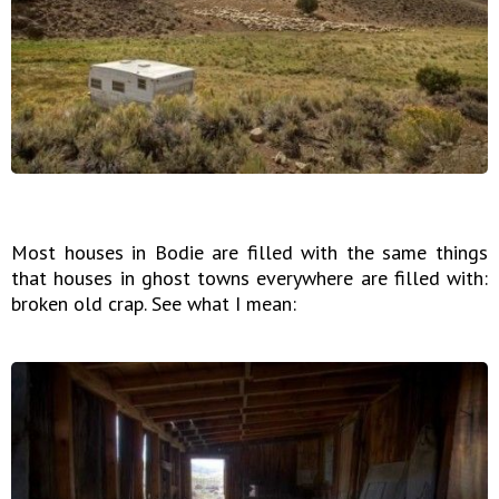
Most houses in Bodie are filled with the same things
that houses in ghost towns everywhere are filled with:
broken old crap. See what I mean: