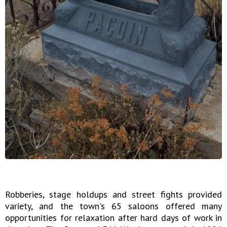
Robberies, stage holdups and street fights provided
variety, and the town's 65 saloons offered many
opportunities for relaxation after hard days of work in