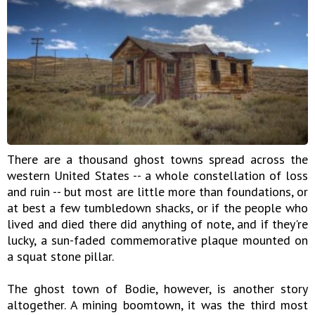
There are a thousand ghost towns spread across the
western United States -- a whole constellation of loss
and ruin -- but most are little more than foundations, or
at best a few tumbledown shacks, or if the people who
lived and died there did anything of note, and if they're
lucky, a sun-faded commemorative plaque mounted on
a squat stone pillar.
The ghost town of Bodie, however, is another story
altogether. A mining boomtown, it was the third most