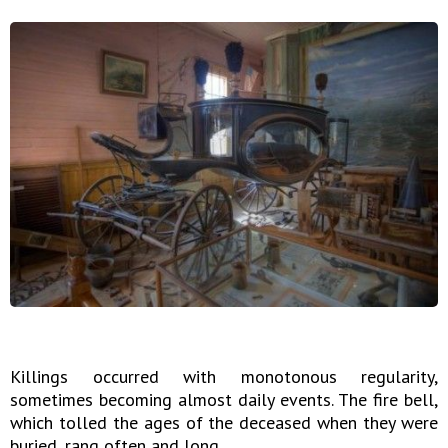
Killings occurred with monotonous regularity,
sometimes becoming almost daily events. The fire bell,
which tolled the ages of the deceased when they were
buried, rang often and long.