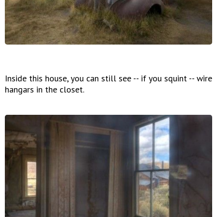
Inside this house, you can still see -- if you squint -- wire
hangars in the closet.