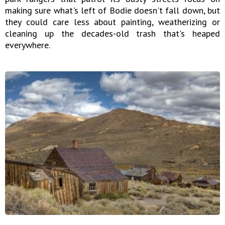
making sure what's left of Bodie doesn't fall down, but
they could care less about painting, weatherizing or
cleaning up the decades-old trash that's heaped
everywhere.