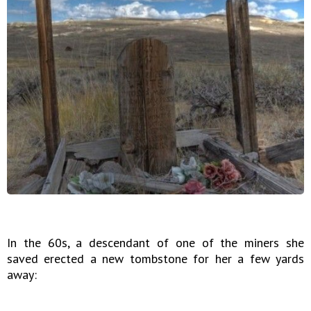
In the 60s, a descendant of one of the miners she
saved erected a new tombstone for her a few yards
away: