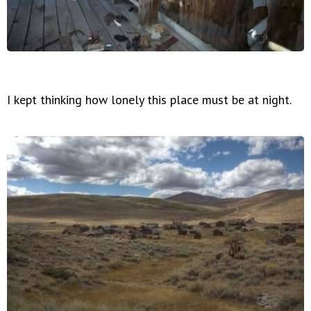
I kept thinking how lonely this place must be at night.