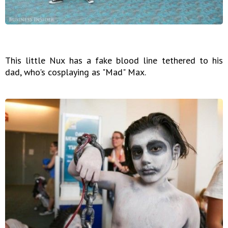
This little Nux has a fake blood line tethered to his
dad, who's cosplaying as "Mad" Max.