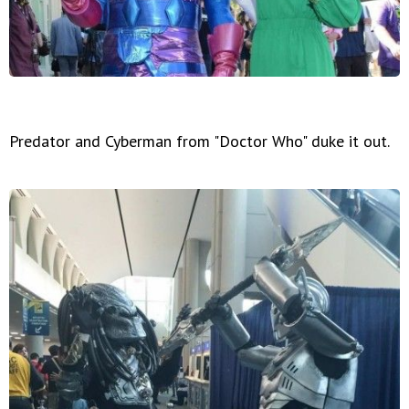
Predator and Cyberman from "Doctor Who" duke it out.