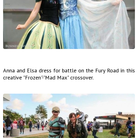
Anna and Elsa dress for battle on the Fury Road in this
creative "Frozen"-"Mad Max" crossover.