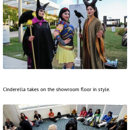
Cinderella takes on the showroom floor in style.