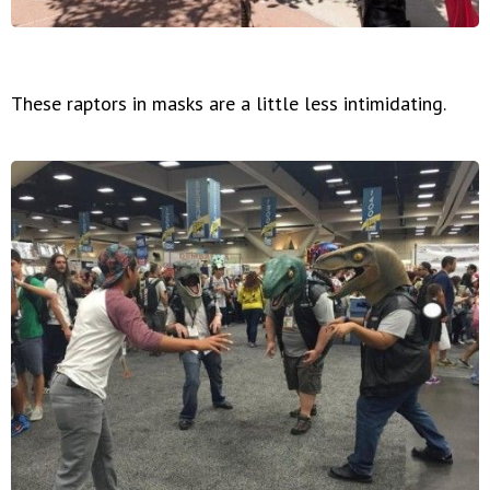
These raptors in masks are a little less intimidating.