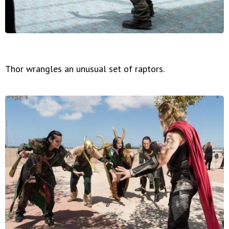
Thor wrangles an unusual set of raptors.