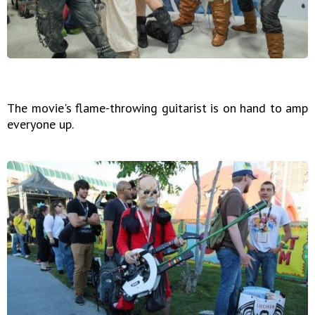
The movie's flame-throwing guitarist is on hand to amp
everyone up.