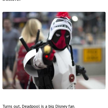
Turns out, Deadpool is a big Disney fan.