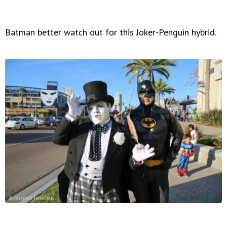
Batman better watch out for this Joker-Penguin hybrid.