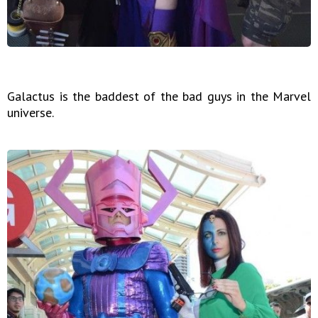
Galactus is the baddest of the bad guys in the Marvel
universe.