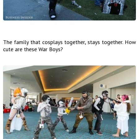
The family that cosplays together, stays together. How
cute are these War Boys?