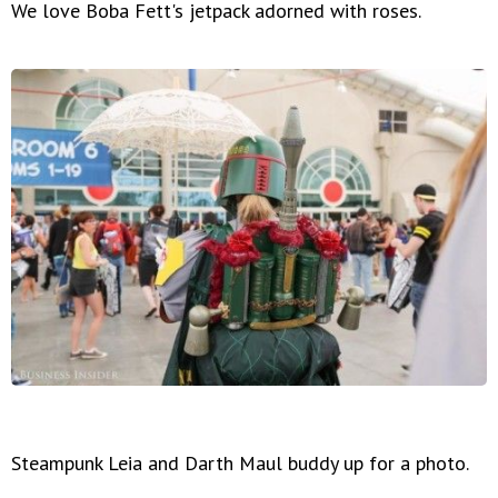
We love Boba Fett's jetpack adorned with roses.
Steampunk Leia and Darth Maul buddy up for a photo.