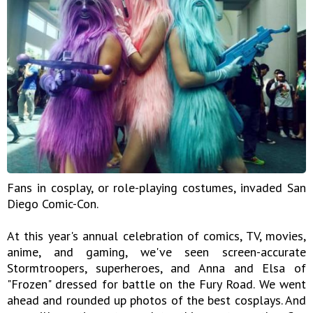
Fans in cosplay, or role-playing costumes, invaded San
Diego Comic-Con.
At this year's annual celebration of comics, TV, movies,
anime, and gaming, we've seen screen-accurate
Stormtroopers, superheroes, and Anna and Elsa of
"Frozen" dressed for battle on the Fury Road. We went
ahead and rounded up photos of the best cosplays. And