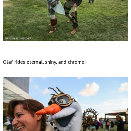
Olaf rides eternal, shiny, and chrome!