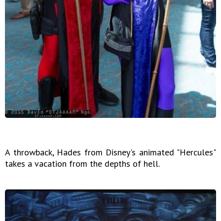
A throwback, Hades from Disney's animated "Hercules"
takes a vacation from the depths of hell.