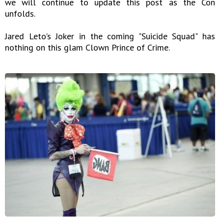
we will continue to update this post as the Con
unfolds.
Jared Leto's Joker in the coming "Suicide Squad" has
nothing on this glam Clown Prince of Crime.