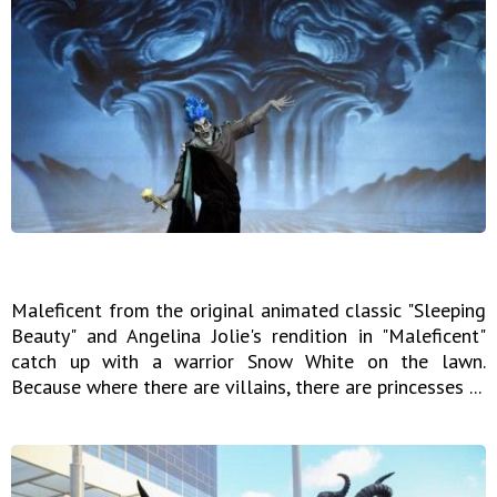
Maleficent from the original animated classic "Sleeping
Beauty" and Angelina Jolie's rendition in "Maleficent"
catch up with a warrior Snow White on the lawn.
Because where there are villains, there are princesses ...