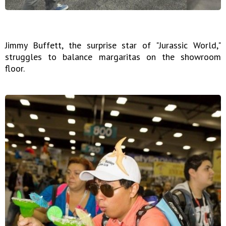
Jimmy Buffett, the surprise star of "Jurassic World,"
struggles to balance margaritas on the showroom
floor.