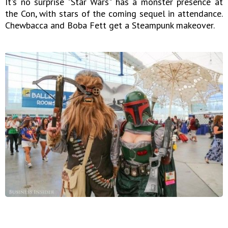
It's no surprise "Star Wars" has a monster presence at
the Con, with stars of the coming sequel in attendance.
Chewbacca and Boba Fett get a Steampunk makeover.