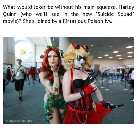
What would Joker be without his main squeeze, Harley
Quinn (who we'll see in the new "Suicide Squad"
movie)? She's joined by a flirtatious Poison Ivy.