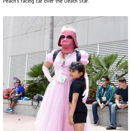
Peach's racing car over the Death Star.