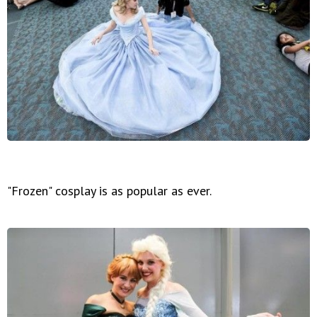
"Frozen" cosplay is as popular as ever.