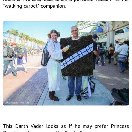
"walking carpet" companion.
This Darth Vader looks as if he may prefer Princess