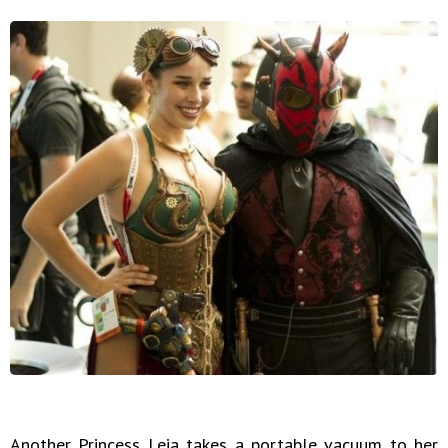
Another Princess Leia takes a portable vacuum to her