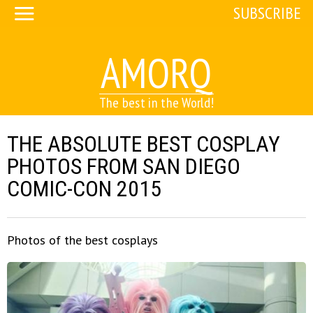
SUBSCRIBE
AMORQ
The best in the World!
THE ABSOLUTE BEST COSPLAY
PHOTOS FROM SAN DIEGO
COMIC-CON 2015
Photos of the best cosplays