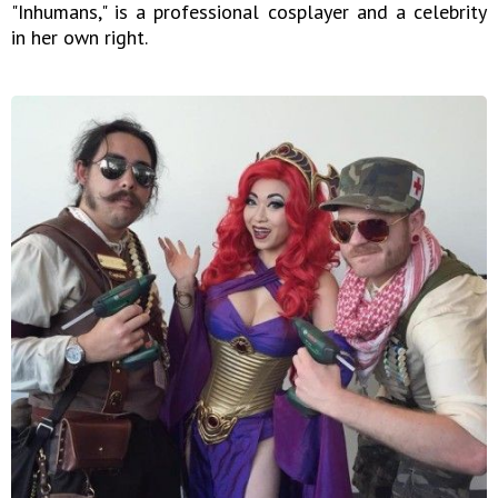
"Inhumans," is a professional cosplayer and a celebrity
in her own right.