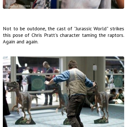
Not to be outdone, the cast of "Jurassic World" strikes
this pose of Chris Pratt's character taming the raptors.
Again and again.