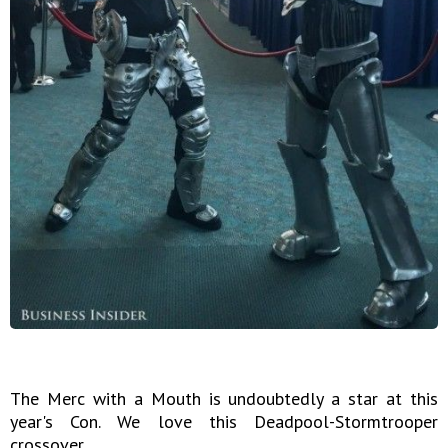
The Merc with a Mouth is undoubtedly a star at this
year's Con. We love this Deadpool-Stormtrooper
crossover.