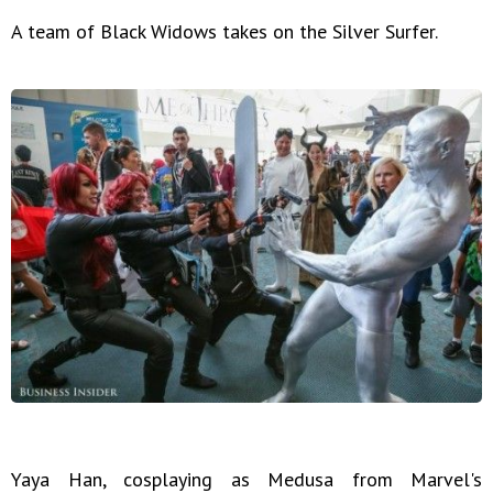
A team of Black Widows takes on the Silver Surfer.
Yaya Han, cosplaying as Medusa from Marvel's