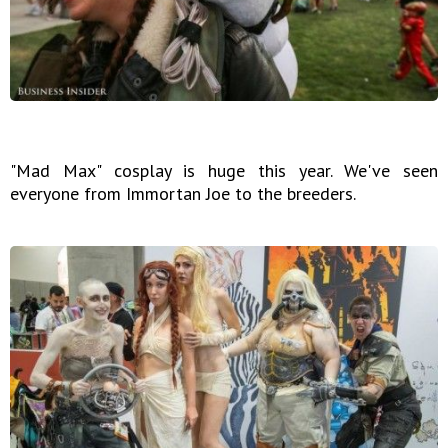
"Mad Max" cosplay is huge this year. We've seen
everyone from Immortan Joe to the breeders.