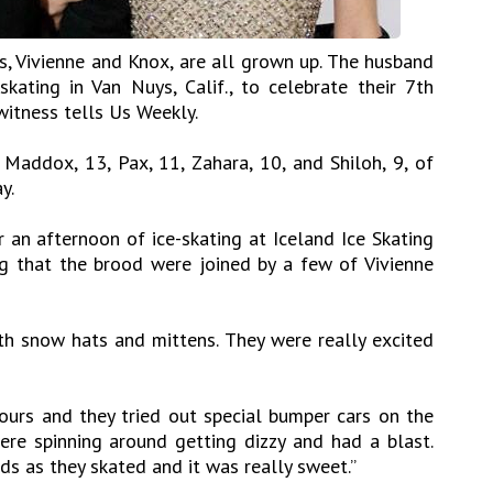
ns, Vivienne and Knox, are all grown up. The husband
skating in Van Nuys, Calif., to celebrate their 7th
witness tells Us Weekly.
 Maddox, 13, Pax, 11, Zahara, 10, and Shiloh, 9, of
y.
 an afternoon of ice-skating at Iceland Ice Skating
ng that the brood were joined by a few of Vivienne
h snow hats and mittens. They were really excited
urs and they tried out special bumper cars on the
were spinning around getting dizzy and had a blast.
s as they skated and it was really sweet.”