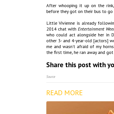
After whooping it up on the rink
before they got on their bus to go
Little Vivienne is already follow
2014 chat with
Entertainment Wee
who could act alongside her in D
other 3- and 4-year-old [actors] wo
me and wasn’t afraid of my horn
the first time, he ran away and got
Share this post with yo
Source
READ MORE