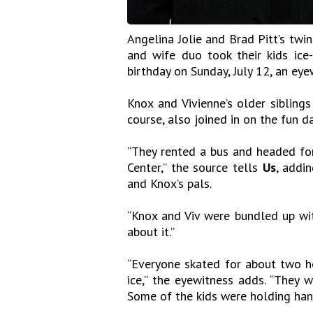
Angelina Jolie and Brad Pitt’s twi
and wife duo took their kids ice-
birthday on Sunday, July 12, an eye
Knox and Vivienne’s older siblings
course, also joined in on the fun da
“They rented a bus and headed for
Center,” the source tells
Us
, addi
and Knox’s pals.
“Knox and Viv were bundled up wit
about it.”
“Everyone skated for about two ho
ice,” the eyewitness adds. “They 
Some of the kids were holding hand