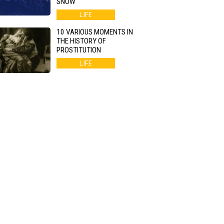
SNOW
LIFE
10 VARIOUS MOMENTS IN
THE HISTORY OF
PROSTITUTION
LIFE