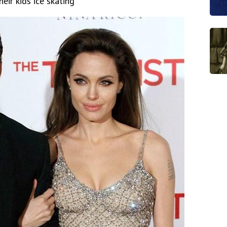
eir kids ice skating