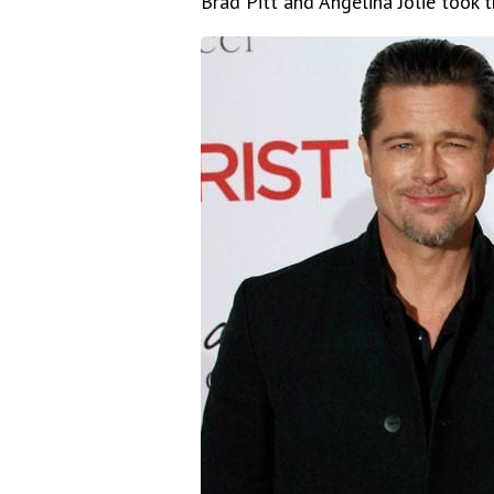
Brad Pitt and Angelina Jolie took th