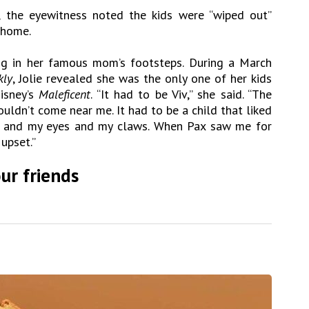
, the eyewitness noted the kids were “wiped out”
 home.
ing in her famous mom’s footsteps. During a March
kly
, Jolie revealed she was the only one of her kids
isney’s
Maleficent
. “It had to be Viv,” she said. “The
uldn’t come near me. It had to be a child that liked
s and my eyes and my claws. When Pax saw me for
 upset.”
ur friends