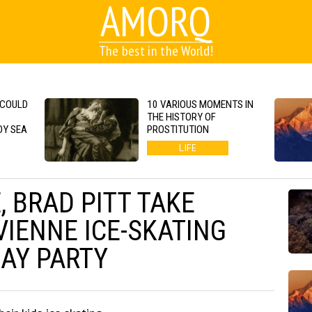
AMORQ
The best in the World!
 COULD
10 VARIOUS MOMENTS IN
THE HISTORY OF
DY SEA
PROSTITUTION
LIFE
, BRAD PITT TAKE
VIENNE ICE-SKATING
DAY PARTY