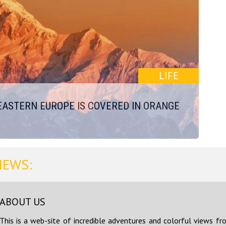
LIFE
EASTERN EUROPE IS COVERED IN ORANGE
NEWS:
ABOUT US
This is a web-site of incredible adventures and colorful views fr