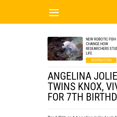
NEW ROBOTIC FISH
CHANGE HOW
RESEARCHERS STU
LIFE
INSPIRATION
ANGELINA JOLIE
TWINS KNOX, VI
FOR 7TH BIRTH