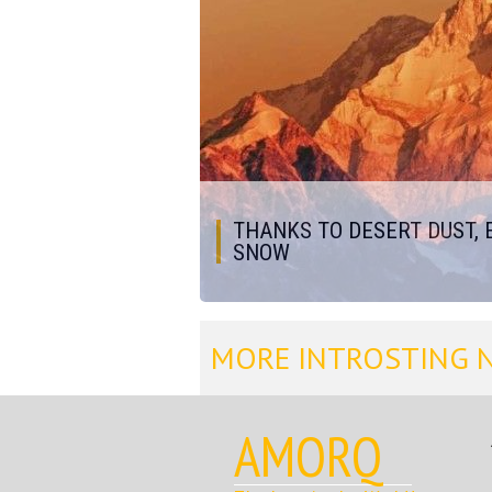
THANKS TO DESERT DUST, 
SNOW
MORE INTROSTING 
AMORQ