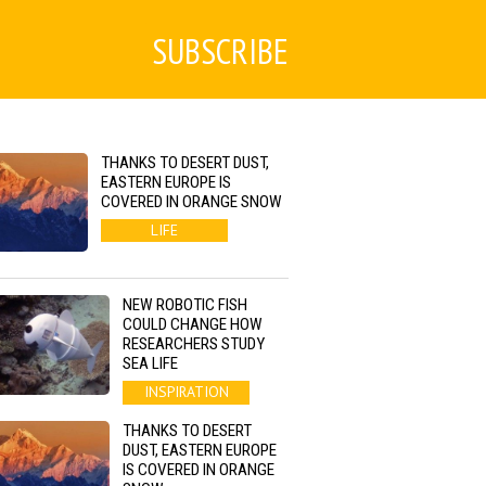
SUBSCRIBE
THANKS TO DESERT DUST,
EASTERN EUROPE IS
COVERED IN ORANGE SNOW
LIFE
NEW ROBOTIC FISH
COULD CHANGE HOW
RESEARCHERS STUDY
SEA LIFE
INSPIRATION
THANKS TO DESERT
DUST, EASTERN EUROPE
IS COVERED IN ORANGE