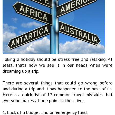
Taking a holiday should be stress free and relaxing. At
least, that’s how we see it in our heads when we’re
dreaming up a trip.
There are several things that could go wrong before
and during a trip and it has happened to the best of us.
Here is a quick list of 12 common travel mistakes that
everyone makes at one point in their lives.
1. Lack of a budget and an emergency fund.