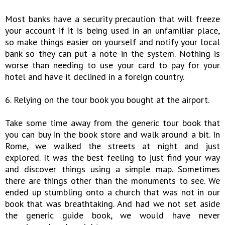
Most banks have a security precaution that will freeze
your account if it is being used in an unfamiliar place,
so make things easier on yourself and notify your local
bank so they can put a note in the system. Nothing is
worse than needing to use your card to pay for your
hotel and have it declined in a foreign country.
6. Relying on the tour book you bought at the airport.
Take some time away from the generic tour book that
you can buy in the book store and walk around a bit. In
Rome, we walked the streets at night and just
explored. It was the best feeling to just find your way
and discover things using a simple map. Sometimes
there are things other than the monuments to see. We
ended up stumbling onto a church that was not in our
book that was breathtaking. And had we not set aside
the generic guide book, we would have never