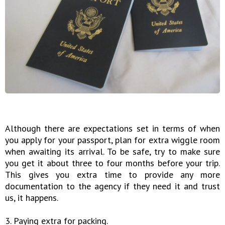
Although there are expectations set in terms of when
you apply for your passport, plan for extra wiggle room
when awaiting its arrival. To be safe, try to make sure
you get it about three to four months before your trip.
This gives you extra time to provide any more
documentation to the agency if they need it and trust
us, it happens.
3. Paying extra for packing.