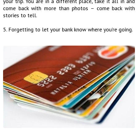
your trip. You are in a different place, take it all in and
come back with more than photos – come back with
stories to tell.
5. Forgetting to let your bank know where you’re going.