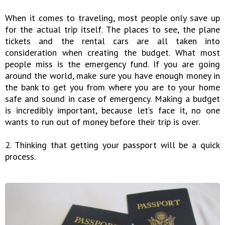
When it comes to traveling, most people only save up
for the actual trip itself. The places to see, the plane
tickets and the rental cars are all taken into
consideration when creating the budget. What most
people miss is the emergency fund. If you are going
around the world, make sure you have enough money in
the bank to get you from where you are to your home
safe and sound in case of emergency. Making a budget
is incredibly important, because let’s face it, no one
wants to run out of money before their trip is over.
2. Thinking that getting your passport will be a quick
process.