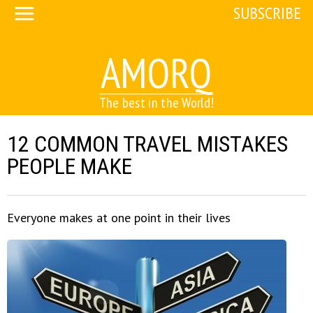
SUBSCRIBE
AMORQ
The best in the World!
12 COMMON TRAVEL MISTAKES
PEOPLE MAKE
Everyone makes at one point in their lives