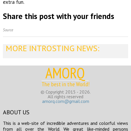
extra fun.
Share this post with your friends
Source
MORE INTROSTING NEWS:
AMORQ
The best in the World!
© Copyright 2015 - 2026.
All rights reserved
amorq.com@gmail.com
ABOUT US
This is a web-site of incredible adventures and colorful views
from all over the World. We great like-minded persons