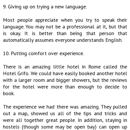
9. Giving up on trying a new language.
Most people appreciate when you try to speak their
language. You may not be a professional at it, but that
is okay. It is better than being that person that
automatically assumes everyone understands English.
10. Putting comfort over experience.
There is an amazing little hotel in Rome called the
Hotel Grifo. We could have easily booked another hotel
with a larger room and bigger showers, but the reviews
for the hotel were more than enough to decide to
book.
The experience we had there was amazing. They pulled
out a map, showed us all of the tips and tricks and
were all together great people. In addition, staying in
hostels (though some may be open bay) can open up