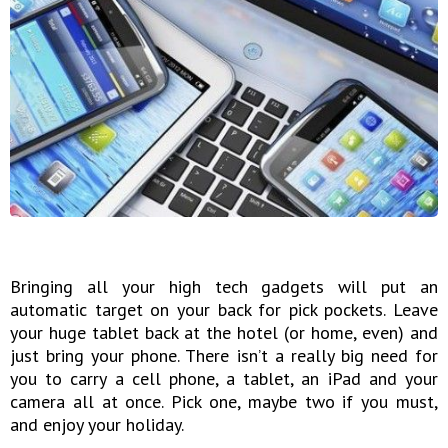
Bringing all your high tech gadgets will put an
automatic target on your back for pick pockets. Leave
your huge tablet back at the hotel (or home, even) and
just bring your phone. There isn’t a really big need for
you to carry a cell phone, a tablet, an iPad and your
camera all at once. Pick one, maybe two if you must,
and enjoy your holiday.