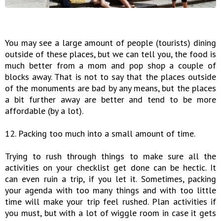
You may see a large amount of people (tourists) dining
outside of these places, but we can tell you, the food is
much better from a mom and pop shop a couple of
blocks away. That is not to say that the places outside
of the monuments are bad by any means, but the places
a bit further away are better and tend to be more
affordable (by a lot).
12. Packing too much into a small amount of time.
Trying to rush through things to make sure all the
activities on your checklist get done can be hectic. It
can even ruin a trip, if you let it. Sometimes, packing
your agenda with too many things and with too little
time will make your trip feel rushed. Plan activities if
you must, but with a lot of wiggle room in case it gets