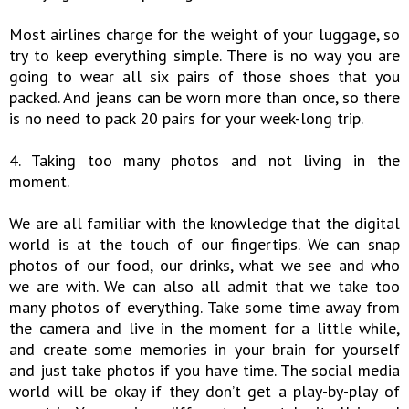
Most airlines charge for the weight of your luggage, so
try to keep everything simple. There is no way you are
going to wear all six pairs of those shoes that you
packed. And jeans can be worn more than once, so there
is no need to pack 20 pairs for your week-long trip.
4. Taking too many photos and not living in the
moment.
We are all familiar with the knowledge that the digital
world is at the touch of our fingertips. We can snap
photos of our food, our drinks, what we see and who
we are with. We can also all admit that we take too
many photos of everything. Take some time away from
the camera and live in the moment for a little while,
and create some memories in your brain for yourself
and just take photos if you have time. The social media
world will be okay if they don’t get a play-by-play of