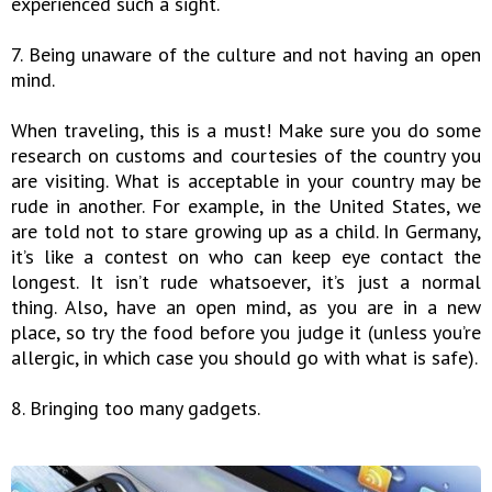
experienced such a sight.
7. Being unaware of the culture and not having an open
mind.
When traveling, this is a must! Make sure you do some
research on customs and courtesies of the country you
are visiting. What is acceptable in your country may be
rude in another. For example, in the United States, we
are told not to stare growing up as a child. In Germany,
it’s like a contest on who can keep eye contact the
longest. It isn’t rude whatsoever, it’s just a normal
thing. Also, have an open mind, as you are in a new
place, so try the food before you judge it (unless you’re
allergic, in which case you should go with what is safe).
8. Bringing too many gadgets.