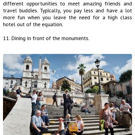
different opportunities to meet amazing friends and
travel buddies. Typically, you pay less and have a lot
more fun when you leave the need for a high class
hotel out of the equation.
11. Dining in front of the monuments.