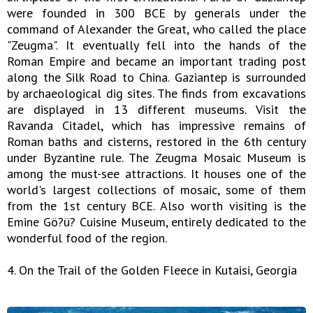
were founded in 300 BCE by generals under the
command of Alexander the Great, who called the place
"Zeugma". It eventually fell into the hands of the
Roman Empire and became an important trading post
along the Silk Road to China. Gaziantep is surrounded
by archaeological dig sites. The finds from excavations
are displayed in 13 different museums. Visit the
Ravanda Citadel, which has impressive remains of
Roman baths and cisterns, restored in the 6th century
under Byzantine rule. The Zeugma Mosaic Museum is
among the must-see attractions. It houses one of the
world's largest collections of mosaic, some of them
from the 1st century BCE. Also worth visiting is the
Emine Gö?ü? Cuisine Museum, entirely dedicated to the
wonderful food of the region.
4. On the Trail of the Golden Fleece in Kutaisi, Georgia