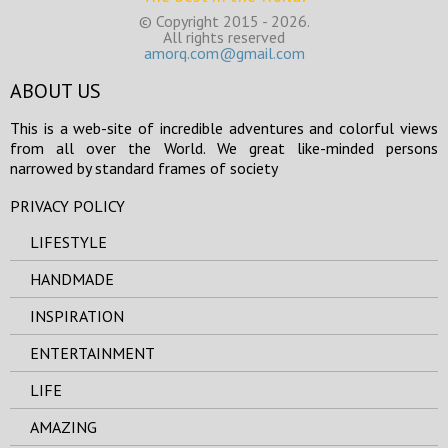
© Copyright 2015 - 2026.
All rights reserved
amorq.com@gmail.com
ABOUT US
This is a web-site of incredible adventures and colorful views
from all over the World. We great like-minded persons
narrowed by standard frames of society
PRIVACY POLICY
LIFESTYLE
HANDMADE
INSPIRATION
ENTERTAINMENT
LIFE
AMAZING