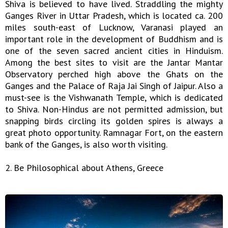
Shiva is believed to have lived. Straddling the mighty
Ganges River in Uttar Pradesh, which is located ca. 200
miles south-east of Lucknow, Varanasi played an
important role in the development of Buddhism and is
one of the seven sacred ancient cities in Hinduism.
Among the best sites to visit are the Jantar Mantar
Observatory perched high above the Ghats on the
Ganges and the Palace of Raja Jai Singh of Jaipur. Also a
must-see is the Vishwanath Temple, which is dedicated
to Shiva. Non-Hindus are not permitted admission, but
snapping birds circling its golden spires is always a
great photo opportunity. Ramnagar Fort, on the eastern
bank of the Ganges, is also worth visiting.
2. Be Philosophical about Athens, Greece