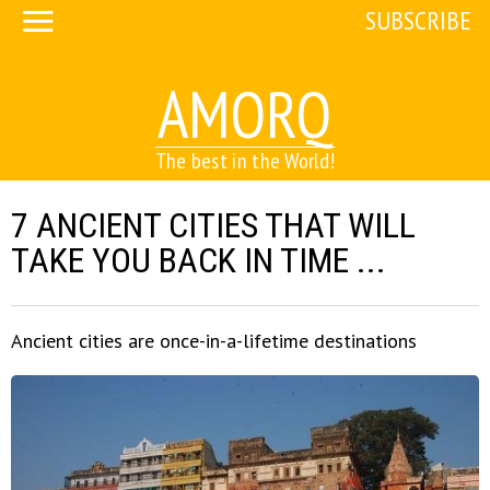
SUBSCRIBE
AMORQ
The best in the World!
7 ANCIENT CITIES THAT WILL
TAKE YOU BACK IN TIME ...
Ancient cities are once-in-a-lifetime destinations