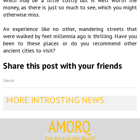
which may be a little costly but is well worth the
money, as there is just so much to see, which you might
otherwise miss.
An experience like no other, wandering streets that
were walked by feet millennia ago is thrilling. Have you
been to these places or do you recommend other
ancient cities to visit?
Share this post with your friends
Source
MORE INTROSTING NEWS:
AMORQ
The best in the World!