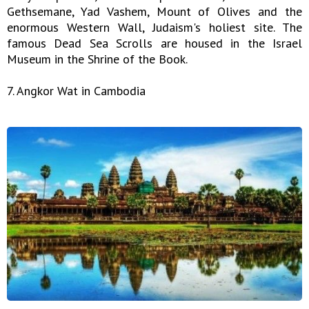
Gethsemane, Yad Vashem, Mount of Olives and the
enormous Western Wall, Judaism's holiest site. The
famous Dead Sea Scrolls are housed in the Israel
Museum in the Shrine of the Book.
7. Angkor Wat in Cambodia