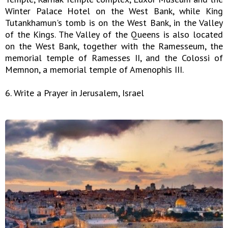
Winter Palace Hotel on the West Bank, while King
Tutankhamun's tomb is on the West Bank, in the Valley
of the Kings. The Valley of the Queens is also located
on the West Bank, together with the Ramesseum, the
memorial temple of Ramesses II, and the Colossi of
Memnon, a memorial temple of Amenophis III.
6. Write a Prayer in Jerusalem, Israel