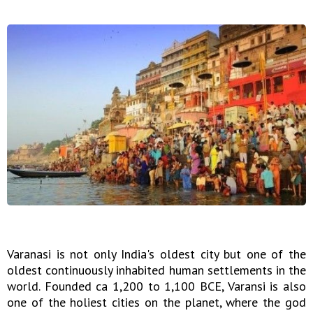
Varanasi is not only India's oldest city but one of the
oldest continuously inhabited human settlements in the
world. Founded ca 1,200 to 1,100 BCE, Varansi is also
one of the holiest cities on the planet, where the god