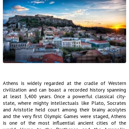
Athens is widely regarded at the cradle of Western
civilization and can boast a recorded history spanning
at least 3,400 years. Once a powerful classical city-
state, where mighty intellectuals like Plato, Socrates
and Aristotle held court among their brainy acolytes
and the very first Olympic Games were staged, Athens
is one of the most influential ancient cities of the