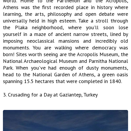
world. Home to the Parthenon and the Acropolis,
Athens was the first recorded place in history where
learning, the arts, philosophy and open debate were
universally held in high esteem. Take a stroll through
the Plaka neighborhood, where you'll soon lose
yourself in a maze of ancient narrow streets, lined by
imposing neoclassical mansions and incredibly old
monuments. You are walking where democracy was
born! Sites worth seeing are the Acropolis Museum, the
National Archaeological Museum and Parnitha National
Park. When you've had enough of dusty monuments,
head to the National Garden of Athens, a green oasis
spanning 15.5 hectares that were completed in 1840.
3. Crusading for a Day at Gaziantep, Turkey