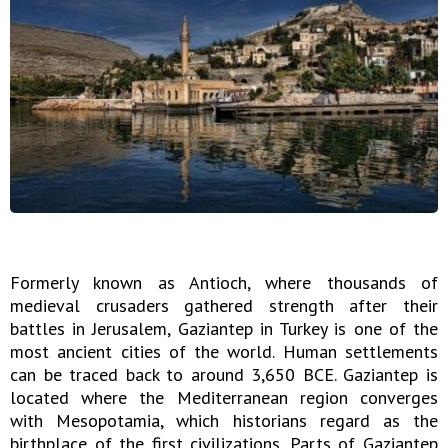
Formerly known as Antioch, where thousands of
medieval crusaders gathered strength after their
battles in Jerusalem, Gaziantep in Turkey is one of the
most ancient cities of the world. Human settlements
can be traced back to around 3,650 BCE. Gaziantep is
located where the Mediterranean region converges
with Mesopotamia, which historians regard as the
birthplace of the first civilizations. Parts of Gaziantep