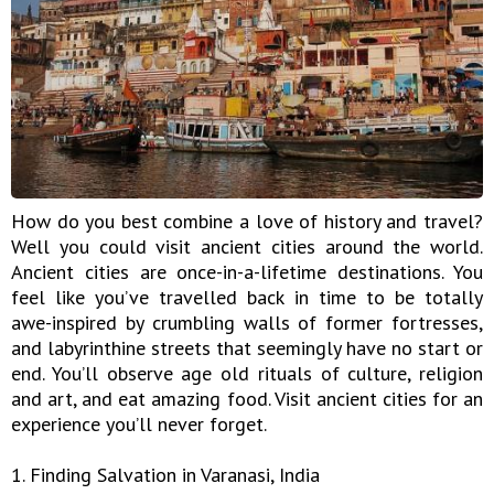
How do you best combine a love of history and travel?
Well you could visit ancient cities around the world.
Ancient cities are once-in-a-lifetime destinations. You
feel like you’ve travelled back in time to be totally
awe-inspired by crumbling walls of former fortresses,
and labyrinthine streets that seemingly have no start or
end. You’ll observe age old rituals of culture, religion
and art, and eat amazing food. Visit ancient cities for an
experience you’ll never forget.
1. Finding Salvation in Varanasi, India