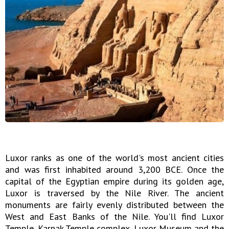
Luxor ranks as one of the world's most ancient cities
and was first inhabited around 3,200 BCE. Once the
capital of the Egyptian empire during its golden age,
Luxor is traversed by the Nile River. The ancient
monuments are fairly evenly distributed between the
West and East Banks of the Nile. You'll find Luxor
Temple, Karnak Temple complex, Luxor Museum and the