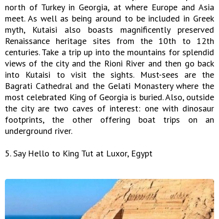
north of Turkey in Georgia, at where Europe and Asia
meet. As well as being around to be included in Greek
myth, Kutaisi also boasts magnificently preserved
Renaissance heritage sites from the 10th to 12th
centuries. Take a trip up into the mountains for splendid
views of the city and the Rioni River and then go back
into Kutaisi to visit the sights. Must-sees are the
Bagrati Cathedral and the Gelati Monastery where the
most celebrated King of Georgia is buried. Also, outside
the city are two caves of interest: one with dinosaur
footprints, the other offering boat trips on an
underground river.
5. Say Hello to King Tut at Luxor, Egypt