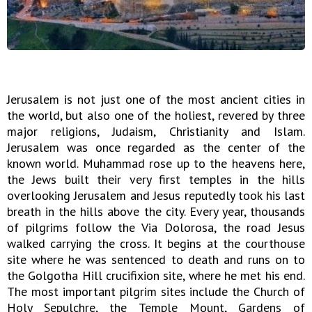
Jerusalem is not just one of the most ancient cities in
the world, but also one of the holiest, revered by three
major religions, Judaism, Christianity and Islam.
Jerusalem was once regarded as the center of the
known world. Muhammad rose up to the heavens here,
the Jews built their very first temples in the hills
overlooking Jerusalem and Jesus reputedly took his last
breath in the hills above the city. Every year, thousands
of pilgrims follow the Via Dolorosa, the road Jesus
walked carrying the cross. It begins at the courthouse
site where he was sentenced to death and runs on to
the Golgotha Hill crucifixion site, where he met his end.
The most important pilgrim sites include the Church of
Holy Sepulchre, the Temple Mount, Gardens of