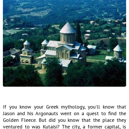
If you know your Greek mythology, you’ll know that
Jason and his Argonauts went on a quest to find the
Golden Fleece. But did you know that the place they
ventured to was Kutaisi? The city, a former capital, is