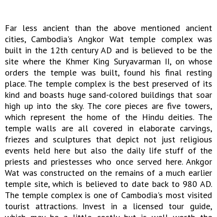
Far less ancient than the above mentioned ancient
cities, Cambodia's Angkor Wat temple complex was
built in the 12th century AD and is believed to be the
site where the Khmer King Suryavarman II, on whose
orders the temple was built, found his final resting
place. The temple complex is the best preserved of its
kind and boasts huge sand-colored buildings that soar
high up into the sky. The core pieces are five towers,
which represent the home of the Hindu deities. The
temple walls are all covered in elaborate carvings,
friezes and sculptures that depict not just religious
events held here but also the daily life stuff of the
priests and priestesses who once served here. Ankgor
Wat was constructed on the remains of a much earlier
temple site, which is believed to date back to 980 AD.
The temple complex is one of Cambodia's most visited
tourist attractions. Invest in a licensed tour guide,