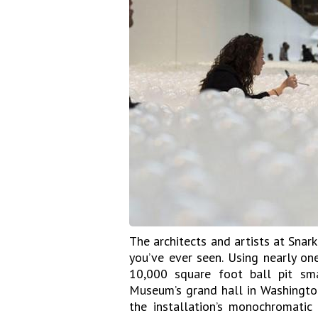
The architects and artists at Snark
you’ve ever seen. Using nearly one
10,000 square foot ball pit sm
Museum’s grand hall in Washington 
the installation’s monochromati