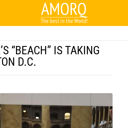
AMORQ
The best in the World!
S “BEACH” IS TAKING
ON D.C.