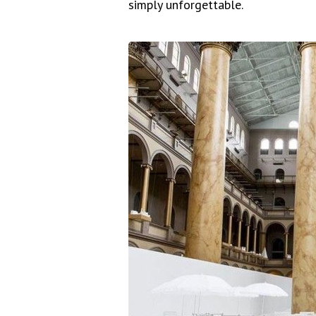
simply unforgettable.