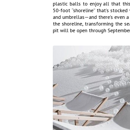
plastic balls to enjoy all that thi
50-foot “shoreline” that’s stocked 
and umbrellas—and there’s even a n
the shoreline, transforming the s
pit will be open through September