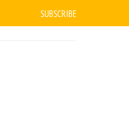
SUBSCRIBE