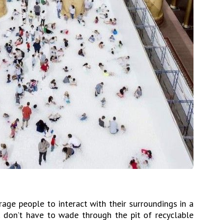
age people to interact with their surroundings in a
 don’t have to wade through the pit of recyclable