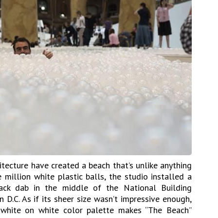
itecture have created a beach that’s unlike anything
 million white plastic balls, the studio installed a
ack dab in the middle of the National Building
D.C. As if its sheer size wasn’t impressive enough,
c white on white color palette makes “The Beach”