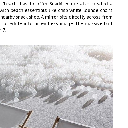
s “beach” has to offer. Snarkitecture also created a
with beach essentials like crisp white lounge chairs
earby snack shop. A mirror sits directly across from
ea of white into an endless image. The massive ball
 7.