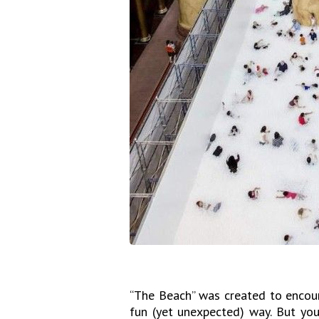
“The Beach” was created to encour
fun (yet unexpected) way. But you