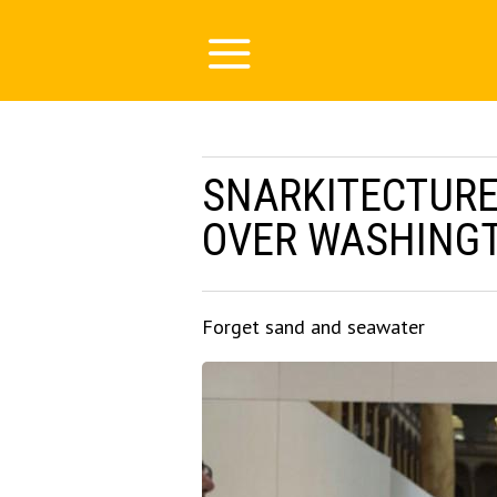
SNARKITECTURE’
OVER WASHINGT
Forget sand and seawater