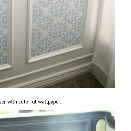
ser with colorful wallpaper.