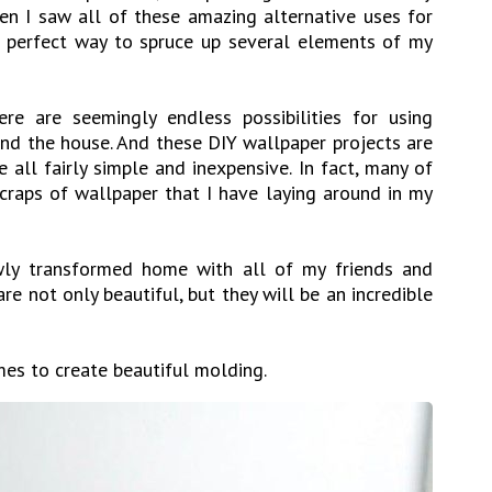
n I saw all of these amazing alternative uses for
e perfect way to spruce up several elements of my
ere are seemingly endless possibilities for using
nd the house. And these DIY wallpaper projects are
 all fairly simple and inexpensive. In fact, many of
craps of wallpaper that I have laying around in my
ly transformed home with all of my friends and
re not only beautiful, but they will be an incredible
mes to create beautiful molding.