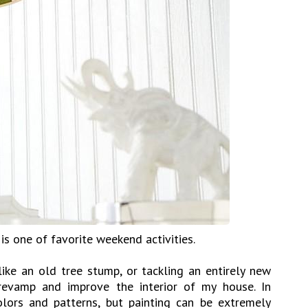
 one of favorite weekend activities.
ike an old tree stump, or tackling an entirely new
 revamp and improve the interior of my house. In
olors and patterns, but painting can be extremely