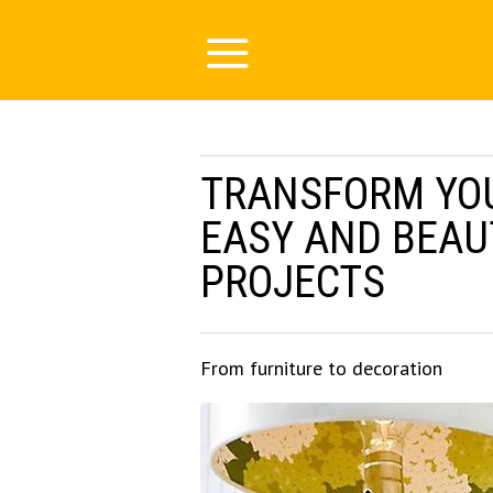
TRANSFORM YO
EASY AND BEAU
PROJECTS
From furniture to decoration