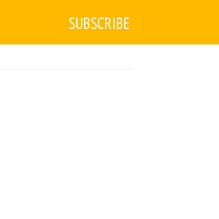
SUBSCRIBE