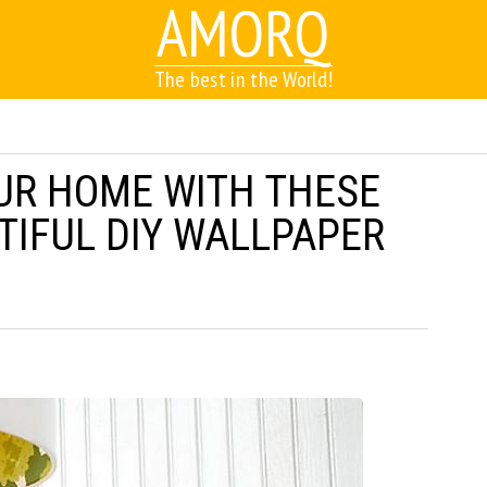
AMORQ
The best in the World!
UR HOME WITH THESE
TIFUL DIY WALLPAPER