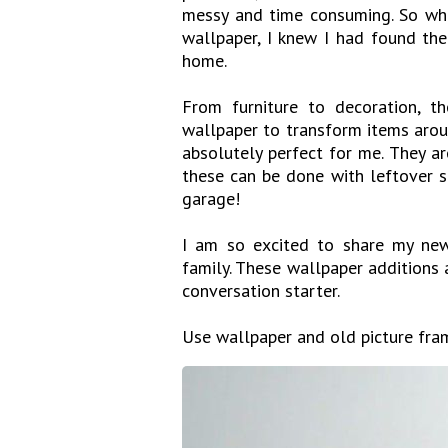
messy and time consuming. So whe
wallpaper, I knew I had found th
home.
From furniture to decoration, th
wallpaper to transform items arou
absolutely perfect for me. They are
these can be done with leftover s
garage!
I am so excited to share my new
family. These wallpaper additions a
conversation starter.
Use wallpaper and old picture fra