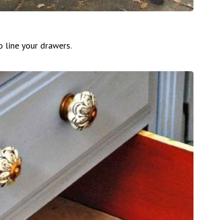
o line your drawers.