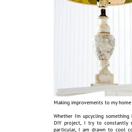
Making improvements to my home is
Whether I’m upcycling something l
DIY project, I try to constantly
particular, I am drawn to cool c