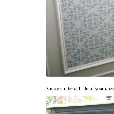
Spruce up the outside of your dres