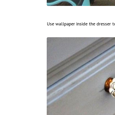
Use wallpaper inside the dresser t