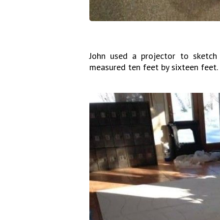
John used a projector to sketch
measured ten feet by sixteen feet.