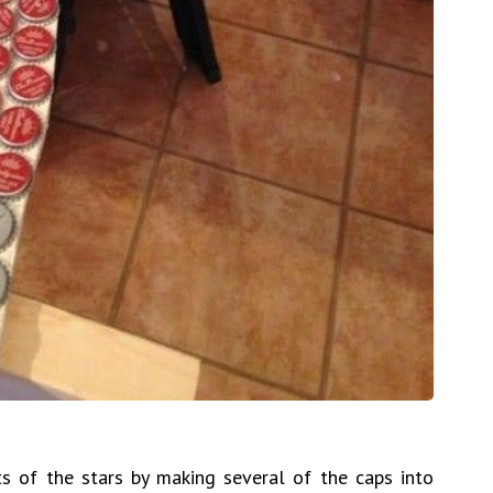
s of the stars by making several of the caps into