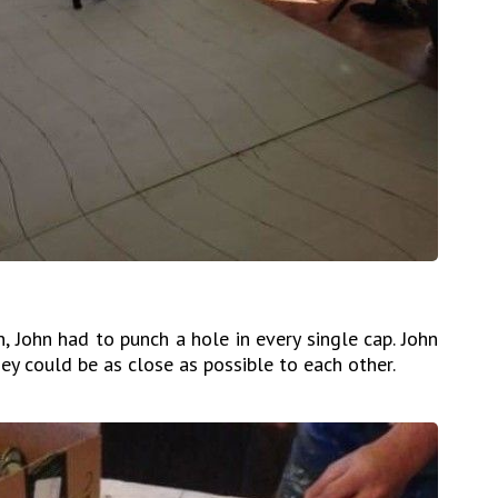
, John had to punch a hole in every single cap. John
ey could be as close as possible to each other.