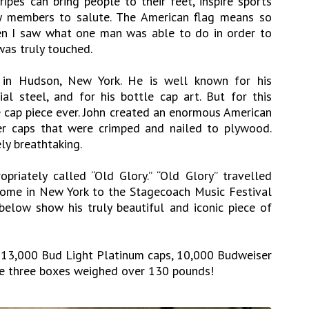
ripes can bring people to their feet, inspire sports
ry members to salute. The American flag means so
n I saw what one man was able to do in order to
was truly touched.
ng in Hudson, New York. He is well known for his
ial steel, and for his bottle cap art. But for this
e cap piece ever. John created an enormous American
er caps that were crimped and nailed to plywood.
ly breathtaking.
opriately called “Old Glory.” “Old Glory” travelled
home in New York to the Stagecoach Music Festival
 below show his truly beautiful and iconic piece of
ed 13,000 Bud Light Platinum caps, 10,000 Budweiser
he three boxes weighed over 130 pounds!