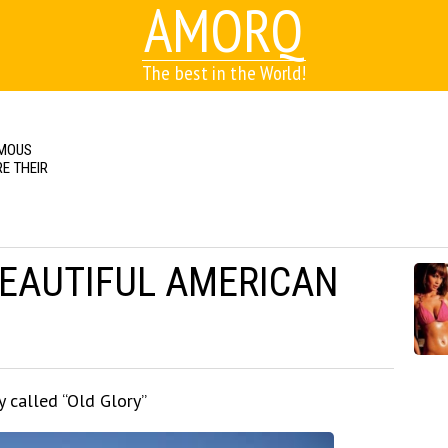
AMORQ
The best in the World!
AMOUS
E THEIR
BEAUTIFUL AMERICAN
y called “Old Glory”