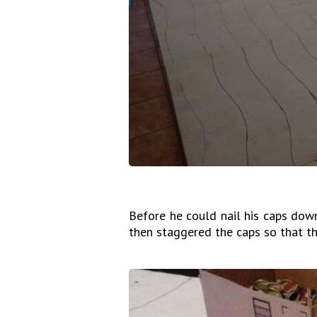
Before he could nail his caps down
then staggered the caps so that th