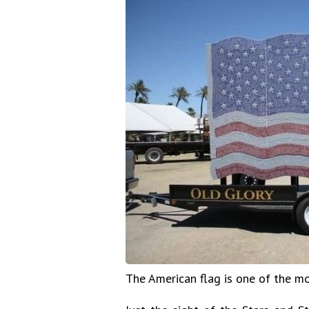
The American flag is one of the m