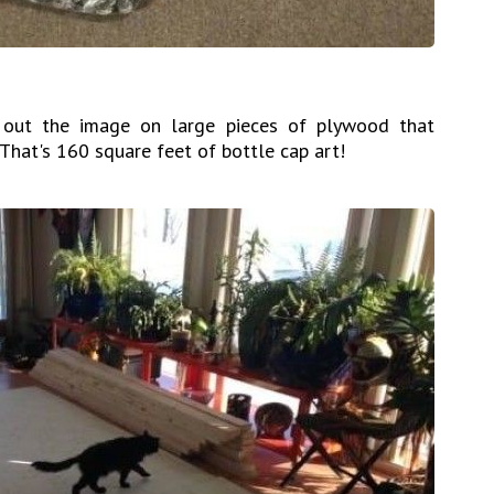
 out the image on large pieces of plywood that
 That's 160 square feet of bottle cap art!