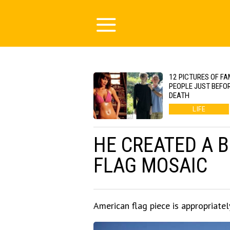
12 PICTURES OF F
PEOPLE JUST BEFOR
DEATH
LIFE
HE CREATED A 
FLAG MOSAIC
American flag piece is appropriatel