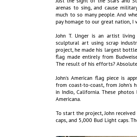
Just the sight of the Stars and St
arenas to sing, and cause milita
much to so many people. And whe
pay homage to our great nation, I 
John T. Unger is an artist livi
sculptural art using scrap industr
project, he made his largest bottl
flag made entirely from Budweis
The result of his efforts? Absolute
John’s American flag piece is appr
from coast-to-coast, from John’s 
in Indio, California. These photos
Americana.
To start the project, John receiv
caps, and 5,000 Bud Light caps. T