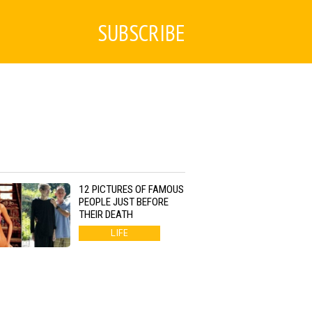
SUBSCRIBE
12 PICTURES OF FAMOUS
PEOPLE JUST BEFORE
THEIR DEATH
LIFE