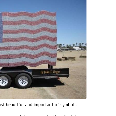
ost beautiful and important of symbols.