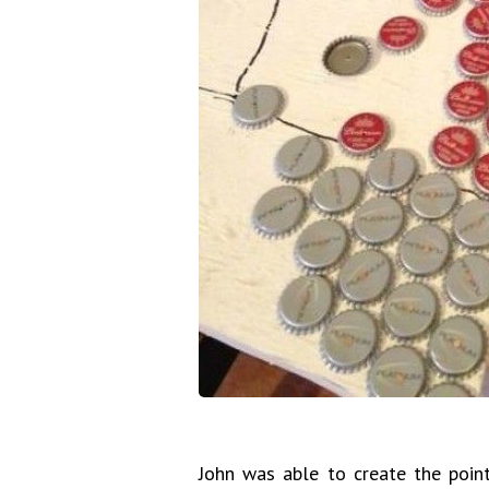
John was able to create the point