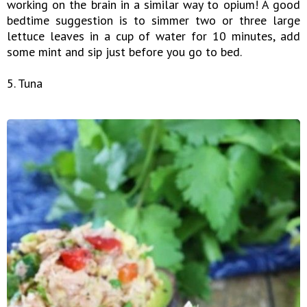
working on the brain in a similar way to opium! A good
bedtime suggestion is to simmer two or three large
lettuce leaves in a cup of water for 10 minutes, add
some mint and sip just before you go to bed.
5. Tuna