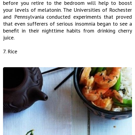
before you retire to the bedroom will help to boost
your levels of melatonin. The Universities of Rochester
and Pennsylvania conducted experiments that proved
that even sufferers of serious insomnia began to see a
benefit in their nighttime habits from drinking cherry
juice.
7. Rice