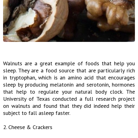
Walnuts are a great example of foods that help you
sleep. They are a food source that are particularly rich
in tryptophan, which is an amino acid that encourages
sleep by producing melatonin and serotonin, hormones
that help to regulate your natural body clock. The
University of Texas conducted a full research project
on walnuts and found that they did indeed help their
subject to fall asleep faster.
2. Cheese & Crackers