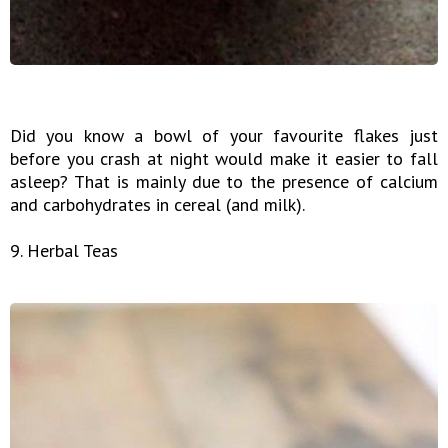
Did you know a bowl of your favourite flakes just
before you crash at night would make it easier to fall
asleep? That is mainly due to the presence of calcium
and carbohydrates in cereal (and milk).
9. Herbal Teas