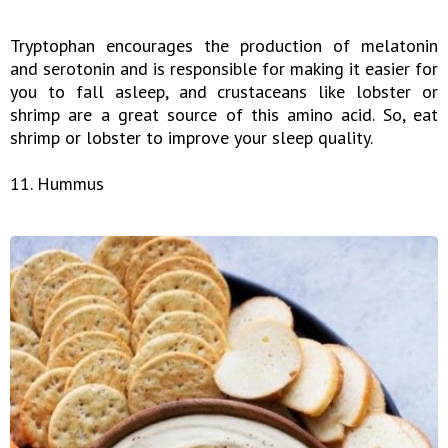
Tryptophan encourages the production of melatonin
and serotonin and is responsible for making it easier for
you to fall asleep, and crustaceans like lobster or
shrimp are a great source of this amino acid. So, eat
shrimp or lobster to improve your sleep quality.
11. Hummus