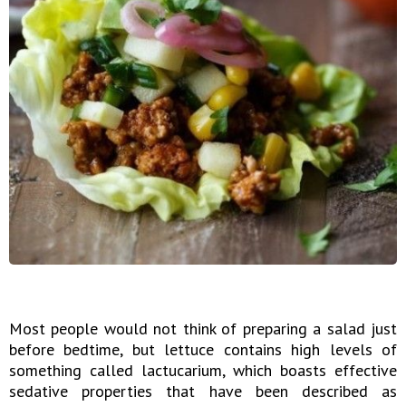
Most people would not think of preparing a salad just
before bedtime, but lettuce contains high levels of
something called lactucarium, which boasts effective
sedative properties that have been described as