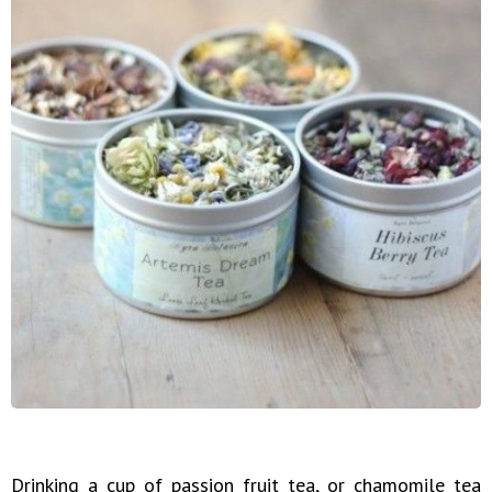
Drinking a cup of passion fruit tea, or chamomile tea