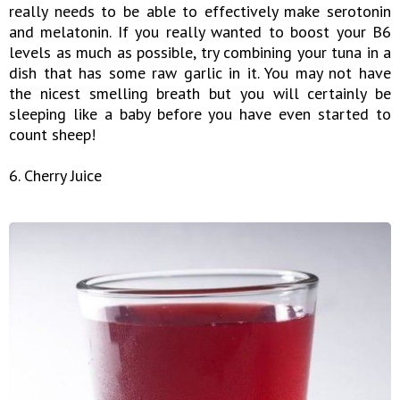
really needs to be able to effectively make serotonin
and melatonin. If you really wanted to boost your B6
levels as much as possible, try combining your tuna in a
dish that has some raw garlic in it. You may not have
the nicest smelling breath but you will certainly be
sleeping like a baby before you have even started to
count sheep!
6. Cherry Juice