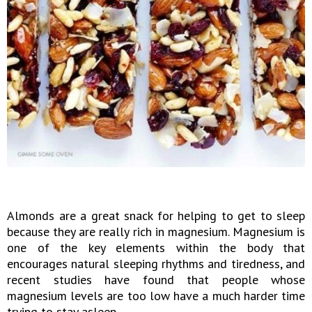
Almonds are a great snack for helping to get to sleep
because they are really rich in magnesium. Magnesium is
one of the key elements within the body that
encourages natural sleeping rhythms and tiredness, and
recent studies have found that people whose
magnesium levels are too low have a much harder time
trying to stay asleep.