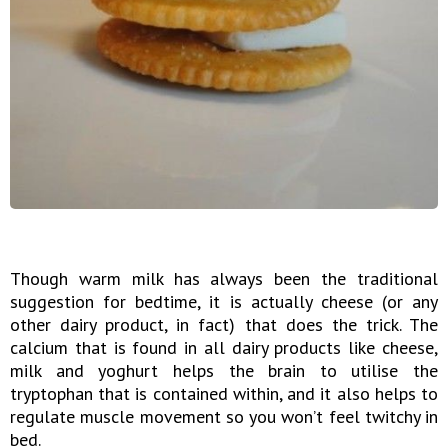
Though warm milk has always been the traditional
suggestion for bedtime, it is actually cheese (or any
other dairy product, in fact) that does the trick. The
calcium that is found in all dairy products like cheese,
milk and yoghurt helps the brain to utilise the
tryptophan that is contained within, and it also helps to
regulate muscle movement so you won’t feel twitchy in
bed.