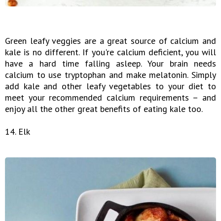
Green leafy veggies are a great source of calcium and
kale is no different. If you're calcium deficient, you will
have a hard time falling asleep. Your brain needs
calcium to use tryptophan and make melatonin. Simply
add kale and other leafy vegetables to your diet to
meet your recommended calcium requirements – and
enjoy all the other great benefits of eating kale too.
14. Elk