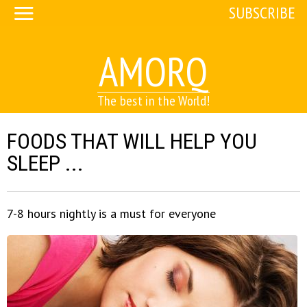
SUBSCRIBE
AMORQ
The best in the World!
FOODS THAT WILL HELP YOU
SLEEP ...
7-8 hours nightly is a must for everyone