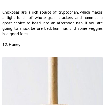
Chickpeas are a rich source of tryptophan, which makes
a light lunch of whole grain crackers and hummus a
great choice to head into an afternoon nap. If you are
going to snack before bed, hummus and some veggies
is a good idea.
12. Honey