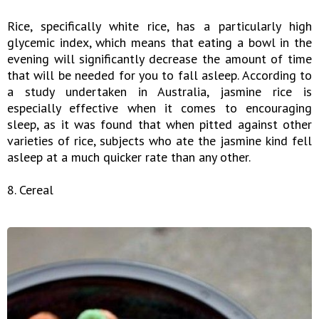
Rice, specifically white rice, has a particularly high
glycemic index, which means that eating a bowl in the
evening will significantly decrease the amount of time
that will be needed for you to fall asleep. According to
a study undertaken in Australia, jasmine rice is
especially effective when it comes to encouraging
sleep, as it was found that when pitted against other
varieties of rice, subjects who ate the jasmine kind fell
asleep at a much quicker rate than any other.
8. Cereal