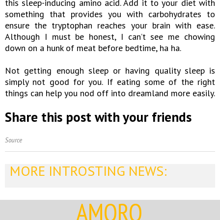
this sleep-inducing amino acid. Add it to your diet with
something that provides you with carbohydrates to
ensure the tryptophan reaches your brain with ease.
Although I must be honest, I can’t see me chowing
down on a hunk of meat before bedtime, ha ha.
Not getting enough sleep or having quality sleep is
simply not good for you. If eating some of the right
things can help you nod off into dreamland more easily.
Share this post with your friends
Source
MORE INTROSTING NEWS:
AMORQ