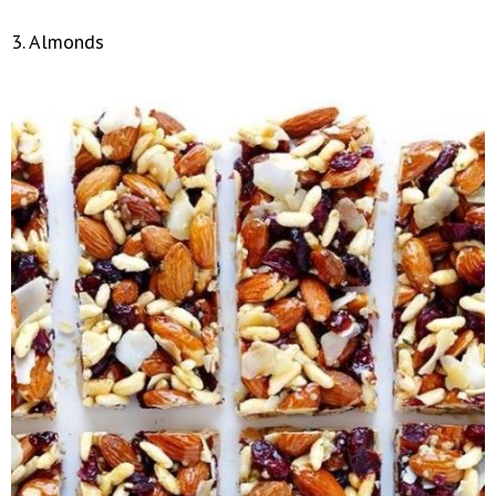
3. Almonds