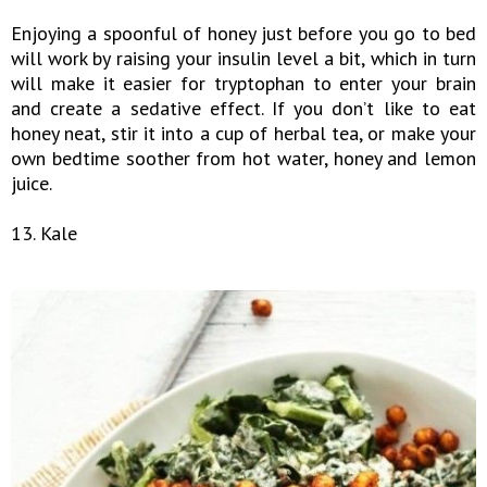
Enjoying a spoonful of honey just before you go to bed
will work by raising your insulin level a bit, which in turn
will make it easier for tryptophan to enter your brain
and create a sedative effect. If you don’t like to eat
honey neat, stir it into a cup of herbal tea, or make your
own bedtime soother from hot water, honey and lemon
juice.
13. Kale