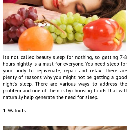
It’s not called beauty sleep for nothing, so getting 7-8
hours nightly is a must for everyone. You need sleep for
your body to rejuvenate, repair and relax. There are
plenty of reasons why you might not be getting a good
night’s sleep. There are various ways to address the
problem and one of them is by choosing foods that will
naturally help generate the need for sleep.
1. Walnuts