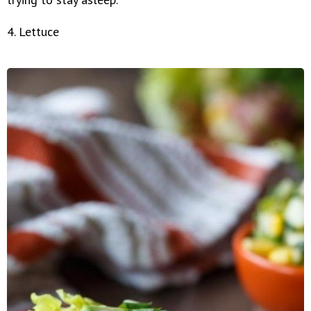
4. Lettuce