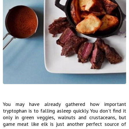
You may have already gathered how important
tryptophan is to falling asleep quickly. You don't find it
only in green veggies, walnuts and crustaceans, but
game meat like elk is just another perfect source of