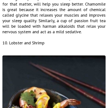
for that matter, will help you sleep better. Chamomile
is great because it increases the amount of chemical
called glycine that relaxes your muscles and improves
your sleep quality. Similarly, a cup of passion fruit tea
will be loaded with harman alkaloids that relax your
nervous system and act as a mild sedative.
10. Lobster and Shrimp