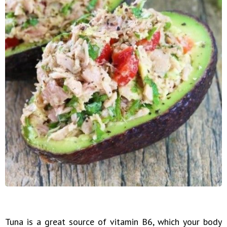
Tuna is a great source of vitamin B6, which your body