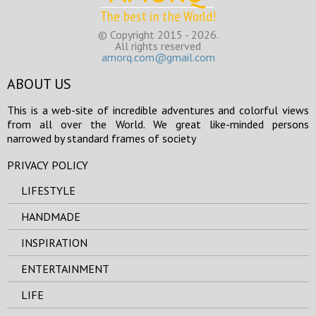
The best in the World!
© Copyright 2015 - 2026.
All rights reserved
amorq.com@gmail.com
ABOUT US
This is a web-site of incredible adventures and colorful views
from all over the World. We great like-minded persons
narrowed by standard frames of society
PRIVACY POLICY
LIFESTYLE
HANDMADE
INSPIRATION
ENTERTAINMENT
LIFE