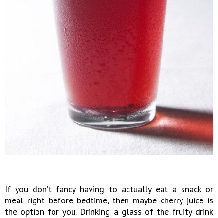
If you don’t fancy having to actually eat a snack or
meal right before bedtime, then maybe cherry juice is
the option for you. Drinking a glass of the fruity drink