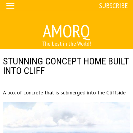
SUBSCRIBE
AMORQ
The best in the World!
STUNNING CONCEPT HOME BUILT
INTO CLIFF
A box of concrete that is submerged into the Cliffside