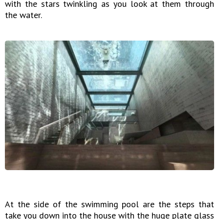
with the stars twinkling as you look at them through
the water.
At the side of the swimming pool are the steps that
take you down into the house with the huge plate glass