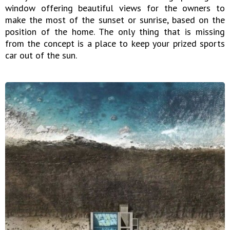
window offering beautiful views for the owners to
make the most of the sunset or sunrise, based on the
position of the home. The only thing that is missing
from the concept is a place to keep your prized sports
car out of the sun.