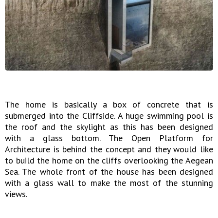
The home is basically a box of concrete that is
submerged into the Cliffside. A huge swimming pool is
the roof and the skylight as this has been designed
with a glass bottom. The Open Platform for
Architecture is behind the concept and they would like
to build the home on the cliffs overlooking the Aegean
Sea. The whole front of the house has been designed
with a glass wall to make the most of the stunning
views.