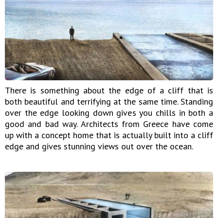
There is something about the edge of a cliff that is
both beautiful and terrifying at the same time. Standing
over the edge looking down gives you chills in both a
good and bad way. Architects from Greece have come
up with a concept home that is actually built into a cliff
edge and gives stunning views out over the ocean.