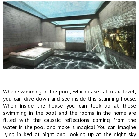
When swimming in the pool, which is set at road level,
you can dive down and see inside this stunning house.
When inside the house you can look up at those
swimming in the pool and the rooms in the home are
filled with the caustic reflections coming from the
water in the pool and make it magical. You can imagine
lying in bed at night and looking up at the night sky