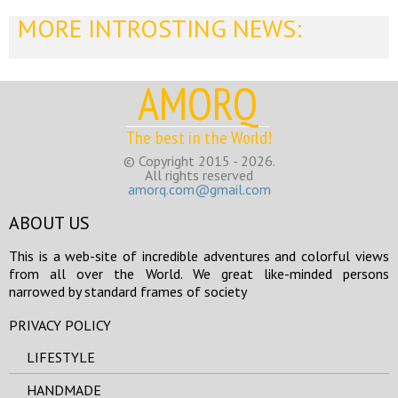
MORE INTROSTING NEWS:
AMORQ
The best in the World!
© Copyright 2015 - 2026.
All rights reserved
amorq.com@gmail.com
ABOUT US
This is a web-site of incredible adventures and colorful views
from all over the World. We great like-minded persons
narrowed by standard frames of society
PRIVACY POLICY
LIFESTYLE
HANDMADE