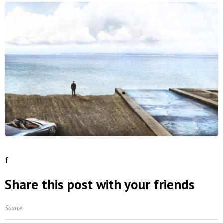
f
Share this post with your friends
Source