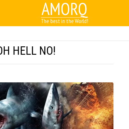
AMORQ
The best in the World!
OH HELL NO!