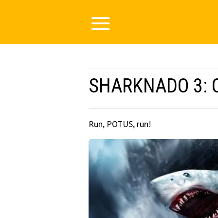
SHARKNADO 3: 
Run, POTUS, run!