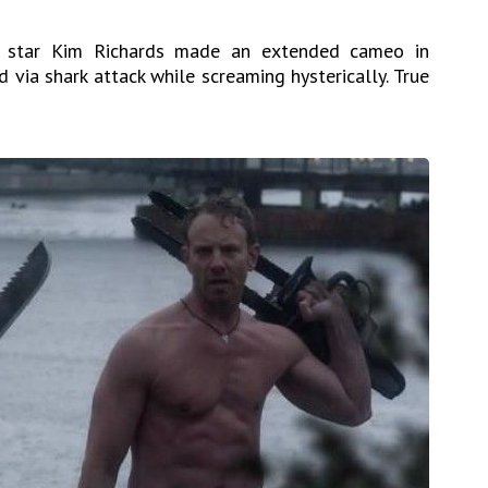
star Kim Richards made an extended cameo in
ed via shark attack while screaming hysterically. True