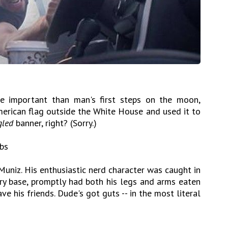
 important than man's first steps on the moon,
merican flag outside the White House and used it to
led
banner, right? (Sorry.)
mbs
Muniz. His enthusiastic nerd character was caught in
ary base, promptly had both his legs and arms eaten
ve his friends. Dude's got guts -- in the most literal