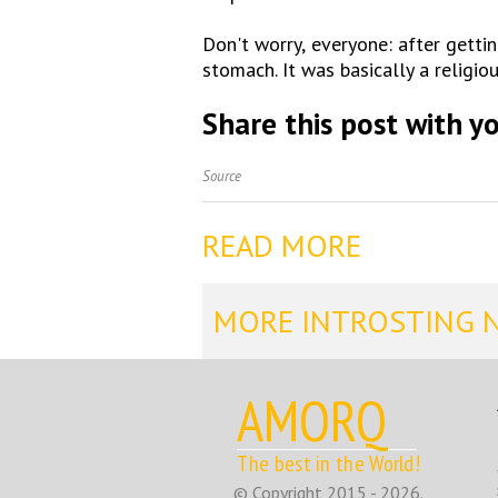
Don't worry, everyone: after gettin
stomach. It was basically a religio
Share this post with yo
Source
READ MORE
MORE INTROSTING 
AMORQ
The best in the World!
© Copyright 2015 - 2026.