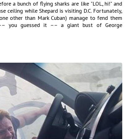
fore a bunch of flying sharks are like "LOL, hi!" and
 ceiling while Shepard is visiting D.C. Fortunately,
 none other than Mark Cuban) manage to fend them
 –– you guessed it –– a giant bust of George