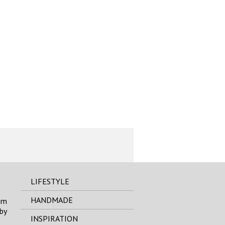
LIFESTYLE
HANDMADE
om
by
INSPIRATION