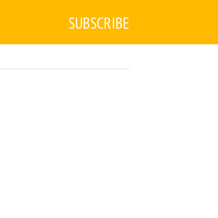
SUBSCRIBE