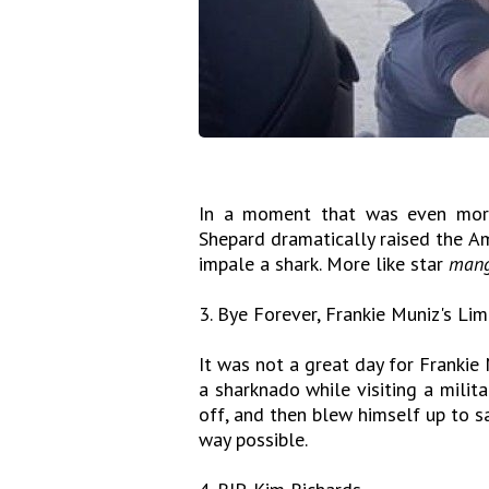
In a moment that was even more
Shepard dramatically raised the A
impale a shark. More like star
mang
3. Bye Forever, Frankie Muniz's Li
It was not a great day for Frankie 
a sharknado while visiting a milit
off, and then blew himself up to sa
way possible.