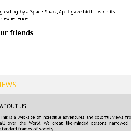
g eating by a Space Shark, April gave birth inside its
us experience.
ur friends
NEWS:
ABOUT US
This is a web-site of incredible adventures and colorful views fr
all over the World. We great like-minded persons narrowed 
standard frames of society