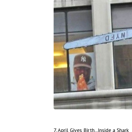
7. April Gives Birth...Inside a Shark