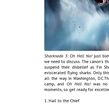
Sharknado 3: Oh Hell No!
just ble
we need to discuss. The canon's th
suspend their disbelief as Fin She
eviscerated flying sharks. Only th
all the way in Washington, D.C.T
camp, and
Oh Hell No!
was no e
moments, so get ready for excellen
1. Hail to the Chief