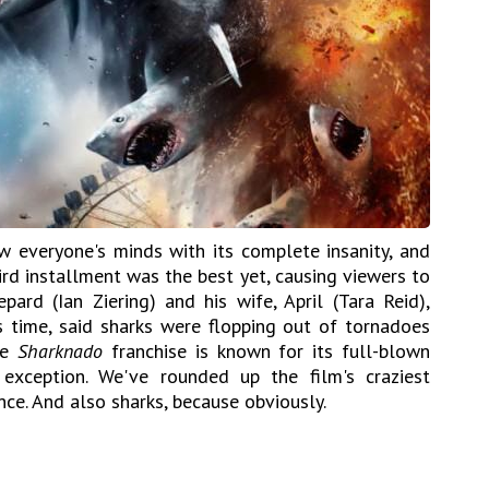
w everyone's minds with its complete insanity, and
ird installment was the best yet, causing viewers to
pard (Ian Ziering) and his wife, April (Tara Reid),
is time, said sharks were flopping out of tornadoes
he
Sharknado
franchise is known for its full-blown
xception. We've rounded up the film's craziest
ce. And also sharks, because obviously.