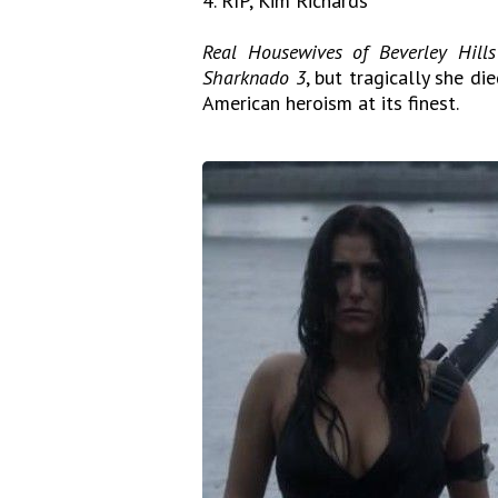
4. RIP, Kim Richards
Real Housewives of Beverley Hills
Sharknado 3
, but tragically she di
American heroism at its finest.