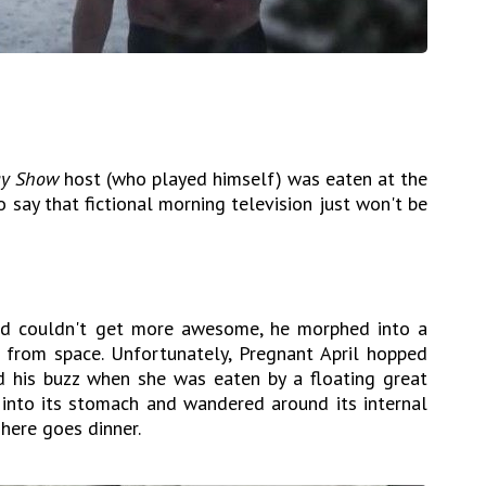
ay Show
host (who played himself) was eaten at the
o say that fictional morning television just won't be
rd couldn't get more awesome, he morphed into a
 from space. Unfortunately, Pregnant April hopped
d his buzz when she was eaten by a floating great
 into its stomach and wandered around its internal
There goes dinner.