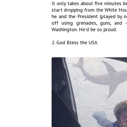
It only takes about five minutes be
start dropping from the White House
he and the President (played by
off using grenades, guns, and
Washington. He'd be so proud.
2. God Bless the USA