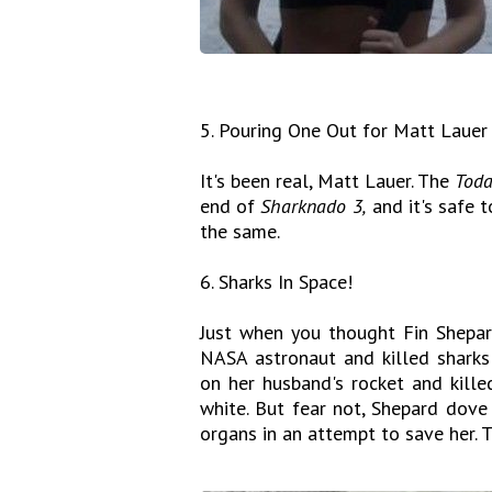
5. Pouring One Out for Matt Lauer
It's been real, Matt Lauer. The
Tod
end of
Sharknado 3,
and it's safe t
the same.
6. Sharks In Space!
Just when you thought Fin Shepa
NASA astronaut and killed sharks
on her husband's rocket and kille
white. But fear not, Shepard dove
organs in an attempt to save her. 