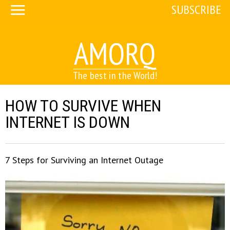
SUBSCRIBE
AMORQ
The best in the World!
HOW TO SURVIVE WHEN
INTERNET IS DOWN
7 Steps for Surviving an Internet Outage