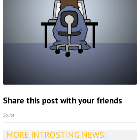
Share this post with your friends
Source
MORE INTROSTING NEWS: