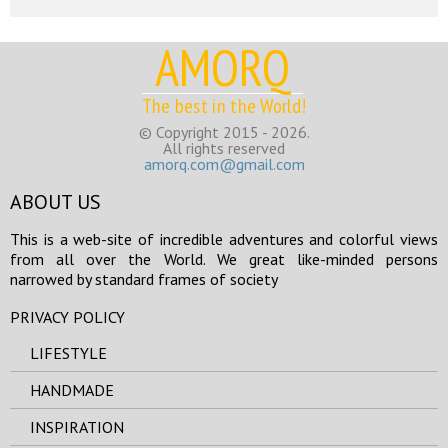
AMORQ
The best in the World!
© Copyright 2015 - 2026.
All rights reserved
amorq.com@gmail.com
ABOUT US
This is a web-site of incredible adventures and colorful views
from all over the World. We great like-minded persons
narrowed by standard frames of society
PRIVACY POLICY
LIFESTYLE
HANDMADE
INSPIRATION