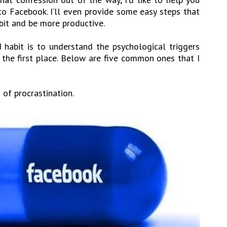
o Facebook. I’ll even provide some easy steps that
bit and be more productive.
d habit is to understand the psychological triggers
 the first place. Below are five common ones that I
 of procrastination.