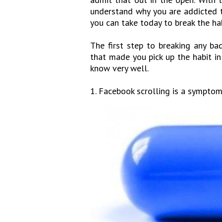
understand why you are addicted t
you can take today to break the ha
The first step to breaking any ba
that made you pick up the habit in
know very well.
1. Facebook scrolling is a symptom