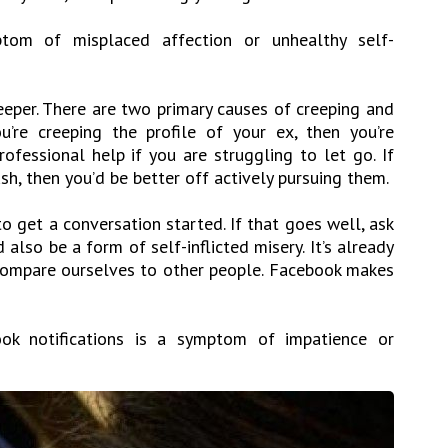
tom of misplaced affection or unhealthy self-
eeper. There are two primary causes of creeping and
u’re creeping the profile of your ex, then you’re
rofessional help if you are struggling to let go. If
ush, then you’d be better off actively pursuing them.
 get a conversation started. If that goes well, ask
also be a form of self-inflicted misery. It’s already
compare ourselves to other people. Facebook makes
ok notifications is a symptom of impatience or