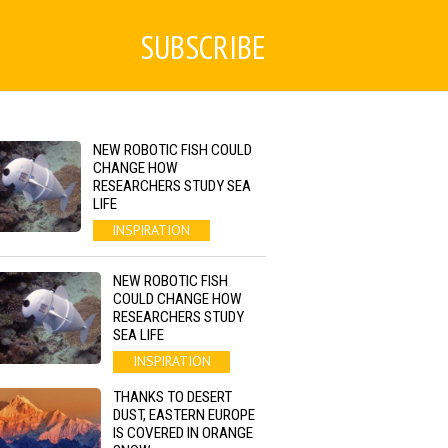
SUBSCRIBE
NEW ROBOTIC FISH COULD
CHANGE HOW
RESEARCHERS STUDY SEA
LIFE
INSPIRATION
NEW ROBOTIC FISH
COULD CHANGE HOW
RESEARCHERS STUDY
SEA LIFE
INSPIRATION
THANKS TO DESERT
DUST, EASTERN EUROPE
IS COVERED IN ORANGE