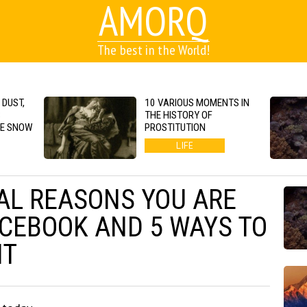
AMORQ
The best in the World!
 DUST,
10 VARIOUS MOMENTS IN
S
THE HISTORY OF
GE SNOW
PROSTITUTION
LIFE
AL REASONS YOU ARE
ACEBOOK AND 5 WAYS TO
IT