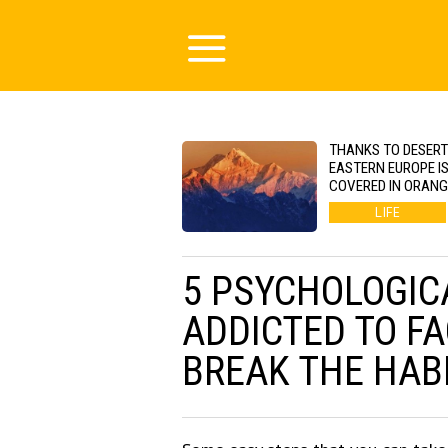
THANKS TO DESERT
EASTERN EUROPE I
COVERED IN ORAN
LIFE
5 PSYCHOLOGIC
ADDICTED TO F
BREAK THE HAB