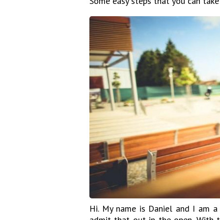
Some easy steps that you can take
Hi. My name is Daniel and I am a 
admit that out in the open. With t