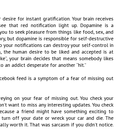
esire for instant gratification. Your brain receives
ee that red notification light up. Dopamine is a
you to seek pleasure from things like food, sex, and
ry, but dopamine is responsible for self-destructive
 your notifications can destroy your self-control in
h, the human desire to be liked and accepted is at
Like”, your brain decides that means somebody likes
to an addict desperate for another “hit.”
acebook feed is a symptom of a fear of missing out
eying on your fear of missing out. You check your
n’t want to miss any interesting updates. You check
ecause a friend might have something exciting to
turn off your date or wreck your car and die. The
otally worth it. That was sarcasm if you didn’t notice.