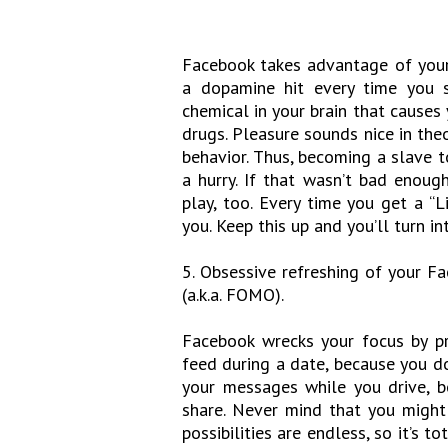
Facebook takes advantage of your d
a dopamine hit every time you s
chemical in your brain that causes 
drugs. Pleasure sounds nice in theo
behavior. Thus, becoming a slave to
a hurry. If that wasn’t bad enoug
play, too. Every time you get a “
you. Keep this up and you’ll turn in
5. Obsessive refreshing of your F
(a.k.a. FOMO).
Facebook wrecks your focus by pr
feed during a date, because you do
your messages while you drive, b
share. Never mind that you might 
possibilities are endless, so it’s t