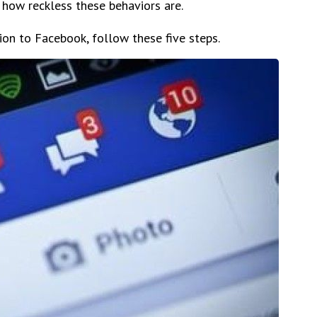
 how reckless these behaviors are.
tion to Facebook, follow these five steps.