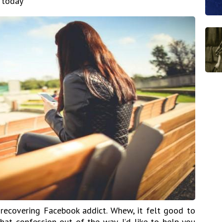
 today
recovering Facebook addict. Whew, it felt good to
hat confession out of the way, I’d like to help you