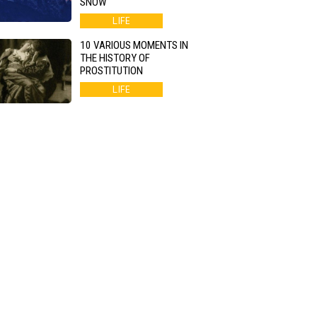
SNOW
LIFE
10 VARIOUS MOMENTS IN
THE HISTORY OF
PROSTITUTION
LIFE