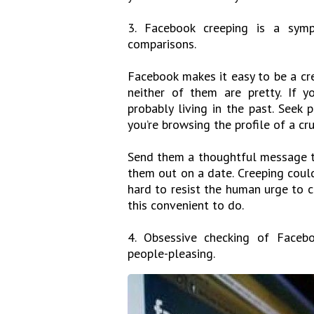
3. Facebook creeping is a symp
comparisons.
Facebook makes it easy to be a cr
neither of them are pretty. If yo
probably living in the past. Seek p
you’re browsing the profile of a cr
Send them a thoughtful message to
them out on a date. Creeping could 
hard to resist the human urge to 
this convenient to do.
4. Obsessive checking of Facebo
people-pleasing.