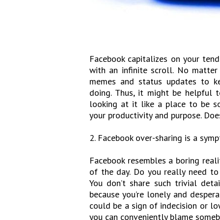
Facebook capitalizes on your tend
with an infinite scroll. No matt
memes and status updates to ke
doing. Thus, it might be helpful 
looking at it like a place to be 
your productivity and purpose. Do
2. Facebook over-sharing is a symp
Facebook resembles a boring realit
of the day. Do you really need to
You don’t share such trivial detai
because you’re lonely and despera
could be a sign of indecision or lo
you can conveniently blame somebo