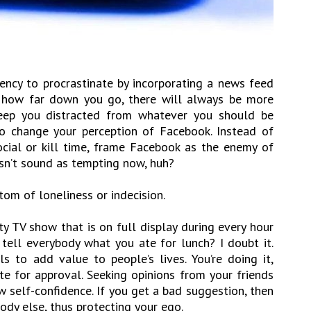
ency to procrastinate by incorporating a news feed
er how far down you go, there will always be more
ep you distracted from whatever you should be
to change your perception of Facebook. Instead of
social or kill time, frame Facebook as the enemy of
esn’t sound as tempting now, huh?
tom of loneliness or indecision.
y TV show that is on full display during every hour
 tell everybody what you ate for lunch? I doubt it.
ls to add value to people’s lives. You’re doing it,
te for approval. Seeking opinions from your friends
w self-confidence. If you get a bad suggestion, then
dy else, thus protecting your ego.