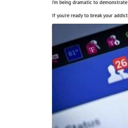
I’m being dramatic to demonstrate
If you’re ready to break your addic