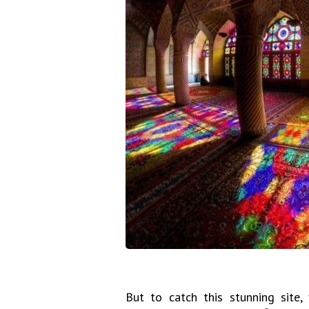
But to catch this stunning site