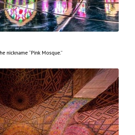
 the nickname “Pink Mosque.”