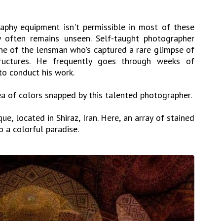
aphy equipment isn't permissible in most of these
ty often remains unseen. Self-taught photographer
e of the lensman who's captured a rare glimpse of
tructures. He frequently goes through weeks of
to conduct his work.
sea of colors snapped by this talented photographer.
e, located in Shiraz, Iran. Here, an array of stained
o a colorful paradise.