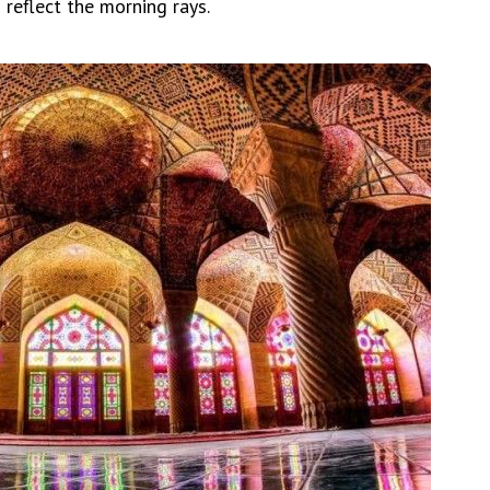
o reflect the morning rays.