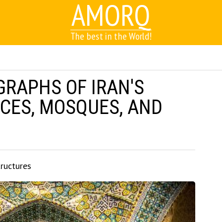
AMORQ
The best in the World!
GRAPHS OF IRAN'S
CES, MOSQUES, AND
tructures