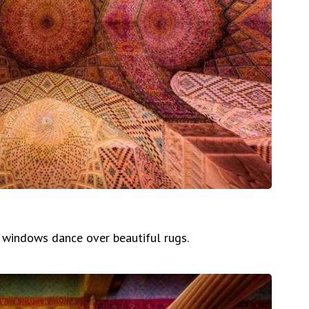
s windows dance over beautiful rugs.