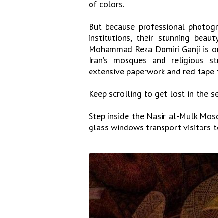
of colors.
But because professional photogr
institutions, their stunning beau
Mohammad Reza Domiri Ganji is on
Iran’s mosques and religious s
extensive paperwork and red tape 
Keep scrolling to get lost in the 
Step inside the Nasir al-Mulk Mosqu
glass windows transport visitors t