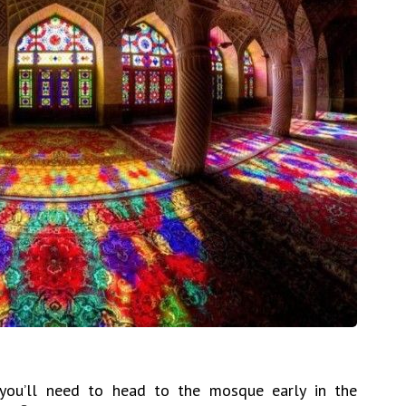
, you’ll need to head to the mosque early in the