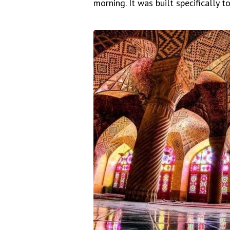
morning. It was built specifically t