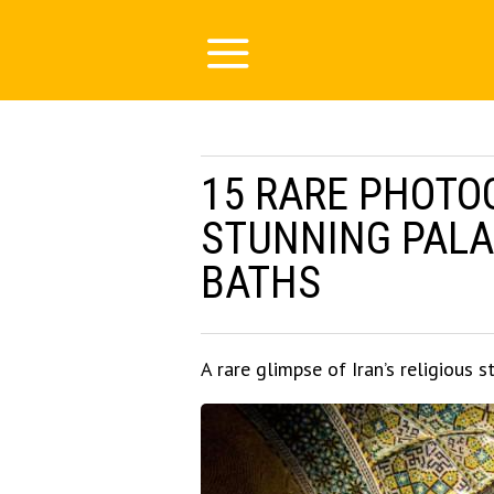
15 RARE PHOTO
STUNNING PALA
BATHS
A rare glimpse of Iran’s religious s