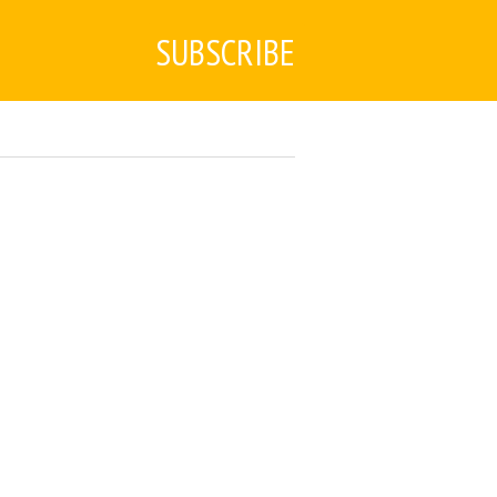
SUBSCRIBE