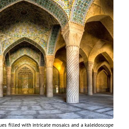
es filled with intricate mosaics and a kaleidoscope