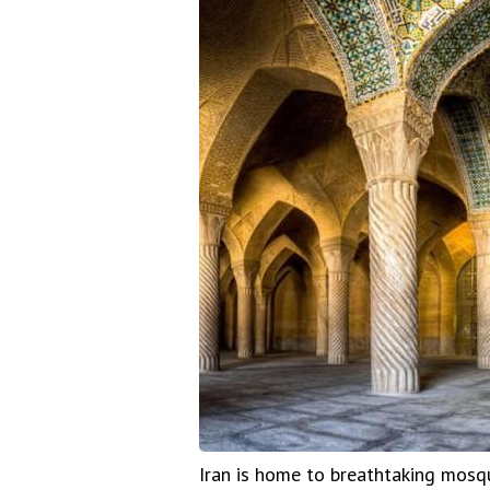
Iran is home to breathtaking mosqu