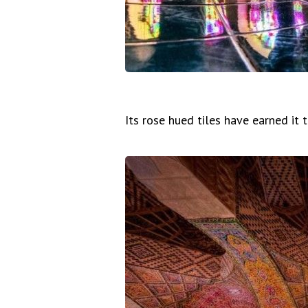
Its rose hued tiles have earned it