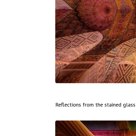
Reflections from the stained glas