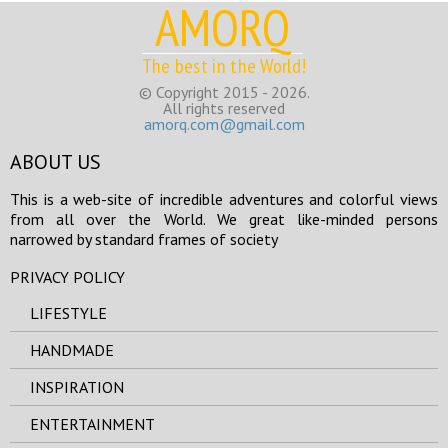
AMORQ
The best in the World!
© Copyright 2015 - 2026.
All rights reserved
amorq.com@gmail.com
ABOUT US
This is a web-site of incredible adventures and colorful views
from all over the World. We great like-minded persons
narrowed by standard frames of society
PRIVACY POLICY
LIFESTYLE
HANDMADE
INSPIRATION
ENTERTAINMENT