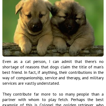
Even as a cat person, I can admit that there’s no
shortage of reasons that dogs claim the title of man’s
best friend. In fact, if anything, their contributions in the
way of companionship, service and therapy, and military
services are vastly understated.
They contribute far more to so many people than a
partner with whom to play fetch. Perhaps the best
example of this is Colonel the golden retriever, who