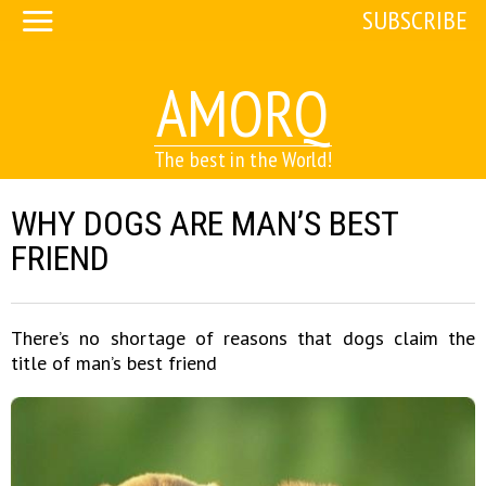
SUBSCRIBE
AMORQ
The best in the World!
WHY DOGS ARE MAN’S BEST
FRIEND
There’s no shortage of reasons that dogs claim the
title of man’s best friend