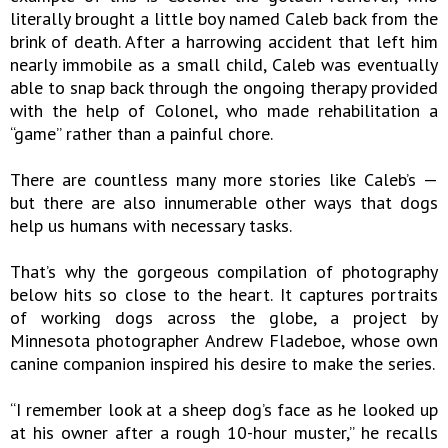
literally brought a little boy named Caleb back from the
brink of death. After a harrowing accident that left him
nearly immobile as a small child, Caleb was eventually
able to snap back through the ongoing therapy provided
with the help of Colonel, who made rehabilitation a
“game” rather than a painful chore.
There are countless many more stories like Caleb’s —
but there are also innumerable other ways that dogs
help us humans with necessary tasks.
That’s why the gorgeous compilation of photography
below hits so close to the heart. It captures portraits
of working dogs across the globe, a project by
Minnesota photographer Andrew Fladeboe, whose own
canine companion inspired his desire to make the series.
“I remember look at a sheep dog’s face as he looked up
at his owner after a rough 10-hour muster,” he recalls