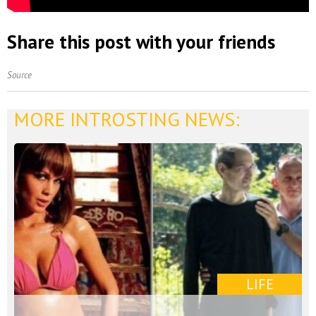
Share this post with your friends
Source
MORE INTROSTING NEWS:
LIFE