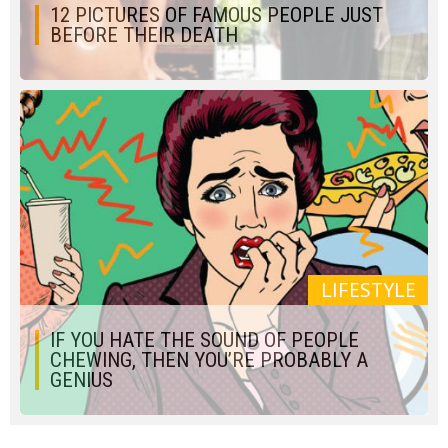
12 PICTURES OF FAMOUS PEOPLE JUST
BEFORE THEIR DEATH
LIFESTYLE
IF YOU HATE THE SOUND OF PEOPLE
CHEWING, THEN YOU’RE PROBABLY A
GENIUS