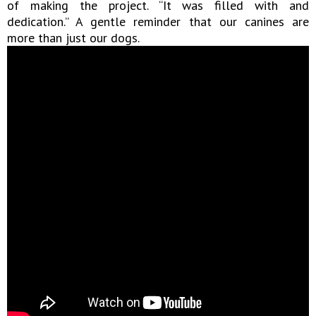
of making the project. “It was filled with and
dedication.” A gentle reminder that our canines are
more than just our dogs.