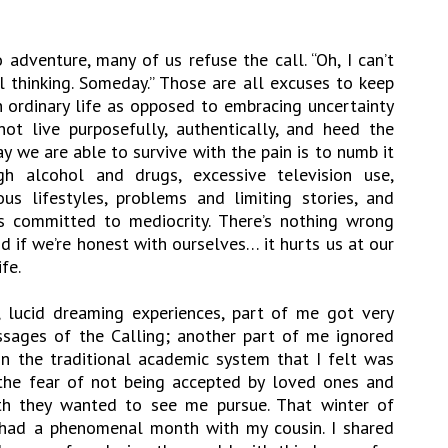
 adventure, many of us refuse the call. “Oh, I can’t
ul thinking. Someday.” Those are all excuses to keep
n ordinary life as opposed to embracing uncertainty
 not live purposefully, authentically, and heed the
y we are able to survive with the pain is to numb it
h alcohol and drugs, excessive television use,
s lifestyles, problems and limiting stories, and
s committed to mediocrity. There’s nothing wrong
 if we’re honest with ourselves… it hurts us at our
fe.
, lucid dreaming experiences, part of me got very
ssages of the Calling; another part of me ignored
n the traditional academic system that I felt was
the fear of not being accepted by loved ones and
ath they wanted to see me pursue. That winter of
 had a phenomenal month with my cousin. I shared