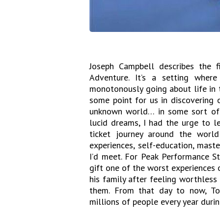
Joseph Campbell describes the f
Adventure. It’s a setting where
monotonously going about life in 
some point for us in discovering 
unknown world… in some sort of 
lucid dreams, I had the urge to l
ticket journey around the world
experiences, self-education, mast
I’d meet. For Peak Performance St
gift one of the worst experiences 
his family after feeling worthles
them. From that day to now, To
millions of people every year duri