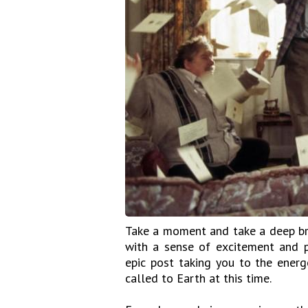
Take a moment and take a deep bre
with a sense of excitement and p
epic post taking you to the ener
called to Earth at this time.