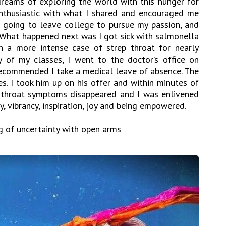
reams of exploring the world with this hunger for
nthusiastic with what I shared and encouraged me
as going to leave college to pursue my passion, and
. What happened next was I got sick with salmonella
n a more intense case of strep throat for nearly
 of my classes, I went to the doctor’s office on
ecommended I take a medical leave of absence. The
es. I took him up on his offer and within minutes of
ep throat symptoms disappeared and I was enlivened
, vibrancy, inspiration, joy and being empowered.
g of uncertainty with open arms