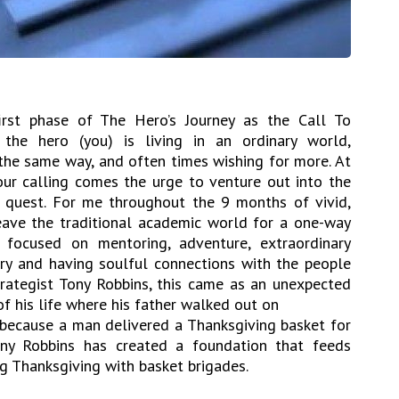
irst phase of The Hero’s Journey as the Call To
 the hero (you) is living in an ordinary world,
the same way, and often times wishing for more. At
our calling comes the urge to venture out into the
quest. For me throughout the 9 months of vivid,
eave the traditional academic world for a one-way
 focused on mentoring, adventure, extraordinary
ery and having soulful connections with the people
rategist Tony Robbins, this came as an unexpected
of his life where his father walked out on
s because a man delivered a Thanksgiving basket for
ny Robbins has created a foundation that feeds
ng Thanksgiving with basket brigades.