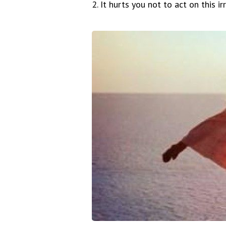
2. It hurts you not to act on this ir