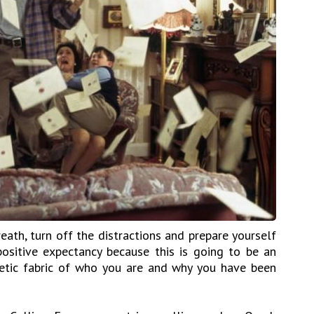
ath, turn off the distractions and prepare yourself
ositive expectancy because this is going to be an
getic fabric of who you are and why you have been