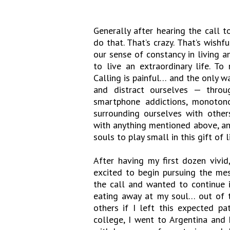
Generally after hearing the call to
do that. That’s crazy. That’s wishf
our sense of constancy in living a
to live an extraordinary life. To
Calling is painful… and the only wa
and distract ourselves — throug
smartphone addictions, monotonou
surrounding ourselves with other
with anything mentioned above, and
souls to play small in this gift of li
After having my first dozen vivid
excited to begin pursuing the me
the call and wanted to continue i
eating away at my soul… out of 
others if I left this expected p
college, I went to Argentina and