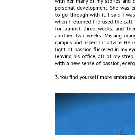
with her many of my stories and d
personal development. She was e
to go through with it. I said I w
when I returned I refused the call
for almost three weeks, and the
another two weeks. Missing many
campus and asked for advice. He r
light of passion flickered in my ey
leaving his office, all of my str
with a new sense of passion, energy
3. You find yourself more embracin