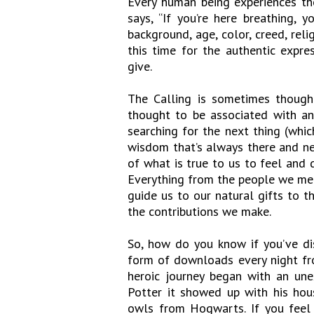
Every human being experiences the
says, “If you’re here breathing,
background, age, color, creed, rel
this time for the authentic expr
give.
The Calling is sometimes thought
thought to be associated with a
searching for the next thing (which
wisdom that’s always there and nev
of what is true to us to feel and d
Everything from the people we mee
guide us to our natural gifts to 
the contributions we make.
So, how do you know if you’ve dis
form of downloads every night fro
heroic journey began with an une
Potter it showed up with his hou
owls from Hogwarts. If you feel l