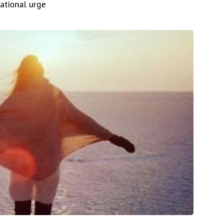
rational urge