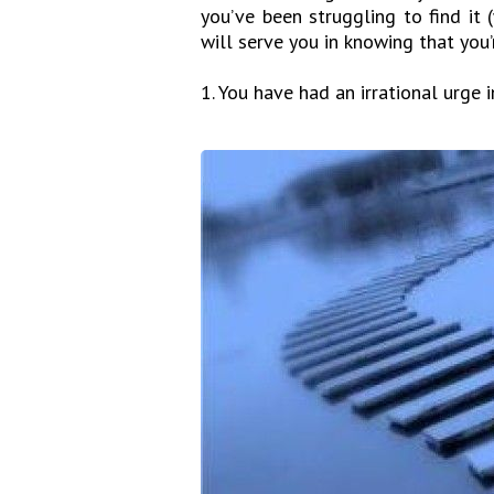
you’ve been struggling to find it
will serve you in knowing that you’r
1. You have had an irrational urge 