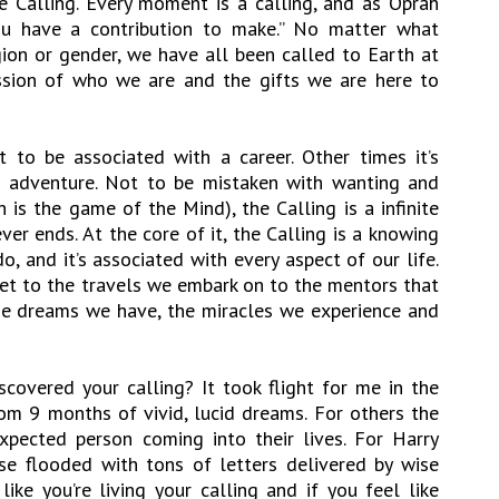
 Calling. Every moment is a calling, and as Oprah
 you have a contribution to make.” No matter what
igion or gender, we have all been called to Earth at
ession of who we are and the gifts we are here to
 to be associated with a career. Other times it’s
n adventure. Not to be mistaken with wanting and
 is the game of the Mind), the Calling is a infinite
er ends. At the core of it, the Calling is a knowing
o, and it’s associated with every aspect of our life.
t to the travels we embark on to the mentors that
the dreams we have, the miracles we experience and
covered your calling? It took flight for me in the
m 9 months of vivid, lucid dreams. For others the
xpected person coming into their lives. For Harry
se flooded with tons of letters delivered by wise
ike you’re living your calling and if you feel like