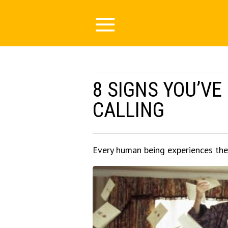
8 SIGNS YOU’VE
CALLING
Every human being experiences the