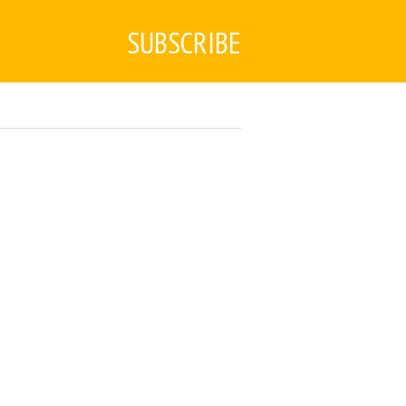
SUBSCRIBE