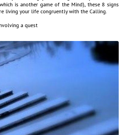
 (which is another game of the Mind), these 8 signs
e living your life congruently with the Calling.
involving a quest