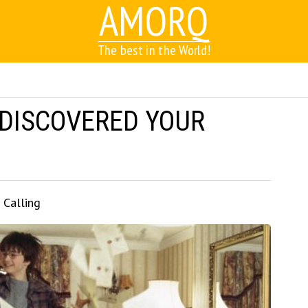
AMORQ
The best in the World!
 DISCOVERED YOUR
 Calling