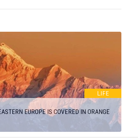
LIFE
EASTERN EUROPE IS COVERED IN ORANGE