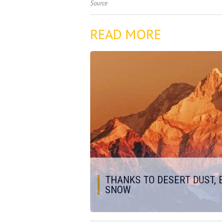
Source
READ MORE
THANKS TO DESERT DUST, 
SNOW