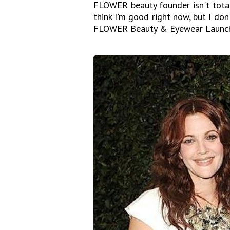
FLOWER beauty founder isn't total
think I'm good right now, but I don
FLOWER Beauty & Eyewear Launch 