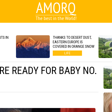
AMORQ
The best in the World!
TS IN
THANKS TO DESERT DUST,
EASTERN EUROPE IS
COVERED IN ORANGE SNOW
LIFE
E READY FOR BABY NO.