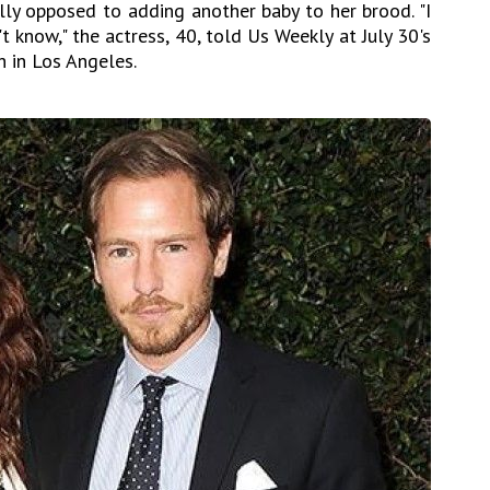
ly opposed to adding another baby to her brood. "I
't know," the actress, 40, told Us Weekly at July 30's
in Los Angeles.