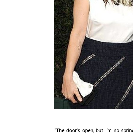
"The door's open, but I'm no spring