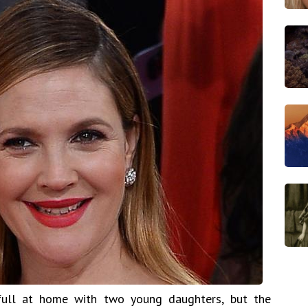
ull at home with two young daughters, but the