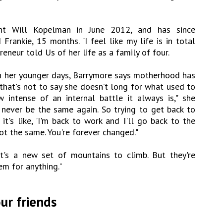
ant Will Kopelman in June 2012, and has since
rankie, 15 months. "I feel like my life is in total
eneur told Us of her life as a family of four.
n her younger days, Barrymore says motherhood has
that's not to say she doesn’t long for what used to
w intense of an internal battle it always is," she
 never be the same again. So trying to get back to
it's like, 'I'm back to work and I'll go back to the
not the same. You're forever changed."
t's a new set of mountains to climb. But they're
m for anything."
ur friends