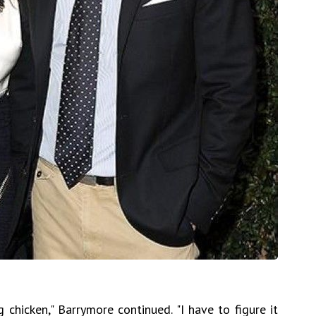
 chicken," Barrymore continued. "I have to figure it