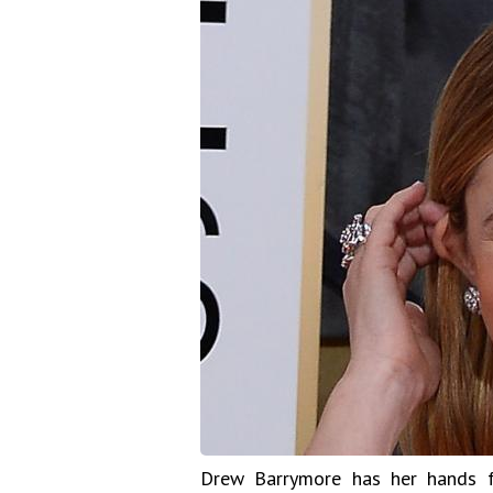
Drew Barrymore has her hands f