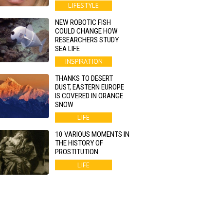
LIFESTYLE
NEW ROBOTIC FISH
COULD CHANGE HOW
RESEARCHERS STUDY
SEA LIFE
INSPIRATION
THANKS TO DESERT
DUST, EASTERN EUROPE
IS COVERED IN ORANGE
SNOW
LIFE
10 VARIOUS MOMENTS IN
THE HISTORY OF
PROSTITUTION
LIFE