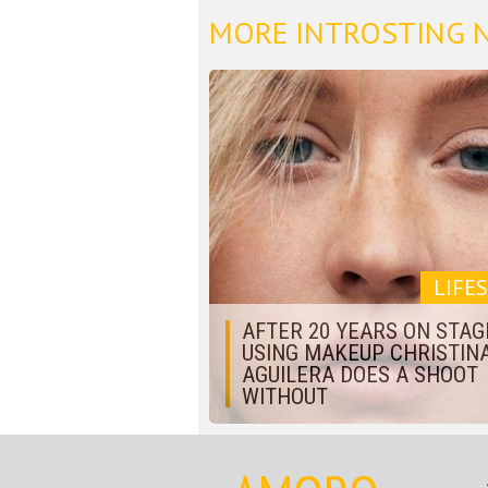
MORE INTROSTING 
LIFE
AFTER 20 YEARS ON STAG
USING MAKEUP CHRISTIN
AGUILERA DOES A SHOOT
WITHOUT