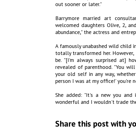
out sooner or later."
Barrymore married art consult
welcomed daughters Olive, 2, and F
abundance," the actress and entrepr
A famously unabashed wild child i
totally transformed her. However, 
be. "[I'm always surprised at] ho
revealed of parenthood. "You will
your old self in any way, whether 
person I was at my office!' you're 
She added: "It's a new you and i
wonderful and I wouldn't trade the
Share this post with yo