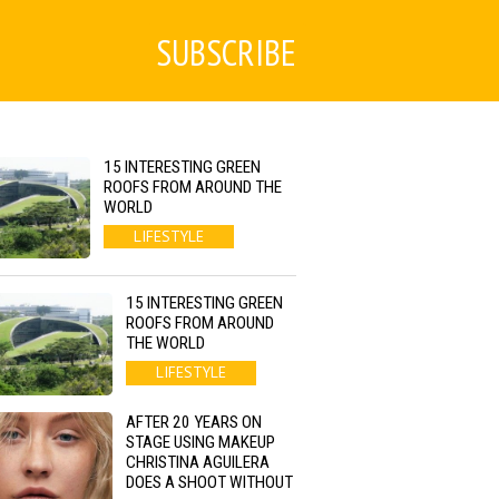
SUBSCRIBE
15 INTERESTING GREEN
ROOFS FROM AROUND THE
WORLD
LIFESTYLE
15 INTERESTING GREEN
ROOFS FROM AROUND
THE WORLD
LIFESTYLE
AFTER 20 YEARS ON
STAGE USING MAKEUP
CHRISTINA AGUILERA
DOES A SHOOT WITHOUT