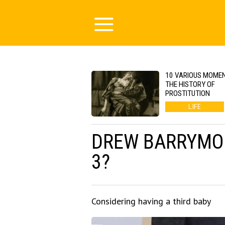
10 VARIOUS MOMEN
THE HISTORY OF
PROSTITUTION
LIFE
DREW BARRYMOR
3?
Considering having a third baby