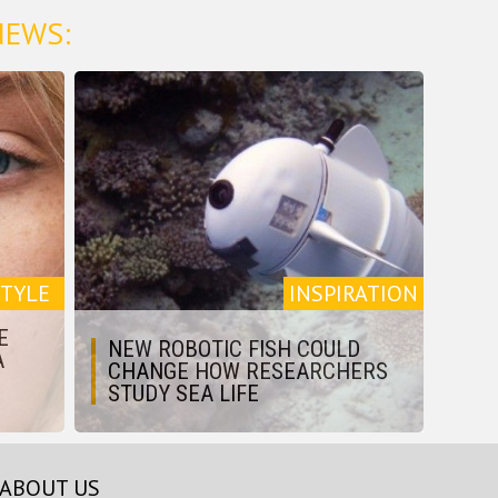
NEWS:
STYLE
INSPIRATION
E
NEW ROBOTIC FISH COULD
A
CHANGE HOW RESEARCHERS
STUDY SEA LIFE
ABOUT US