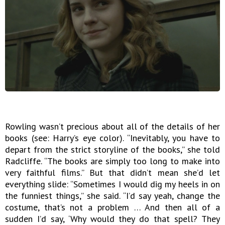
Rowling wasn’t precious about all of the details of her
books (see: Harry’s eye color). “Inevitably, you have to
depart from the strict storyline of the books,” she told
Radcliffe. “The books are simply too long to make into
very faithful films.” But that didn’t mean she’d let
everything slide: “Sometimes I would dig my heels in on
the funniest things,” she said. “I’d say yeah, change the
costume, that’s not a problem … And then all of a
sudden I’d say, ‘Why would they do that spell? They