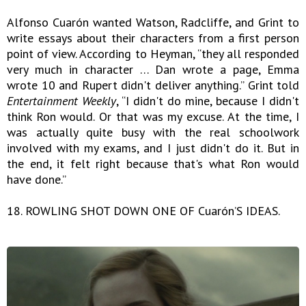
Alfonso Cuarón wanted Watson, Radcliffe, and Grint to
write essays about their characters from a first person
point of view. According to Heyman, “they all responded
very much in character … Dan wrote a page, Emma
wrote 10 and Rupert didn't deliver anything.” Grint told
Entertainment Weekly
, “I didn't do mine, because I didn't
think Ron would. Or that was my excuse. At the time, I
was actually quite busy with the real schoolwork
involved with my exams, and I just didn't do it. But in
the end, it felt right because that's what Ron would
have done.”
18. ROWLING SHOT DOWN ONE OF Cuarón’S IDEAS.