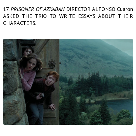
17.
PRISONER OF AZKABAN
DIRECTOR ALFONSO Cuarón
ASKED THE TRIO TO WRITE ESSAYS ABOUT THEIR
CHARACTERS.