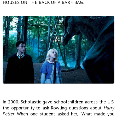
HOUSES ON THE BACK OF A BARF BAG.
In 2000, Scholastic gave schoolchildren across the U.S.
the opportunity to ask Rowling questions about
Harry
Potter
. When one student asked her, “What made you