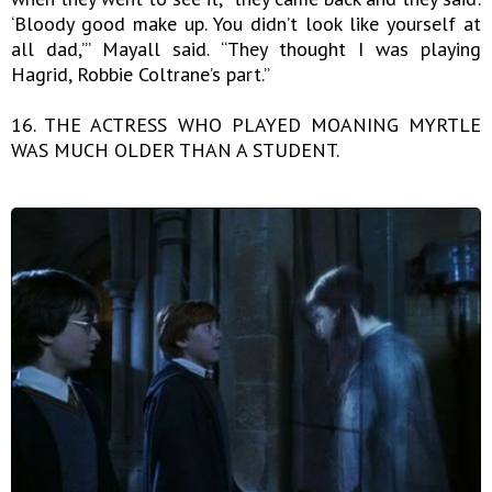
‘Bloody good make up. You didn’t look like yourself at
all dad,’” Mayall said. “They thought I was playing
Hagrid, Robbie Coltrane’s part.”
16. THE ACTRESS WHO PLAYED MOANING MYRTLE
WAS MUCH OLDER THAN A STUDENT.