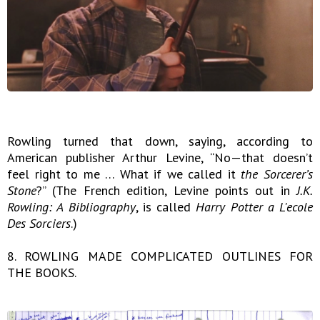
Rowling turned that down, saying, according to
American publisher Arthur Levine, “No—that doesn’t
feel right to me … What if we called it
the Sorcerer’s
Stone
?” (The French edition, Levine points out in
J.K.
Rowling: A Bibliography
, is called
Harry Potter a L'ecole
Des Sorciers
.)
8. ROWLING MADE COMPLICATED OUTLINES FOR
THE BOOKS.