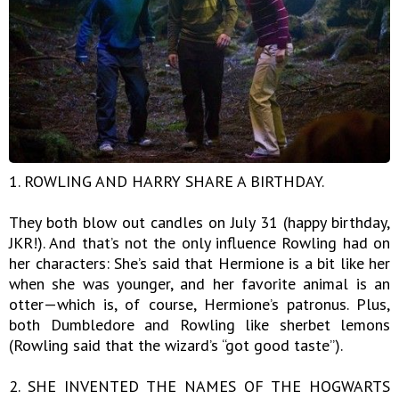
1. ROWLING AND HARRY SHARE A BIRTHDAY.
They both blow out candles on July 31 (happy birthday,
JKR!). And that’s not the only influence Rowling had on
her characters: She’s said that Hermione is a bit like her
when she was younger, and her favorite animal is an
otter—which is, of course, Hermione’s patronus. Plus,
both Dumbledore and Rowling like sherbet lemons
(Rowling said that the wizard’s “got good taste”).
2. SHE INVENTED THE NAMES OF THE HOGWARTS