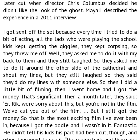
later cut when director Chris Columbus decided he
didn’t like the look of the ghost. Mayall described the
experience in a 2011 interview:
I got sent off the set because every time I tried to do a
bit of acting, all the lads who were playing the school
kids kept getting the giggles, they kept corpsing, so
they threw me off. Well, they asked me to do it with my
back to them and they still laughed. So they asked me
to do it around the other side of the cathedral and
shout my lines, but they still laughed so they said
they’d do my lines with someone else. So then I did a
little bit of filming, then I went home and I got the
money. That’s significant. Then a month later, they said:
‘Er, Rik, we’re sorry about this, but you’re not in the film.
We’ve cut you out of the film.’ … But I still got the
money. So that is the most exciting film I’ve ever been
in, because I got the oodle and I wasn’t in it. Fantastic.
He didn’t tell his kids his part had been cut, though, and
when they went to see it, “they came back and they said: