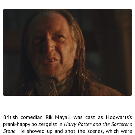
British comedian Rik Mayall was cast as Hogwarts’s
prank-happy poltergeist in
Harry Potter and the Sorcerer’s
Stone
. He showed up and shot the scenes, which were