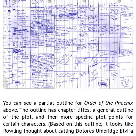
You can see a partial outline for
Order of the Phoenix
above. The outline has chapter titles, a general outline
of the plot, and then more specific plot points for
certain characters. (Based on this outline, it looks like
Rowling thought about calling Dolores Umbridge Elvira