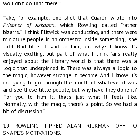
wouldn’t do that there.’”
Take, for example, one shot that Cuarón wrote into
Prisoner of Azkaban
, which Rowling called “rather
bizarre.” “I think Flitwick was conducting, and there were
miniature people in an orchestra inside something,” she
told Radcliffe. “I said to him, but why? I know it’s
visually exciting, but part of what I think fans really
enjoyed about the literary world is that there was a
logic that underpinned it. There was always a logic to
the magic, however strange it became. And I know it’s
intriguing to go through the mouth of whatever it was
and see these little people, but why have they done it?
For you to film it, that’s just what it feels like.
Normally, with the magic, there’s a point. So we had a
bit of discussion.”
19. ROWLING TIPPED ALAN RICKMAN OFF TO
SNAPE’S MOTIVATIONS.