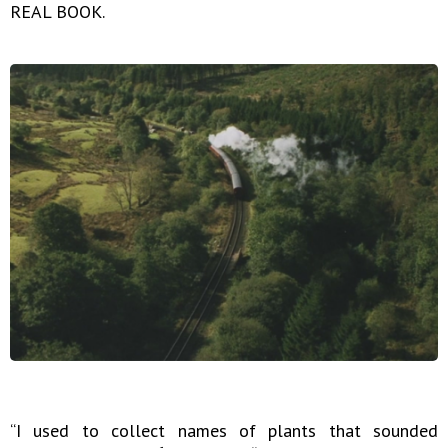
REAL BOOK.
“I used to collect names of plants that sounded