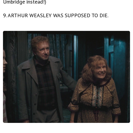
Umbridge instead!)
9. ARTHUR WEASLEY WAS SUPPOSED TO DIE.