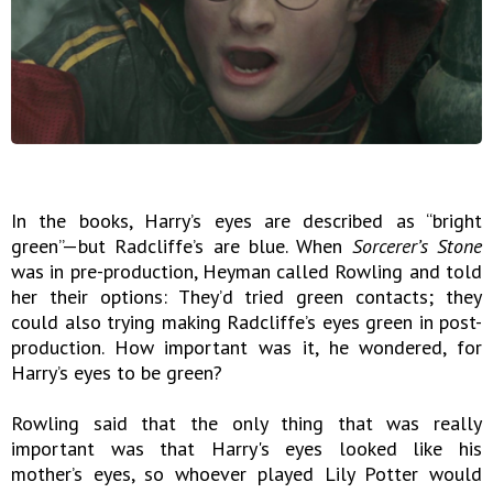
In the books, Harry’s eyes are described as “bright
green”—but Radcliffe’s are blue. When
Sorcerer’s Stone
was in pre-production, Heyman called Rowling and told
her their options: They’d tried green contacts; they
could also trying making Radcliffe’s eyes green in post-
production. How important was it, he wondered, for
Harry’s eyes to be green?
Rowling said that the only thing that was really
important was that Harry's eyes looked like his
mother’s eyes, so whoever played Lily Potter would