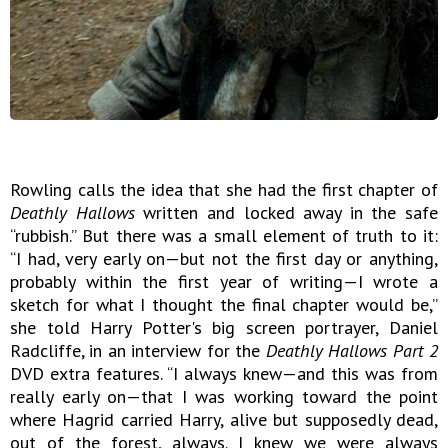
Rowling calls the idea that she had the first chapter of
Deathly Hallows
written and locked away in the safe
“rubbish.” But there was a small element of truth to it:
“I had, very early on—but not the first day or anything,
probably within the first year of writing—I wrote a
sketch for what I thought the final chapter would be,”
she told Harry Potter's big screen portrayer, Daniel
Radcliffe, in an interview for the
Deathly Hallows Part 2
DVD extra features. “I always knew—and this was from
really early on—that I was working toward the point
where Hagrid carried Harry, alive but supposedly dead,
out of the forest, always. I knew we were always