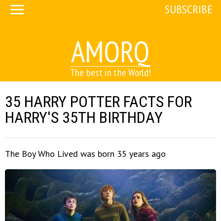
SUBSCRIBE
AMORQ
The best in the World!
35 HARRY POTTER FACTS FOR
HARRY'S 35TH BIRTHDAY
The Boy Who Lived was born 35 years ago