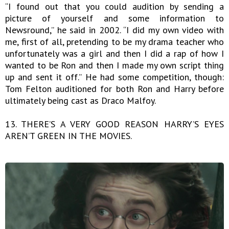
“I found out that you could audition by sending a
picture of yourself and some information to
Newsround,” he said in 2002. “I did my own video with
me, first of all, pretending to be my drama teacher who
unfortunately was a girl and then I did a rap of how I
wanted to be Ron and then I made my own script thing
up and sent it off.” He had some competition, though:
Tom Felton auditioned for both Ron and Harry before
ultimately being cast as Draco Malfoy.
13. THERE’S A VERY GOOD REASON HARRY’S EYES
AREN’T GREEN IN THE MOVIES.