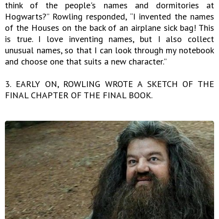
think of the people's names and dormitories at
Hogwarts?” Rowling responded, “I invented the names
of the Houses on the back of an airplane sick bag! This
is true. I love inventing names, but I also collect
unusual names, so that I can look through my notebook
and choose one that suits a new character.”
3. EARLY ON, ROWLING WROTE A SKETCH OF THE
FINAL CHAPTER OF THE FINAL BOOK.