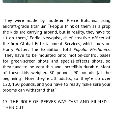
They were made by modeler Pierre Bohanna using
aircraft-grade titanium. “People think of them as a prop
the kids are carrying around, but in reality, they have to
sit on them,” Eddie Newquist, chief creative officer of
the firm Global Entertainment Services, which puts on
Harry Potter: The Exhibition, told
Popular Mechanics
.
“They have to be mounted onto motion-control bases
for green-screen shots and special-effects shots, so
they have to be very thin and incredibly durable. Most
of these kids weighed 80 pounds, 90 pounds [at the
beginning]. Now they're all adults, so they're up over
120, 130 pounds, and you have to really make sure your
brooms can withstand that.”
15. THE ROLE OF PEEVES WAS CAST AND FILMED—
THEN CUT.