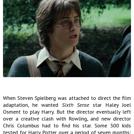
When Steven Spielberg was attached to direct the film
adaptation, he wanted
Sixth Sense
star Haley Joel
Osment to play Harry. But the director eventually left
over a creative clash with Rowling, and new director
Chris Columbus had to find his star. Some 300 kids
tested for Harry Potter over a period of seven months;