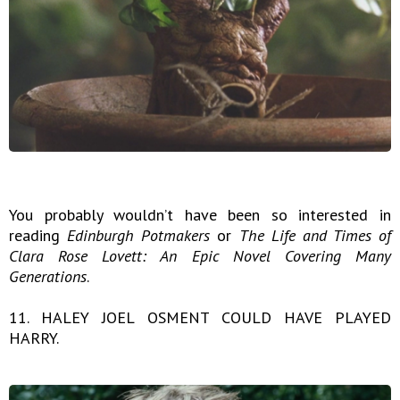
You probably wouldn’t have been so interested in
reading
Edinburgh
Potmakers
or
The Life and Times of
Clara Rose Lovett: An Epic Novel Covering Many
Generations
.
11. HALEY JOEL OSMENT COULD HAVE PLAYED
HARRY.