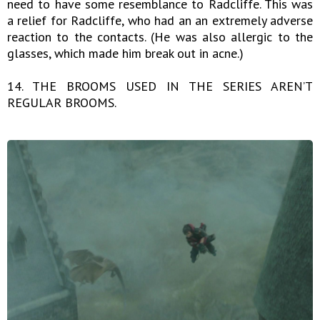
need to have some resemblance to Radcliffe. This was
a relief for Radcliffe, who had an an extremely adverse
reaction to the contacts. (He was also allergic to the
glasses, which made him break out in acne.)
14. THE BROOMS USED IN THE SERIES AREN’T
REGULAR BROOMS.