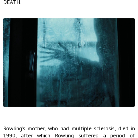
DEATH.
Rowling’s mother, who had multiple sclerosis, died in
1990, after which Rowling suffered a period of