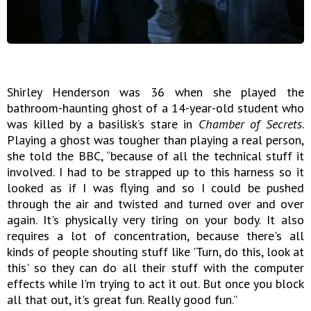
Shirley Henderson was 36 when she played the
bathroom-haunting ghost of a 14-year-old student who
was killed by a basilisk’s stare in
Chamber of Secrets
.
Playing a ghost was tougher than playing a real person,
she told the BBC, “because of all the technical stuff it
involved. I had to be strapped up to this harness so it
looked as if I was flying and so I could be pushed
through the air and twisted and turned over and over
again. It's physically very tiring on your body. It also
requires a lot of concentration, because there's all
kinds of people shouting stuff like 'Turn, do this, look at
this' so they can do all their stuff with the computer
effects while I'm trying to act it out. But once you block
all that out, it's great fun. Really good fun.”