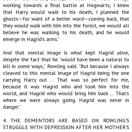
working towards a final battle at Hogwarts, I knew
that Harry would walk to his death, I planned the
ghosts—for want of a better word—coming back, that
they would walk with him into the forest, we would all
believe he was walking to his death, and he would
emerge in Hagrid’s arms.”
And that mental image is what kept Hagrid alive,
despite the fact that he “would have been a natural to
kill in some ways,” Rowling said. “But because I always
cleaved to this mental image of Hagrid being the one
carrying Harry out … That was so perfect for me,
because it was Hagrid who and took him into the
world, and Hagrid who would bring him back … That’s
where we were always going. Hagrid was never in
danger.”
4. THE DEMENTORS ARE BASED ON ROWLING’S
STRUGGLE WITH DEPRESSION AFTER HER MOTHER’S