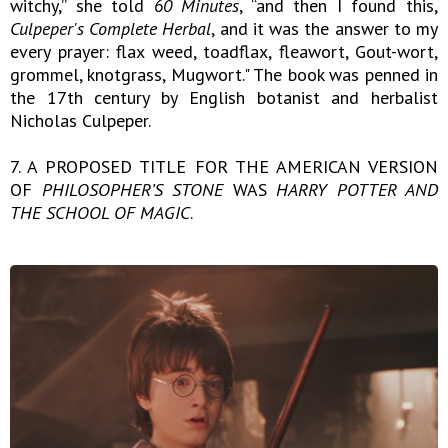
witchy,” she told
60 Minutes
, “and then I found this,
Culpeper's Complete Herbal
, and it was the answer to my
every prayer: flax weed, toadflax, fleawort, Gout-wort,
grommel, knotgrass, Mugwort." The book was penned in
the 17th century by English botanist and herbalist
Nicholas Culpeper.
7. A PROPOSED TITLE FOR THE AMERICAN VERSION
OF
PHILOSOPHER’S STONE
WAS
HARRY POTTER AND
THE SCHOOL OF MAGIC
.