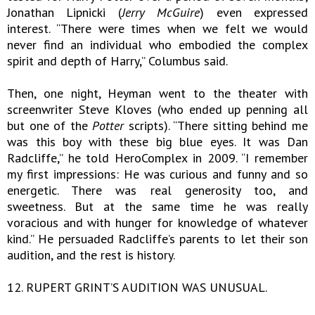
Jonathan Lipnicki (
Jerry McGuire
) even expressed
interest. “There were times when we felt we would
never find an individual who embodied the complex
spirit and depth of Harry,” Columbus said.
Then, one night, Heyman went to the theater with
screenwriter Steve Kloves (who ended up penning all
but one of the
Potter
scripts). “There sitting behind me
was this boy with these big blue eyes. It was Dan
Radcliffe,” he told HeroComplex in 2009. “I remember
my first impressions: He was curious and funny and so
energetic. There was real generosity too, and
sweetness. But at the same time he was really
voracious and with hunger for knowledge of whatever
kind.” He persuaded Radcliffe’s parents to let their son
audition, and the rest is history.
12. RUPERT GRINT’S AUDITION WAS UNUSUAL.