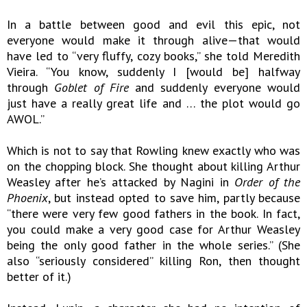
In a battle between good and evil this epic, not
everyone would make it through alive—that would
have led to “very fluffy, cozy books,” she told Meredith
Vieira. “You know, suddenly I [would be] halfway
through
Goblet of Fire
and suddenly everyone would
just have a really great life and … the plot would go
AWOL.”
Which is not to say that Rowling knew exactly who was
on the chopping block. She thought about killing Arthur
Weasley after he’s attacked by Nagini in
Order of the
Phoenix
, but instead opted to save him, partly because
“there were very few good fathers in the book. In fact,
you could make a very good case for Arthur Weasley
being the only good father in the whole series.” (She
also “seriously considered” killing Ron, then thought
better of it.)