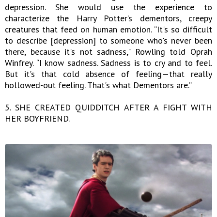
depression. She would use the experience to
characterize the Harry Potter’s dementors, creepy
creatures that feed on human emotion. “It's so difficult
to describe [depression] to someone who's never been
there, because it's not sadness," Rowling told Oprah
Winfrey. “I know sadness. Sadness is to cry and to feel.
But it's that cold absence of feeling—that really
hollowed-out feeling. That's what Dementors are.”
5. SHE CREATED QUIDDITCH AFTER A FIGHT WITH
HER BOYFRIEND.