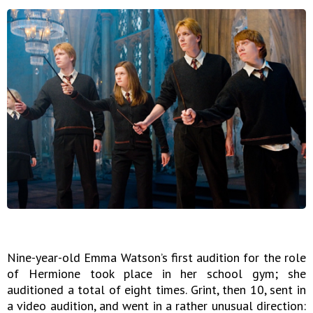
Nine-year-old Emma Watson’s first audition for the role
of Hermione took place in her school gym; she
auditioned a total of eight times. Grint, then 10, sent in
a video audition, and went in a rather unusual direction: