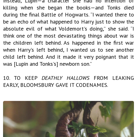
Instead, Lupin—a character she had no intention of
killing when she began the books—and Tonks died
during the final Battle of Hogwarts. “I wanted there to
be an echo of what happened to Harry just to show the
absolute evil of what Voldemort's doing,” she said. “I
think one of the most devastating things about war is
the children left behind. As happened in the first war
when Harry's left behind, I wanted us to see another
child left behind. And it made it very poignant that it
was [Lupin and Tonks's] newborn son.”
10. TO KEEP
DEATHLY HALLOWS
FROM LEAKING
EARLY, BLOOMSBURY GAVE IT CODENAMES.