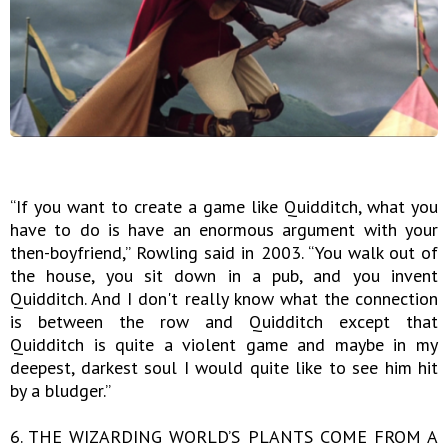
“If you want to create a game like Quidditch, what you
have to do is have an enormous argument with your
then-boyfriend,” Rowling said in 2003. “You walk out of
the house, you sit down in a pub, and you invent
Quidditch. And I don't really know what the connection
is between the row and Quidditch except that
Quidditch is quite a violent game and maybe in my
deepest, darkest soul I would quite like to see him hit
by a bludger.”
6. THE WIZARDING WORLD’S PLANTS COME FROM A