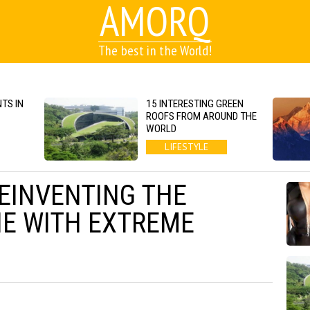
AMORQ
The best in the World!
TS IN
15 INTERESTING GREEN
ROOFS FROM AROUND THE
WORLD
LIFESTYLE
REINVENTING THE
E WITH EXTREME