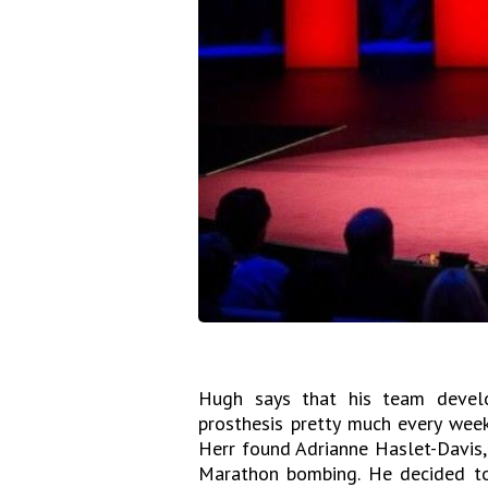
Hugh says that his team devel
prosthesis pretty much every week
Herr found Adrianne Haslet-Davis,
Marathon bombing. He decided to 