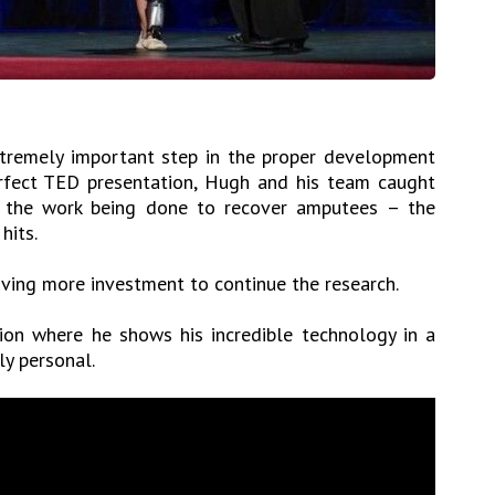
xtremely important step in the proper development
erfect TED presentation, Hugh and his team caught
 the work being done to recover amputees – the
hits.
ving more investment to continue the research.
ion where he shows his incredible technology in a
ly personal.