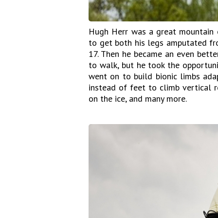
Hugh Herr was a great mountain c
to get both his legs amputated fr
17. Then he became an even better
to walk, but he took the opportuni
went on to build bionic limbs ada
instead of feet to climb vertical 
on the ice, and many more.