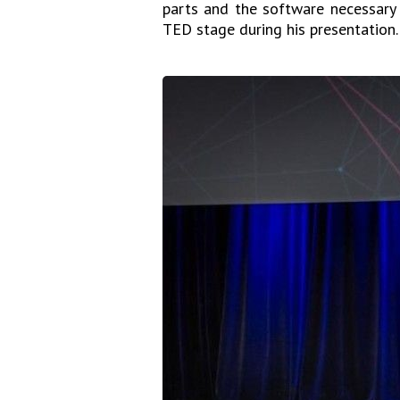
parts and the software necessary 
TED stage during his presentation.