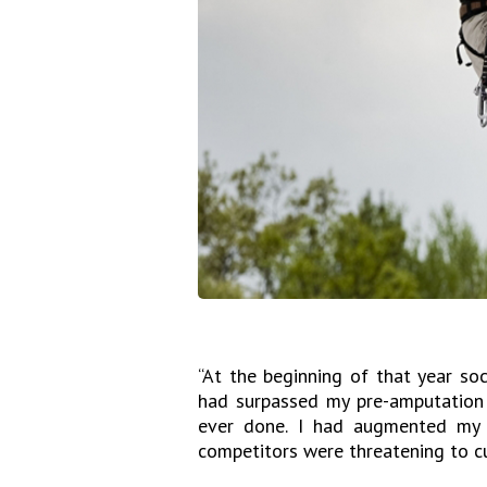
“At the beginning of that year soci
had surpassed my pre-amputation 
ever done. I had augmented my
competitors were threatening to cu