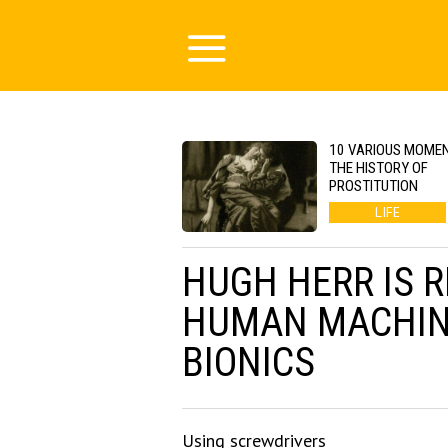
10 VARIOUS MOMEN
THE HISTORY OF
PROSTITUTION
LIFE
HUGH HERR IS 
HUMAN MACHIN
BIONICS
Using screwdrivers