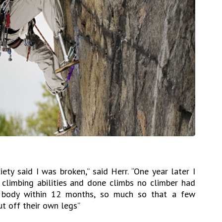
ety said I was broken,” said Herr. “One year later I
climbing abilities and done climbs no climber had
 body within 12 months, so much so that a few
t off their own legs”