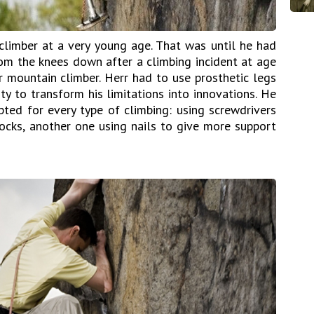
limber at a very young age. That was until he had
om the knees down after a climbing incident at age
 mountain climber. Herr had to use prosthetic legs
ty to transform his limitations into innovations. He
pted for every type of climbing: using screwdrivers
rocks, another one using nails to give more support