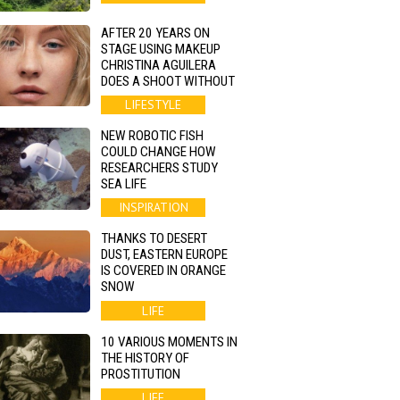
AFTER 20 YEARS ON
STAGE USING MAKEUP
CHRISTINA AGUILERA
DOES A SHOOT WITHOUT
LIFESTYLE
NEW ROBOTIC FISH
COULD CHANGE HOW
RESEARCHERS STUDY
SEA LIFE
INSPIRATION
THANKS TO DESERT
DUST, EASTERN EUROPE
IS COVERED IN ORANGE
SNOW
LIFE
10 VARIOUS MOMENTS IN
THE HISTORY OF
PROSTITUTION
LIFE