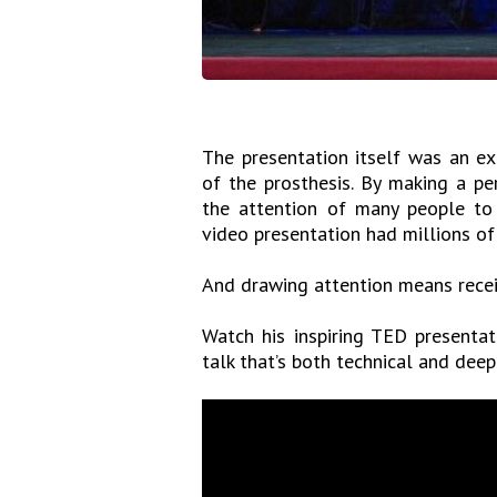
The presentation itself was an e
of the prosthesis. By making a p
the attention of many people to
video presentation had millions of 
And drawing attention means recei
Watch his inspiring TED presentat
talk that’s both technical and deep