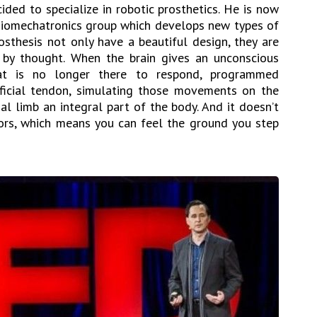
ded to specialize in robotic prosthetics. He is now
Biomechatronics group which develops new types of
osthesis not only have a beautiful design, they are
d by thought. When the brain gives an unconscious
 is no longer there to respond, programmed
ificial tendon, simulating those movements on the
cial limb an integral part of the body. And it doesn’t
sors, which means you can feel the ground you step