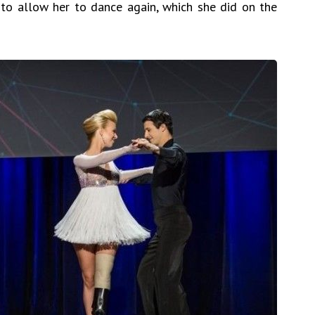
to allow her to dance again, which she did on the