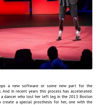
ops a new software or some new part for the
. And in recent years this process has accelerated.
 a dancer who lost her left leg in the 2013 Boston
create a special prosthesis for her, one with the