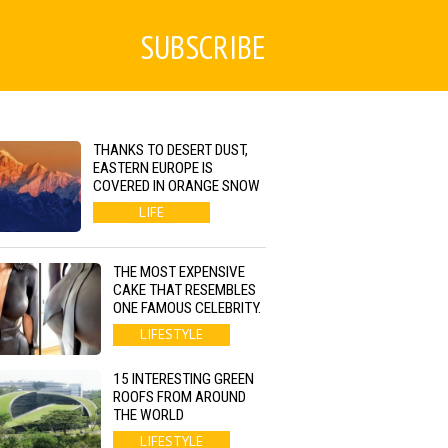
SUBSCRIBE
THANKS TO DESERT DUST,
EASTERN EUROPE IS
COVERED IN ORANGE SNOW
LIFE
THE MOST EXPENSIVE
CAKE THAT RESEMBLES
ONE FAMOUS CELEBRITY.
LIFESTYLE
15 INTERESTING GREEN
ROOFS FROM AROUND
THE WORLD
LIFESTYLE