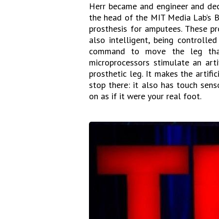
Herr became and engineer and deci
the head of the MIT Media Lab’s 
prosthesis for amputees. These pr
also intelligent, being controlle
command to move the leg that
microprocessors stimulate an art
prosthetic leg. It makes the artifi
stop there: it also has touch sen
on as if it were your real foot.