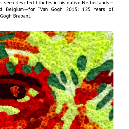
has seen devoted tributes in his native Netherlands—
nd Belgium—for “Van Gogh 2015: 125 Years of
n Gogh Brabant.