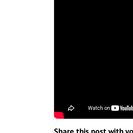
Share this post with yo