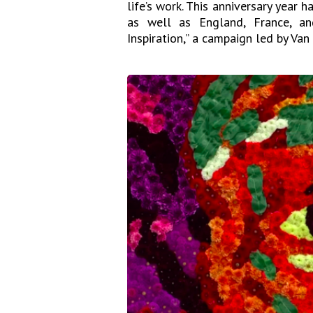
life’s work. This anniversary year 
as well as England, France, a
Inspiration,” a campaign led by Va