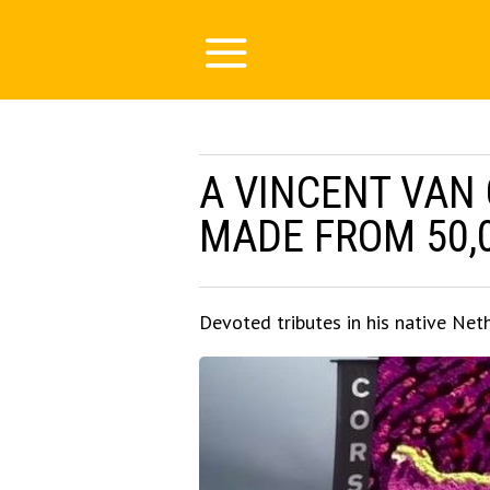
A VINCENT VAN
MADE FROM 50,
Devoted tributes in his native Net