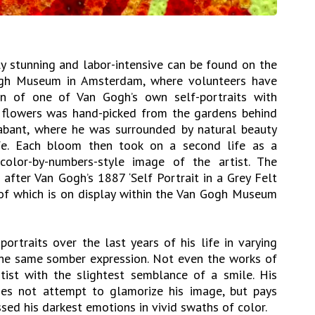
ly stunning and labor-intensive can be found on the
gh Museum in Amsterdam, where volunteers have
on of one of Van Gogh’s own self-portraits with
e flowers was hand-picked from the gardens behind
abant, where he was surrounded by natural beauty
ife. Each bloom then took on a second life as a
 color-by-numbers-style image of the artist. The
fter Van Gogh’s 1887 ‘Self Portrait in a Grey Felt
l of which is on display within the Van Gogh Museum
ortraits over the last years of his life in varying
the same somber expression. Not even the works of
rtist with the slightest semblance of a smile. His
does not attempt to glamorize his image, but pays
sed his darkest emotions in vivid swaths of color.