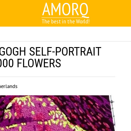
AMORQ
The best in the World!
 GOGH SELF-PORTRAIT
000 FLOWERS
herlands