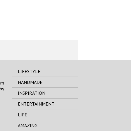
LIFESTYLE
HANDMADE
om
by
INSPIRATION
ENTERTAINMENT
LIFE
AMAZING