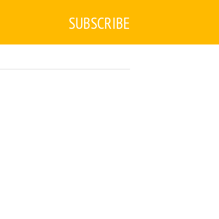
SUBSCRIBE