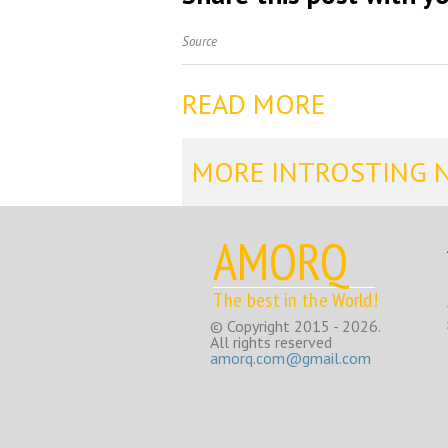
Source
READ MORE
MORE INTROSTING 
AMORQ
The best in the World!
© Copyright 2015 - 2026.
All rights reserved
amorq.com@gmail.com