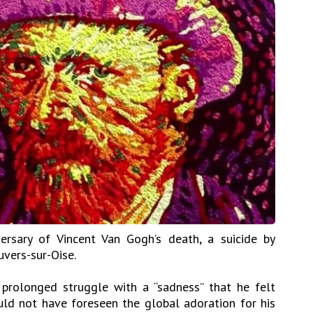
ersary of Vincent Van Gogh’s death, a suicide by
uvers-sur-Oise.
 prolonged struggle with a “sadness” that he felt
uld not have foreseen the global adoration for his