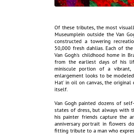
Of these tributes, the most visual
Museumplein outside the Van Go
constructed a towering recreati
50,000 fresh dahlias. Each of th
Van Gogh’s childhood home in Br
from the earliest days of his l
miniscule portion of a vibrant,
enlargement looks to be modeled a
Hat’ in oil on canvas, the origina
itself.
Van Gogh painted dozens of self-p
states of dress, but always with 
his painter friends capture the a
anniversary portrait in flowers 
fitting tribute to a man who expres