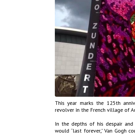
This year marks the 125th anniv
revolver in the French village of A
In the depths of his despair and
would “last forever,” Van Gogh co