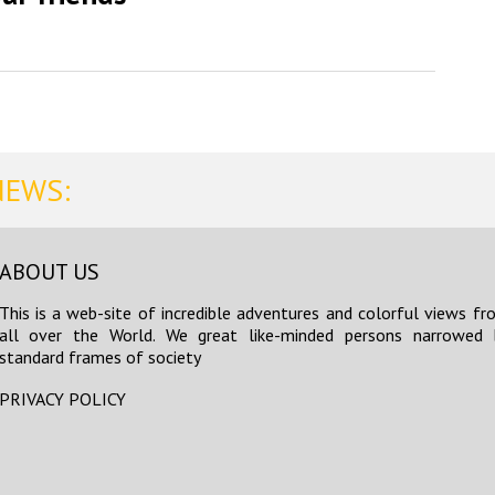
NEWS:
ABOUT US
This is a web-site of incredible adventures and colorful views fr
all over the World. We great like-minded persons narrowed 
standard frames of society
PRIVACY POLICY