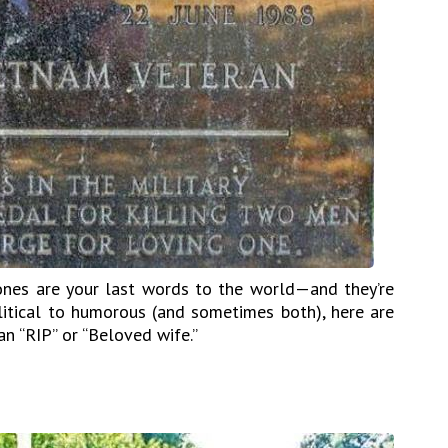
ones are your last words to the world—and they’re
olitical to humorous (and sometimes both), here are
n “RIP” or “Beloved wife.”