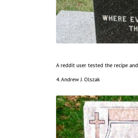
A reddit user tested the recipe an
4. Andrew J. Olszak