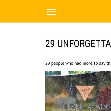
29 UNFORGETTA
29 people who had more to say th