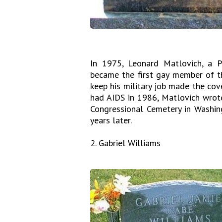
In 1975, Leonard Matlovich, a P
became the first gay member of the
keep his military job made the co
had AIDS in 1986, Matlovich wrote
Congressional Cemetery in Washin
years later.
2. Gabriel Williams