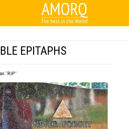
AMORQ
The best in the World!
BLE EPITAPHS
an “RIP”