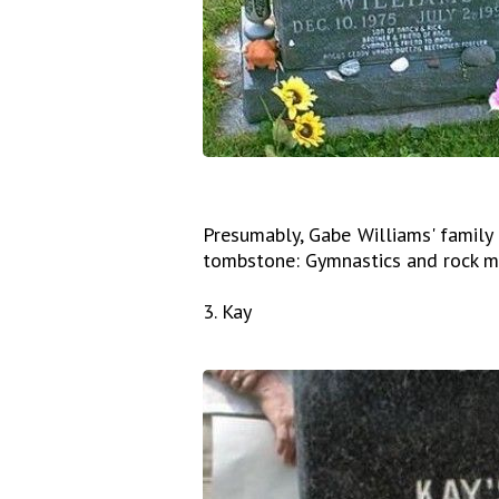
Presumably, Gabe Williams' family
tombstone: Gymnastics and rock mu
3. Kay