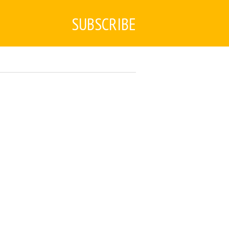
SUBSCRIBE