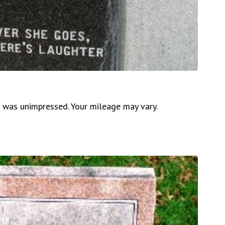
d was unimpressed. Your mileage may vary.