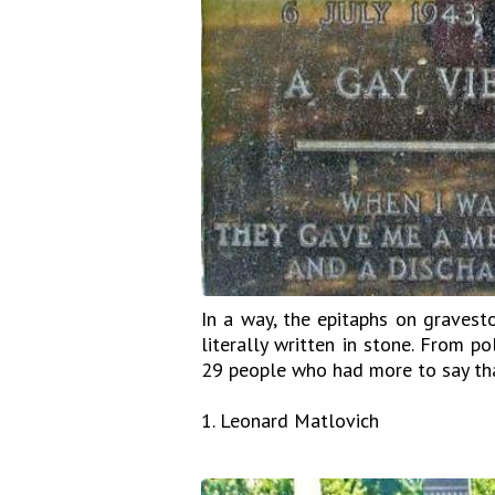
In a way, the epitaphs on gravest
literally written in stone. From p
29 people who had more to say tha
1. Leonard Matlovich