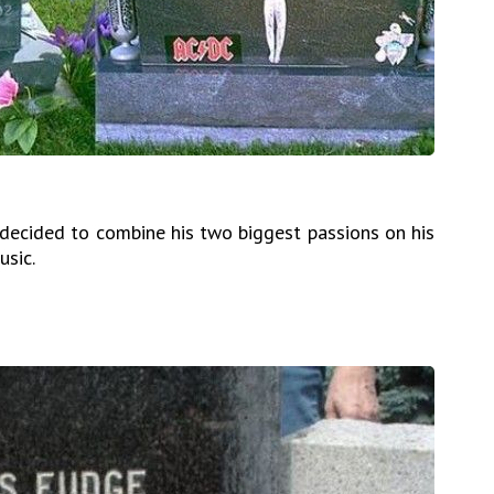
 decided to combine his two biggest passions on his
sic.