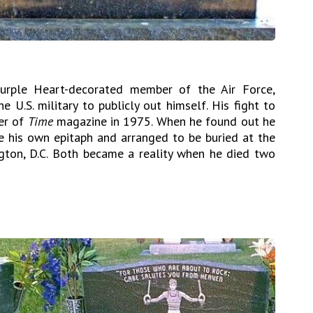
urple Heart-decorated member of the Air Force,
 U.S. military to publicly out himself. His fight to
ver of
Time
magazine in 1975. When he found out he
 his own epitaph and arranged to be buried at the
gton, D.C. Both became a reality when he died two