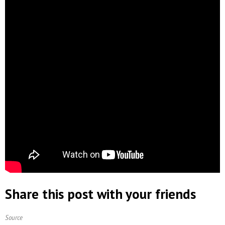
Share this post with your friends
Source