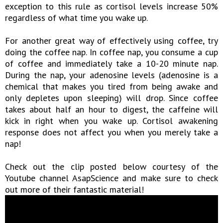
exception to this rule as cortisol levels increase 50%
regardless of what time you wake up.
For another great way of effectively using coffee, try
doing the coffee nap. In coffee nap, you consume a cup
of coffee and immediately take a 10-20 minute nap.
During the nap, your adenosine levels (adenosine is a
chemical that makes you tired from being awake and
only depletes upon sleeping) will drop. Since coffee
takes about half an hour to digest, the caffeine will
kick in right when you wake up. Cortisol awakening
response does not affect you when you merely take a
nap!
Check out the clip posted below courtesy of the
Youtube channel AsapScience and make sure to check
out more of their fantastic material!