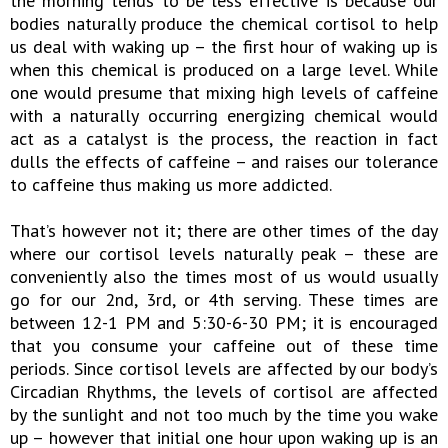
the morning tends to be less effective is because our
bodies naturally produce the chemical cortisol to help
us deal with waking up – the first hour of waking up is
when this chemical is produced on a large level. While
one would presume that mixing high levels of caffeine
with a naturally occurring energizing chemical would
act as a catalyst is the process, the reaction in fact
dulls the effects of caffeine – and raises our tolerance
to caffeine thus making us more addicted.
That’s however not it; there are other times of the day
where our cortisol levels naturally peak – these are
conveniently also the times most of us would usually
go for our 2nd, 3rd, or 4th serving. These times are
between 12-1 PM and 5:30-6-30 PM; it is encouraged
that you consume your caffeine out of these time
periods. Since cortisol levels are affected by our body’s
Circadian Rhythms, the levels of cortisol are affected
by the sunlight and not too much by the time you wake
up – however that initial one hour upon waking up is an