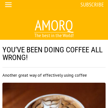
SUBSCRIBE
AMORQ
The best in the World!
YOU’VE BEEN DOING COFFEE ALL
WRONG!
Another great way of effectively using coffee