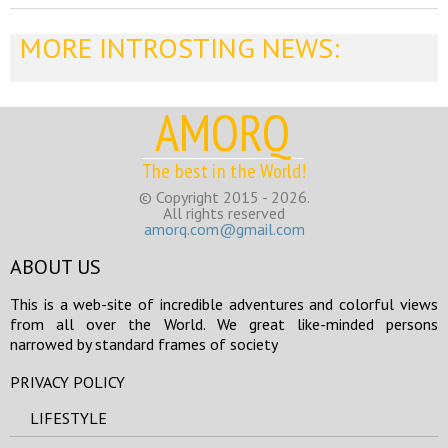
MORE INTROSTING NEWS:
AMORQ
The best in the World!
© Copyright 2015 - 2026.
All rights reserved
amorq.com@gmail.com
ABOUT US
This is a web-site of incredible adventures and colorful views
from all over the World. We great like-minded persons
narrowed by standard frames of society
PRIVACY POLICY
LIFESTYLE