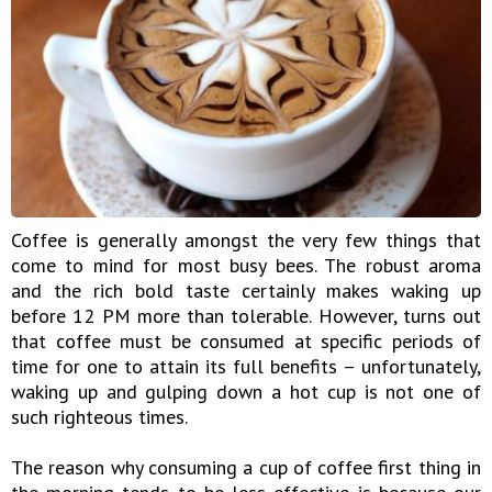
Coffee is generally amongst the very few things that
come to mind for most busy bees. The robust aroma
and the rich bold taste certainly makes waking up
before 12 PM more than tolerable. However, turns out
that coffee must be consumed at specific periods of
time for one to attain its full benefits – unfortunately,
waking up and gulping down a hot cup is not one of
such righteous times.
The reason why consuming a cup of coffee first thing in