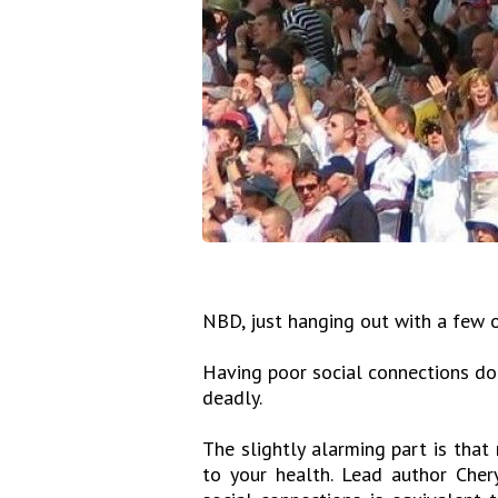
NBD, just hanging out with a few o
Having poor social connections does
deadly.
The slightly alarming part is that
to your health. Lead author Cher