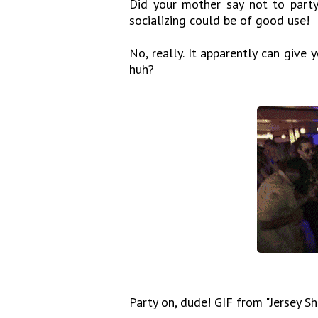
Did your mother say not to party 
socializing could be of good use!
No, really. It apparently can give
huh?
Party on, dude! GIF from "Jersey Sh