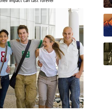
heir impact can last forever