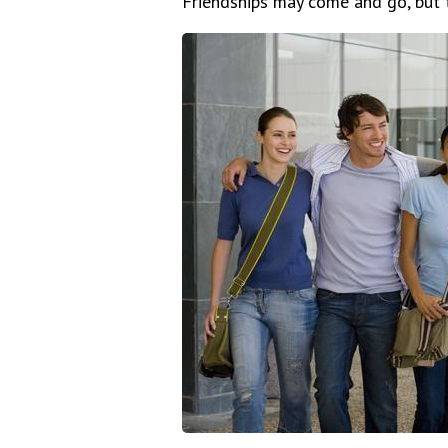
Friendships may come and go, but t