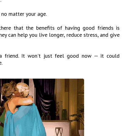
l no matter your age.
here that the benefits of having good friends is
ey can help you live longer, reduce stress, and give
 friend. It won't just feel good now — it could
e.