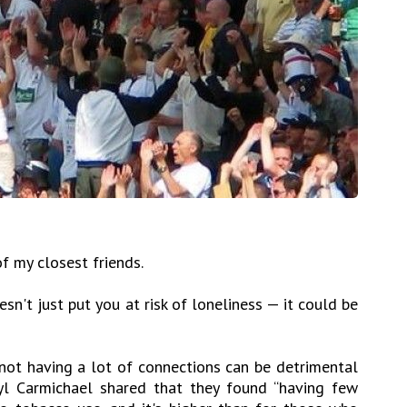
f my closest friends.
n't just put you at risk of loneliness — it could be
 not having a lot of connections can be detrimental
yl Carmichael shared that they found “having few