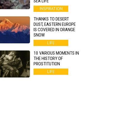
SEA LIFE
INSPIRATION
THANKS TO DESERT
DUST, EASTERN EUROPE
IS COVERED IN ORANGE
SNOW
LIFE
10 VARIOUS MOMENTS IN
THE HISTORY OF
PROSTITUTION
LIFE