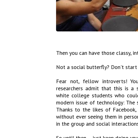
Then you can have those classy, in
Not a social butterfly? Don't start
Fear not, fellow introverts! Y
researchers admit that this is a 
white college students who could
modern issue of technology: The s
Thanks to the likes of Facebook, 
without ever seeing them in person
in the group and social interaction
So until then ... just keep doing you