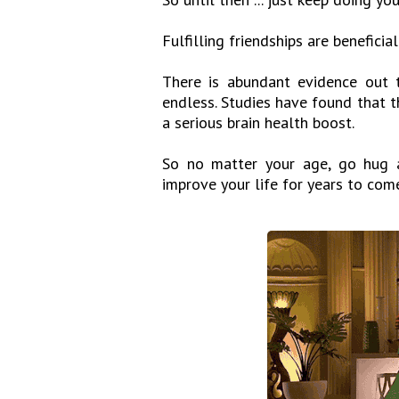
Fulfilling friendships are beneficia
There is abundant evidence out t
endless. Studies have found that th
a serious brain health boost.
So no matter your age, go hug a
improve your life for years to com