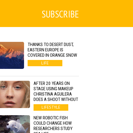
SUBSCRIBE
THANKS TO DESERT DUST,
EASTERN EUROPE IS
COVERED IN ORANGE SNOW
LIFE
AFTER 20 YEARS ON
STAGE USING MAKEUP
CHRISTINA AGUILERA
DOES A SHOOT WITHOUT
LIFESTYLE
NEW ROBOTIC FISH
COULD CHANGE HOW
RESEARCHERS STUDY