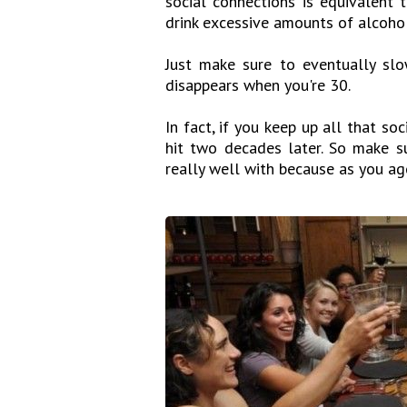
social connections is equivalent 
drink excessive amounts of alcohol,
Just make sure to eventually sl
disappears when you're 30.
In fact, if you keep up all that soc
hit two decades later. So make 
really well with because as you age