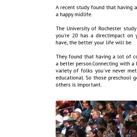
A recent study found that having a
a happy midlife.
The University of Rochester study
you're 20 has a directimpact on 
have, the better your life will be.
They found that having a lot of c
a better person.Connecting with a 
variety of folks you've never met
educational. So those preschool g
others is important.