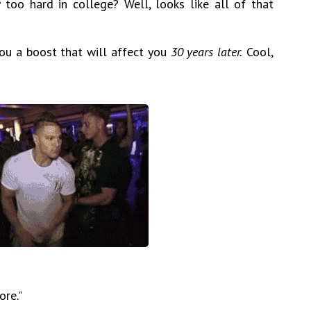
too hard in college? Well, looks like all of that
 you a boost that will affect you
30 years later.
Cool,
ore."