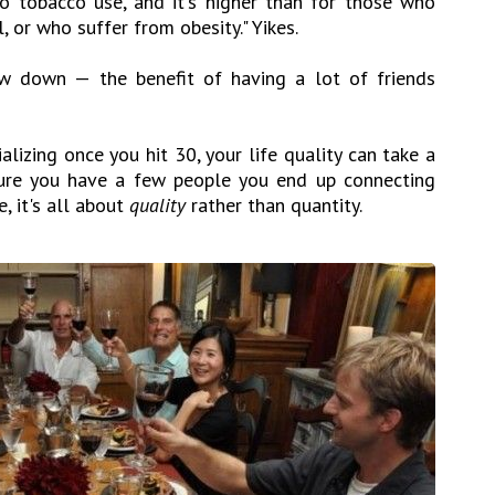
to tobacco use, and it's higher than for those who
 or who suffer from obesity." Yikes.
ow down — the benefit of having a lot of friends
ializing once you hit 30, your life quality can take a
sure you have a few people you end up connecting
, it's all about
quality
rather than quantity.