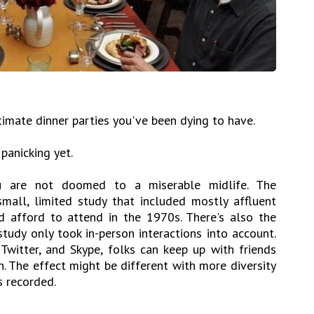
timate dinner parties you've been dying to have.
 panicking yet.
ou are not doomed to a miserable midlife. The
small, limited study that included mostly affluent
 afford to attend in the 1970s. There's also the
tudy only took in-person interactions into account.
Twitter, and Skype, folks can keep up with friends
. The effect might be different with more diversity
s recorded.
.