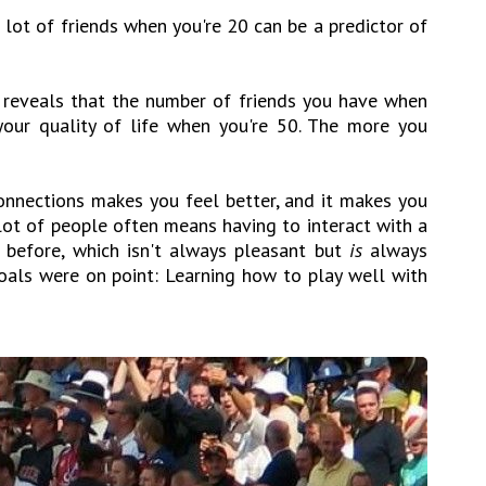
 lot of friends when you're 20 can be a predictor of
 reveals that the number of friends you have when
your quality of life when you're 50. The more you
onnections makes you feel better, and it makes you
lot of people often means having to interact with a
 before, which isn't always pleasant but
is
always
oals were on point: Learning how to play well with