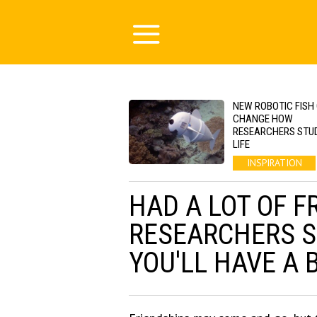
NEW ROBOTIC FISH
CHANGE HOW
RESEARCHERS STU
LIFE
INSPIRATION
HAD A LOT OF F
RESEARCHERS S
YOU'LL HAVE A 