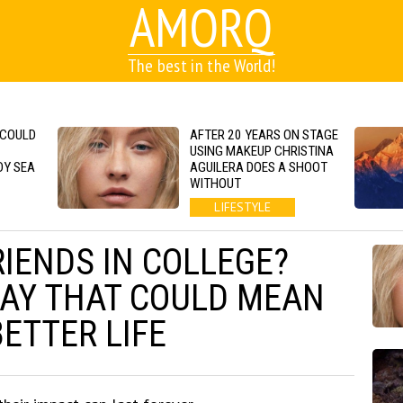
AMORQ
The best in the World!
 COULD
AFTER 20 YEARS ON STAGE
USING MAKEUP CHRISTINA
DY SEA
AGUILERA DOES A SHOOT
WITHOUT
LIFESTYLE
RIENDS IN COLLEGE?
AY THAT COULD MEAN
BETTER LIFE