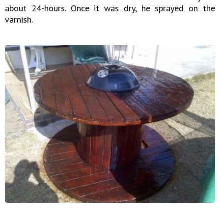
about 24-hours. Once it was dry, he sprayed on the
varnish.