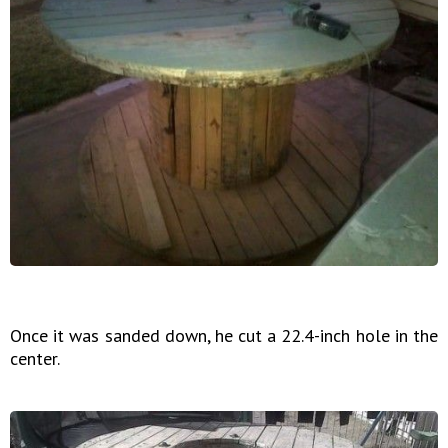
Once it was sanded down, he cut a 22.4-inch hole in the
center.