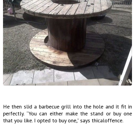
He then slid a barbecue grill into the hole and it fit in
perfectly. “You can either make the stand or buy one
that you like. I opted to buy one,” says thicaloffence.