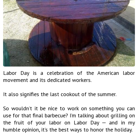
Labor Day is a celebration of the American labor
movement and its dedicated workers.
It also signifies the last cookout of the summer.
So wouldn’t it be nice to work on something you can
use for that final barbecue? I’m talking about grilling on
the fruit of your labor on Labor Day — and in my
humble opinion, it’s the best ways to honor the holiday.