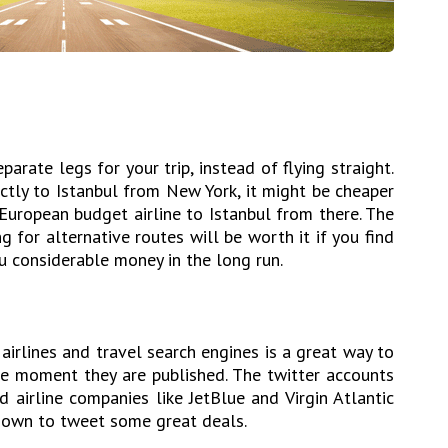
arate legs for your trip, instead of flying straight.
ectly to Istanbul from New York, it might be cheaper
 European budget airline to Istanbul from there. The
 for alternative routes will be worth it if you find
you considerable money in the long run.
airlines and travel search engines is a great way to
e moment they are published. The twitter accounts
d airline companies like JetBlue and Virgin Atlantic
known to tweet some great deals.