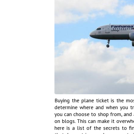
Buying the plane ticket is the mo
determine where and when you tra
you can choose to shop from, and 
on blogs. This can make it overwhe
here is a list of the secrets to f