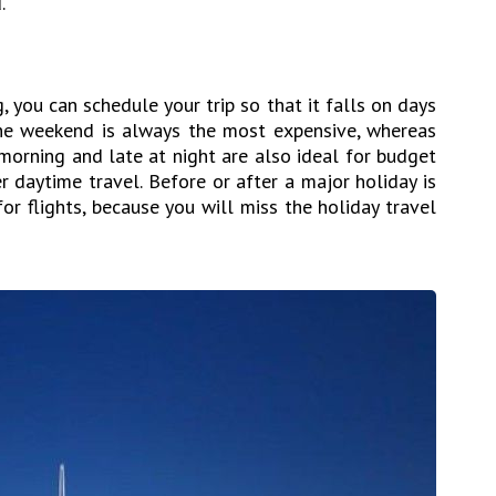
.
g, you can schedule your trip so that it falls on days
The weekend is always the most expensive, whereas
morning and late at night are also ideal for budget
r daytime travel. Before or after a major holiday is
r flights, because you will miss the holiday travel