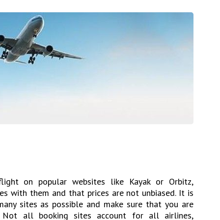
ight on popular websites like Kayak or Orbitz,
es with them and that prices are not unbiased. It is
any sites as possible and make sure that you are
 Not all booking sites account for all airlines,