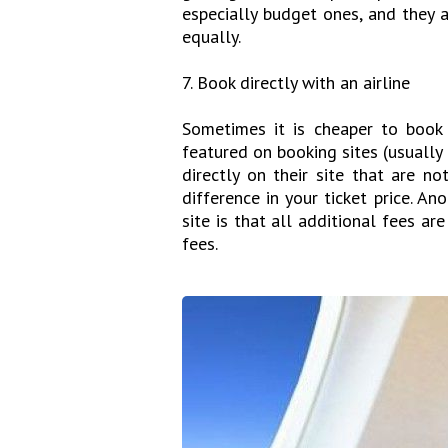
especially budget ones, and they 
equally.
7. Book directly with an airline
Sometimes it is cheaper to book w
featured on booking sites (usually 
directly on their site that are n
difference in your ticket price. An
site is that all additional fees a
fees.