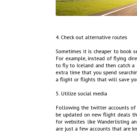
4. Check out alternative routes
Sometimes it is cheaper to book sep
For example, instead of flying dir
to fly to Iceland and then catch a
extra time that you spend searching
a flight or flights that will save 
5. Utilize social media
Following the twitter accounts of 
be updated on new flight deals th
for websites like Wanderlisting an
are just a few accounts that are 