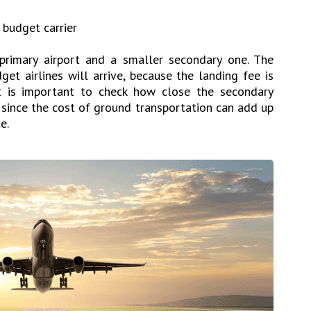
a budget carrier
primary airport and a smaller secondary one. The
et airlines will arrive, because the landing fee is
It is important to check how close the secondary
n, since the cost of ground transportation can add up
e.