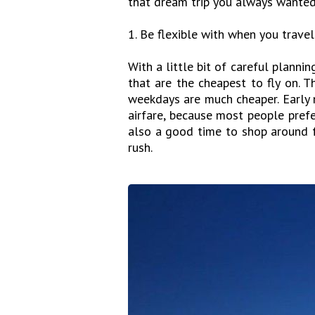
that dream trip you always wanted
1. Be flexible with when you travel
With a little bit of careful plannin
that are the cheapest to fly on. 
weekdays are much cheaper. Early 
airfare, because most people prefe
also a good time to shop around fo
rush.