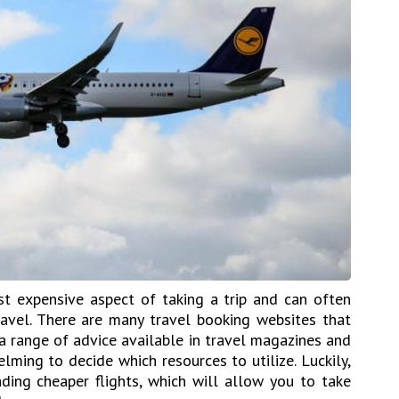
st expensive aspect of taking a trip and can often
vel. There are many travel booking websites that
a range of advice available in travel magazines and
lming to decide which resources to utilize. Luckily,
inding cheaper flights, which will allow you to take