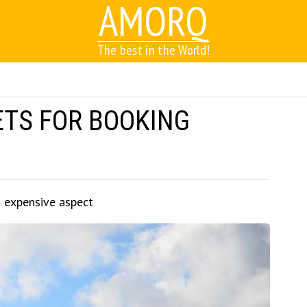
AMORQ
The best in the World!
ETS FOR BOOKING
t expensive aspect