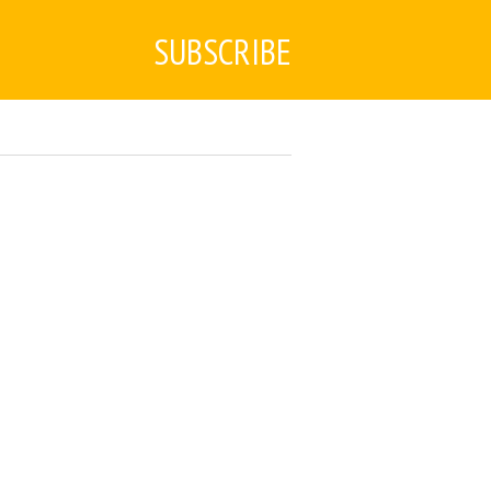
SUBSCRIBE