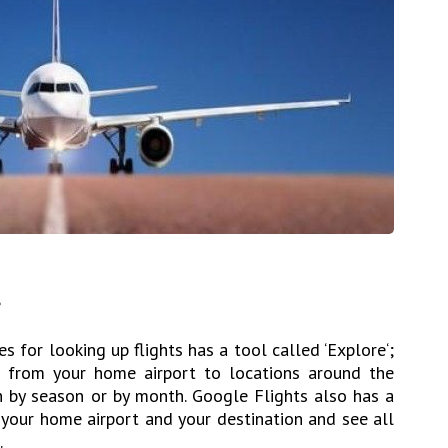
e
s for looking up flights has a tool called ‘Explore‘;
ts from your home airport to locations around the
ch by season or by month. Google Flights also has a
 your home airport and your destination and see all
.