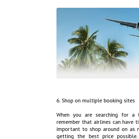
6. Shop on multiple booking sites
When you are searching for a fl
remember that airlines can have ti
important to shop around on as m
getting the best price possible.