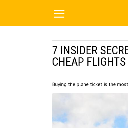
7 INSIDER SECR
CHEAP FLIGHTS
Buying the plane ticket is the mos