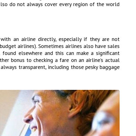
also do not always cover every region of the world
ith an airline directly, especially if they are not
budget airlines). Sometimes airlines also have sales
ot found elsewhere and this can make a significant
other bonus to checking a fare on an airline’s actual
re always transparent, including those pesky baggage