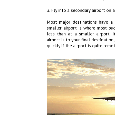
3. Fly into a secondary airport on 
Most major destinations have a 
smaller airport is where most budg
less than at a smaller airport. 
airport is to your final destinatio
quickly if the airport is quite remot