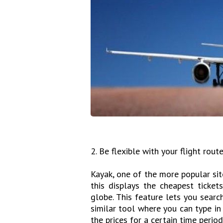
2. Be flexible with your flight rout
Kayak, one of the more popular site
this displays the cheapest ticke
globe. This feature lets you sear
similar tool where you can type in
the prices for a certain time period