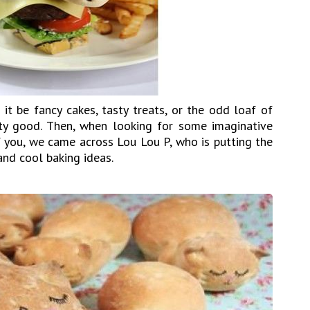
it be fancy cakes, tasty treats, or the odd loaf of
tty good. Then, when looking for some imaginative
f you, we came across Lou Lou P, who is putting the
and cool baking ideas.