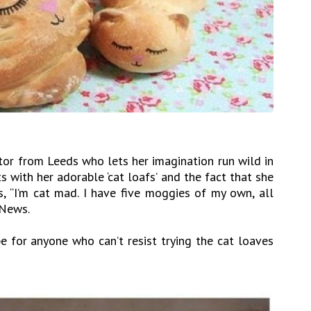
tor from Leeds who lets her imagination run wild in
ts with her adorable ‘cat loafs’ and the fact that she
s, “I’m cat mad. I have five moggies of my own, all
 News.
e for anyone who can’t resist trying the cat loaves