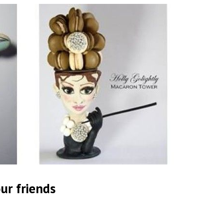
ur friends