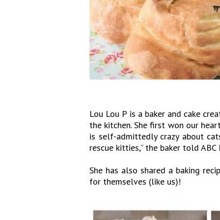
Lou Lou P is a baker and cake crea
the kitchen. She first won our hear
is self-admittedly crazy about cat
rescue kitties,” the baker told ABC
She has also shared a baking recip
for themselves (like us)!