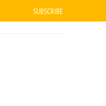
SUBSCRIBE