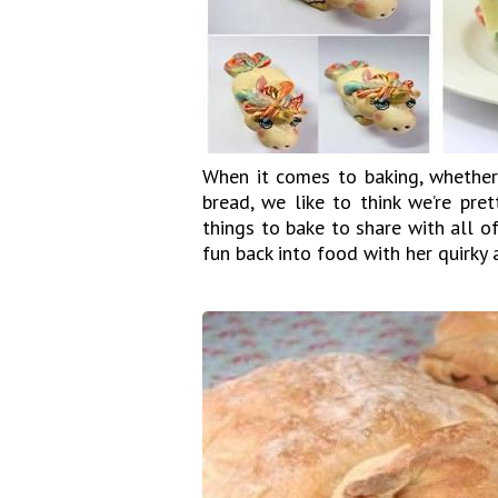
When it comes to baking, whether 
bread, we like to think we’re pre
things to bake to share with all o
fun back into food with her quirky 