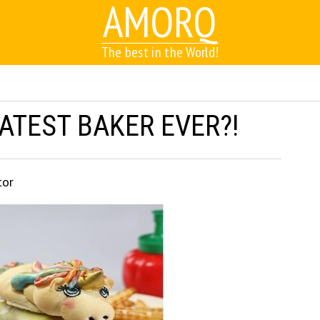
AMORQ
The best in the World!
EATEST BAKER EVER?!
tor