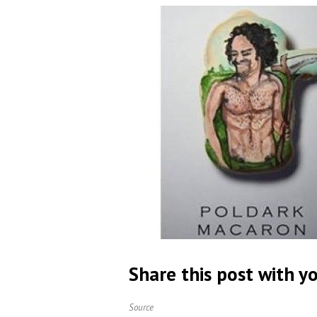
Share this post with yo
Source