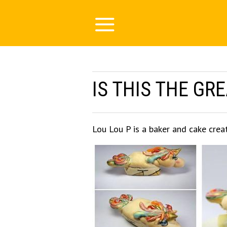
IS THIS THE GR
Lou Lou P is a baker and cake crea