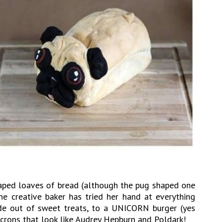
aped loaves of bread (although the pug shaped one
The creative baker has tried her hand at everything
de out of sweet treats, to a UNICORN burger (yes
acrons that look like Audrey Hepburn and Poldark!