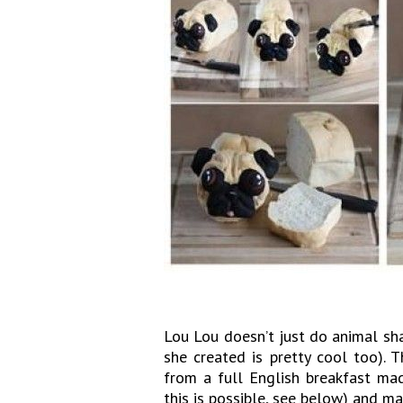
Lou Lou doesn’t just do animal sh
she created is pretty cool too). 
from a full English breakfast ma
this is possible, see below) and m