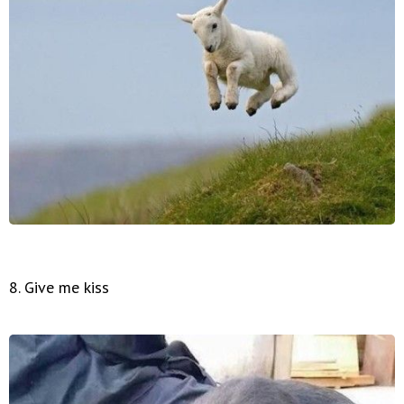
8. Give me kiss