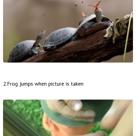
2.Frog jumps when picture is taken