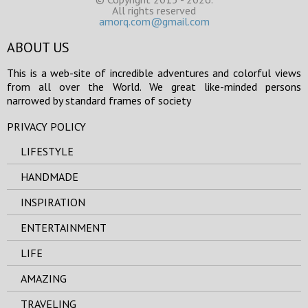
All rights reserved
amorq.com@gmail.com
ABOUT US
This is a web-site of incredible adventures and colorful views
from all over the World. We great like-minded persons
narrowed by standard frames of society
PRIVACY POLICY
LIFESTYLE
HANDMADE
INSPIRATION
ENTERTAINMENT
LIFE
AMAZING
TRAVELING