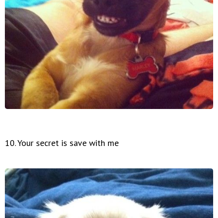
10. Your secret is save with me