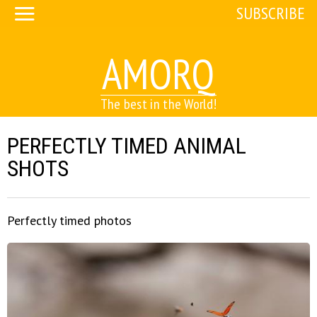
SUBSCRIBE
AMORQ
The best in the World!
PERFECTLY TIMED ANIMAL
SHOTS
Perfectly timed photos