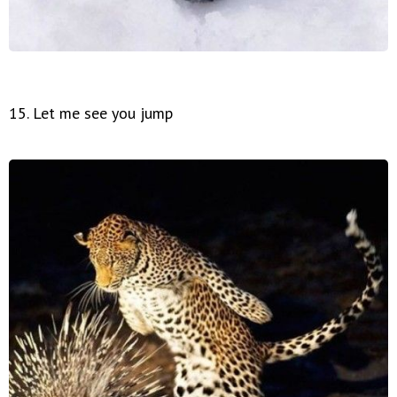
15. Let me see you jump