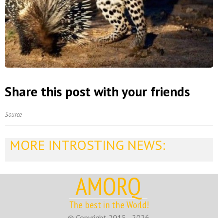
Share this post with your friends
Source
MORE INTROSTING NEWS:
AMORQ
The best in the World!
© Copyright 2015 - 2026.