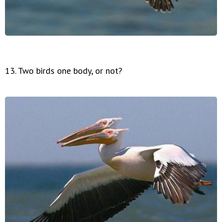
13. Two birds one body, or not?