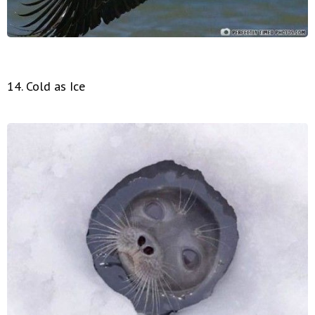
14. Cold as Ice