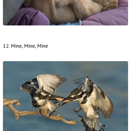
12. Mine, Mine, Mine