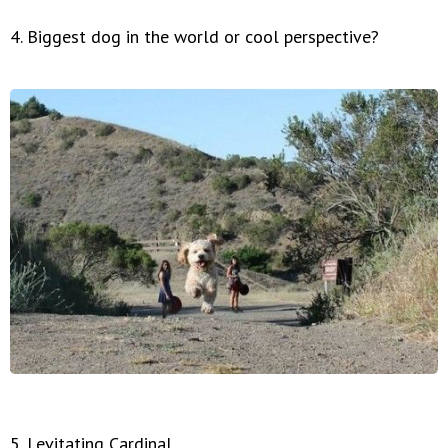
4. Biggest dog in the world or cool perspective?
5. Levitating Cardinal