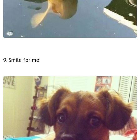
9. Smile for me