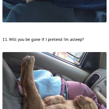
11. Will you be gone if I pretend I’m asleep?