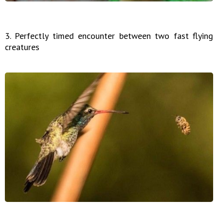
3. Perfectly timed encounter between two fast flying
creatures