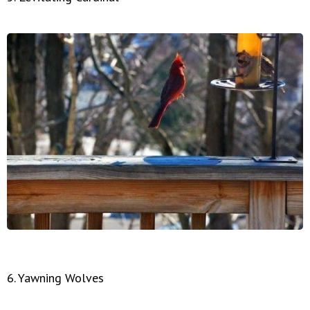
6. Yawning Wolves