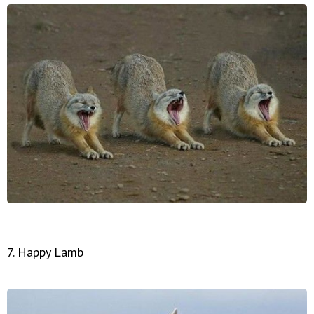
7. Happy Lamb