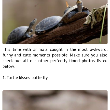
This time with animals caught in the most awkward,
funny and cute moments possible. Make sure you also
check out all our other perfectly timed photos listed
below.
1. Turtle kisses butterfly