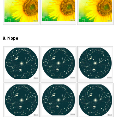
8. Nope