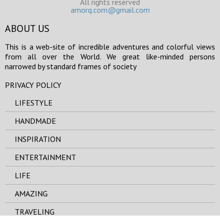
All rights reserved
amorq.com@gmail.com
ABOUT US
This is a web-site of incredible adventures and colorful views
from all over the World. We great like-minded persons
narrowed by standard frames of society
PRIVACY POLICY
LIFESTYLE
HANDMADE
INSPIRATION
ENTERTAINMENT
LIFE
AMAZING
TRAVELING