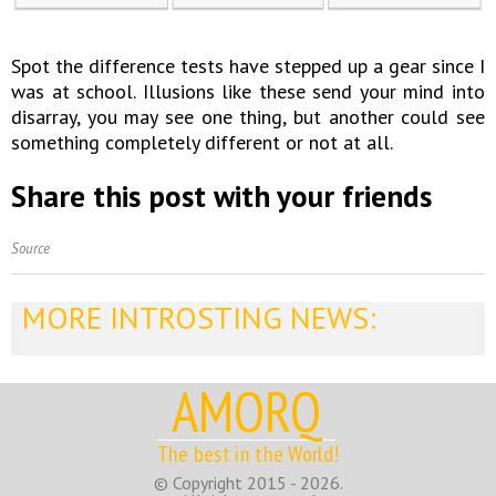
Spot the difference tests have stepped up a gear since I
was at school. Illusions like these send your mind into
disarray, you may see one thing, but another could see
something completely different or not at all.
Share this post with your friends
Source
MORE INTROSTING NEWS:
AMORQ
The best in the World!
© Copyright 2015 - 2026.