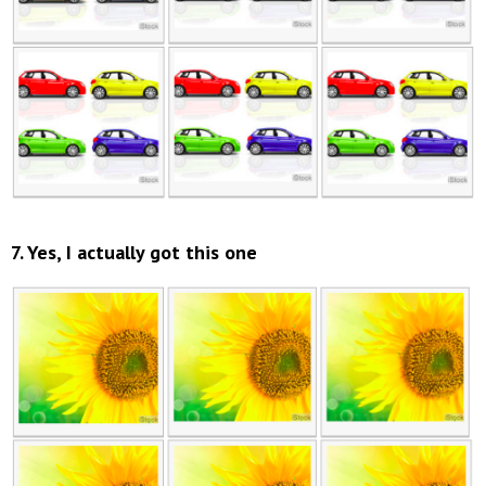
7. Yes, I actually got this one