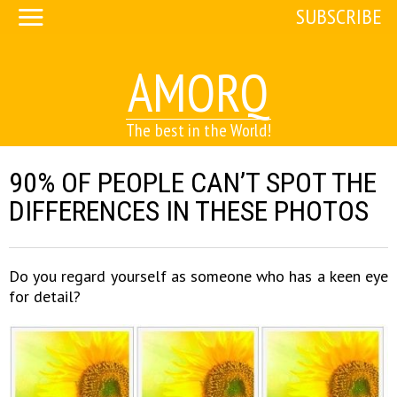
SUBSCRIBE
AMORQ
The best in the World!
90% OF PEOPLE CAN’T SPOT THE
DIFFERENCES IN THESE PHOTOS
Do you regard yourself as someone who has a keen eye
for detail?