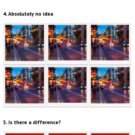
4. Absolutely no idea
5. Is there a difference?