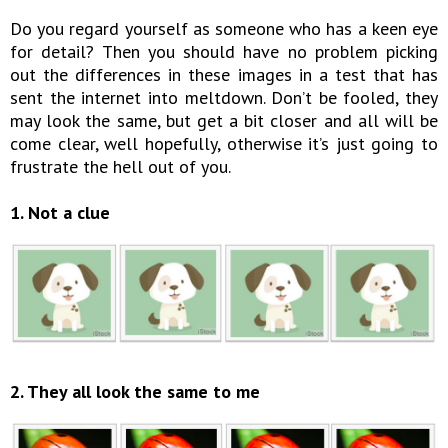
Do you regard yourself as someone who has a keen eye
for detail? Then you should have no problem picking
out the differences in these images in a test that has
sent the internet into meltdown. Don’t be fooled, they
may look the same, but get a bit closer and all will be
come clear, well hopefully, otherwise it’s just going to
frustrate the hell out of you.
1. Not a clue
2. They all look the same to me