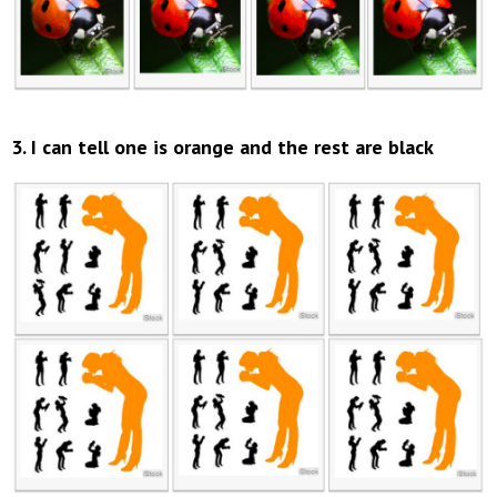
3. I can tell one is orange and the rest are black