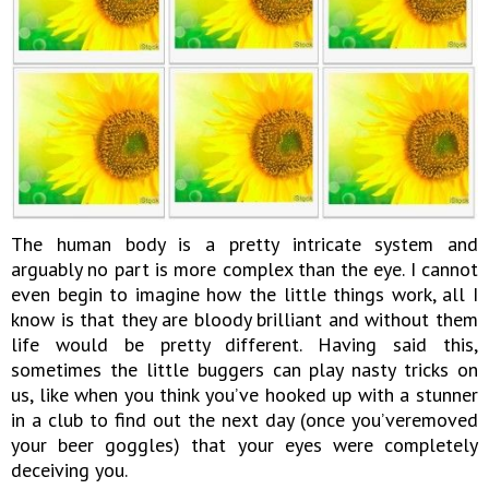
The human body is a pretty intricate system and
arguably no part is more complex than the eye. I cannot
even begin to imagine how the little things work, all I
know is that they are bloody brilliant and without them
life would be pretty different. Having said this,
sometimes the little buggers can play nasty tricks on
us, like when you think you’ve hooked up with a stunner
in a club to find out the next day (once you’veremoved
your beer goggles) that your eyes were completely
deceiving you.