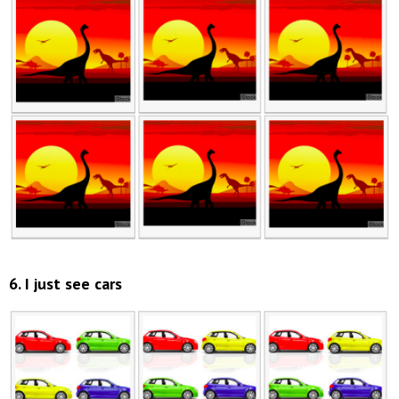
6. I just see cars