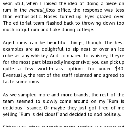
year. Still, when I raised the idea of doing a piece on
rum in the
mental_floss
office, the response was less
than enthusiastic. Noses turned up. Eyes glazed over.
The editorial team flashed back to throwing down too
much rotgut rum and Coke during college.
Aged rums can be beautiful things, though. The best
examples are as delightful to sip neat or over an ice
cube as any whiskey. And compared to whiskey, they’re
for the most part blessedly inexpensive; you can pick up
quite a few world-class options for under $40.
Eventually, the rest of the staff relented and agreed to
taste some rums.
As we sampled more and more brands, the rest of the
team seemed to slowly come around on my “Rum is
delicious!” stance. Or maybe they just got tired of me
yelling “Rum is delicious!” and decided to nod politely.