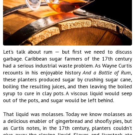
Let’s talk about rum — but first we need to discuss
garbage. Caribbean sugar farmers of the 17th century
had a serious industrial waste problem. As Wayne Curtis
recounts in his enjoyable history
And a Bottle of Rum
,
these planters produced sugar by crushing sugar cane,
boiling the resulting juices, and then leaving the boiled
syrup to cure in clay pots. A viscous liquid would seep
out of the pots, and sugar would be left behind.
That liquid was molasses. Today we know molasses as
a delicious enabler of gingerbread and shoofly pies, but
as Curtis notes, in the 17th century, planters couldn’t
give away the cloying liquid. Slaves and livestock ate