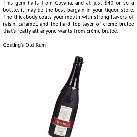
This gem hails from Guyana, and at just $40 or so a
bottle, it may be the best bargain in your liquor store.
The thick body coats your mouth with strong flavors of
raisin, caramel, and the hard top layer of crème brulee
that’s really all anyone wants from crème brulee.
Gosling’s Old Rum