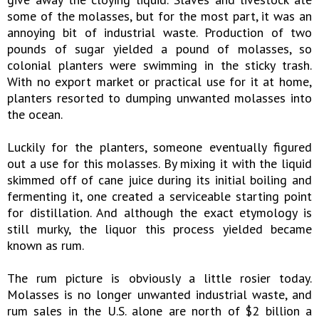
some of the molasses, but for the most part, it was an
annoying bit of industrial waste. Production of two
pounds of sugar yielded a pound of molasses, so
colonial planters were swimming in the sticky trash.
With no export market or practical use for it at home,
planters resorted to dumping unwanted molasses into
the ocean.
Luckily for the planters, someone eventually figured
out a use for this molasses. By mixing it with the liquid
skimmed off of cane juice during its initial boiling and
fermenting it, one created a serviceable starting point
for distillation. And although the exact etymology is
still murky, the liquor this process yielded became
known as rum.
The rum picture is obviously a little rosier today.
Molasses is no longer unwanted industrial waste, and
rum sales in the U.S. alone are north of $2 billion a