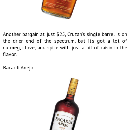
Another bargain at just $25, Cruzan’s single barrel is on
the drier end of the spectrum, but it’s got a lot of
nutmeg, clove, and spice with just a bit of raisin in the
flavor.
Bacardi Anejo