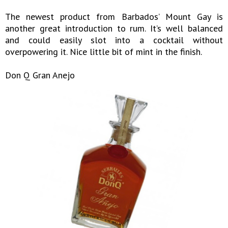
The newest product from Barbados’ Mount Gay is
another great introduction to rum. It’s well balanced
and could easily slot into a cocktail without
overpowering it. Nice little bit of mint in the finish.
Don Q Gran Anejo