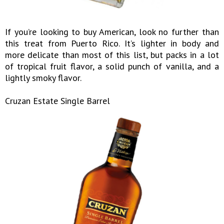
If you’re looking to buy American, look no further than
this treat from Puerto Rico. It’s lighter in body and
more delicate than most of this list, but packs in a lot
of tropical fruit flavor, a solid punch of vanilla, and a
lightly smoky flavor.
Cruzan Estate Single Barrel