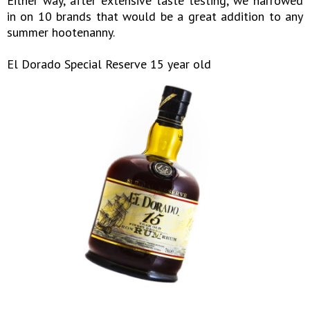
Either way, after extensive taste testing, we narrowed
in on 10 brands that would be a great addition to any
summer hootenanny.
El Dorado Special Reserve 15 year old