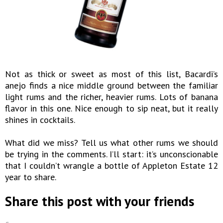
Not as thick or sweet as most of this list, Bacardi’s
anejo finds a nice middle ground between the familiar
light rums and the richer, heavier rums. Lots of banana
flavor in this one. Nice enough to sip neat, but it really
shines in cocktails.
What did we miss? Tell us what other rums we should
be trying in the comments. I’ll start: it’s unconscionable
that I couldn’t wrangle a bottle of Appleton Estate 12
year to share.
Share this post with your friends