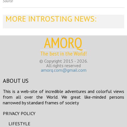
Source
MORE INTROSTING NEWS:
AMORQ
The best in the World!
© Copyright 2015 - 2026.
All rights reserved
amorq.com@gmail.com
ABOUT US
This is a web-site of incredible adventures and colorful views
from all over the World. We great like-minded persons
narrowed by standard frames of society
PRIVACY POLICY
LIFESTYLE