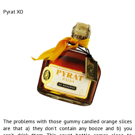
Pyrat XO
The problems with those gummy candied orange slices
are that a) they don’t contain any booze and b) you