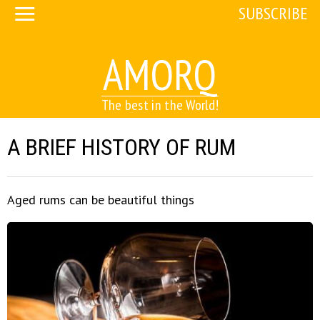
SUBSCRIBE
AMORQ
The best in the World!
A BRIEF HISTORY OF RUM
Aged rums can be beautiful things