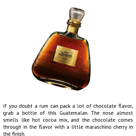
If you doubt a rum can pack a lot of chocolate flavor,
grab a bottle of this Guatemalan. The nose almost
smells like hot cocoa mix, and the chocolate comes
through in the flavor with a little maraschino cherry in
the finish.