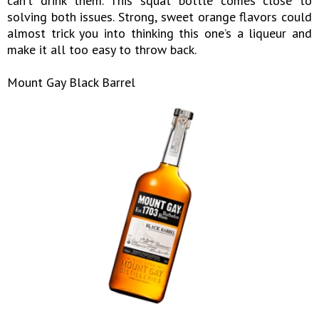
can’t drink them. This squat bottle comes close to
solving both issues. Strong, sweet orange flavors could
almost trick you into thinking this one’s a liqueur and
make it all too easy to throw back.
Mount Gay Black Barrel