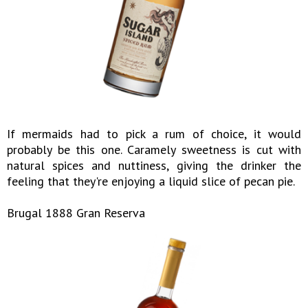
If mermaids had to pick a rum of choice, it would
probably be this one. Caramely sweetness is cut with
natural spices and nuttiness, giving the drinker the
feeling that they're enjoying a liquid slice of pecan pie.
Brugal 1888 Gran Reserva