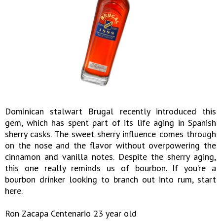
Dominican stalwart Brugal recently introduced this
gem, which has spent part of its life aging in Spanish
sherry casks. The sweet sherry influence comes through
on the nose and the flavor without overpowering the
cinnamon and vanilla notes. Despite the sherry aging,
this one really reminds us of bourbon. If you’re a
bourbon drinker looking to branch out into rum, start
here.
Ron Zacapa Centenario 23 year old