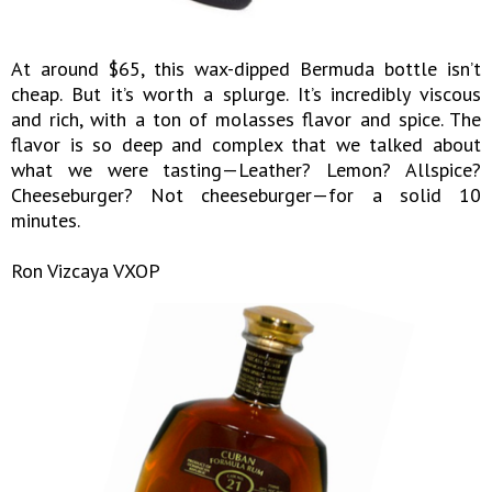
At around $65, this wax-dipped Bermuda bottle isn’t
cheap. But it’s worth a splurge. It’s incredibly viscous
and rich, with a ton of molasses flavor and spice. The
flavor is so deep and complex that we talked about
what we were tasting—Leather? Lemon? Allspice?
Cheeseburger? Not cheeseburger—for a solid 10
minutes.
Ron Vizcaya VXOP