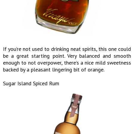
If you’re not used to drinking neat spirits, this one could
be a great starting point. Very balanced and smooth
enough to not overpower, there’s a nice mild sweetness
backed by a pleasant lingering bit of orange.
Sugar Island Spiced Rum