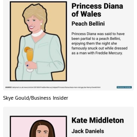
Skye Gould/Business Insider