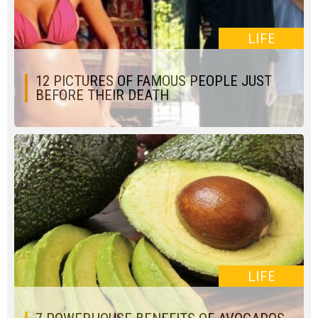
LIFE
12 PICTURES OF FAMOUS PEOPLE JUST
BEFORE THEIR DEATH
LIFE