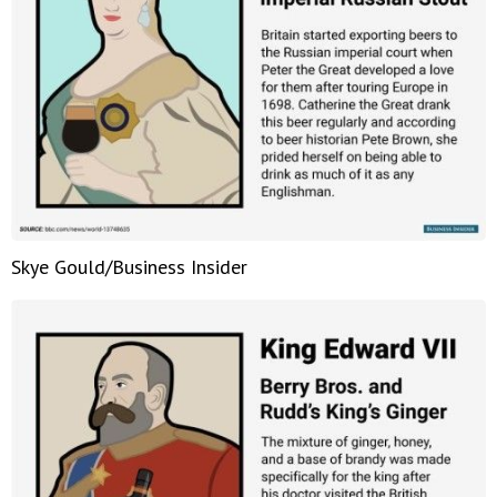
Skye Gould/Business Insider