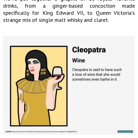
drinks, from a ginger-based concoction made
specifically for King Edward VII, to Queen Victoria's
strange mix of single malt whisky and claret.