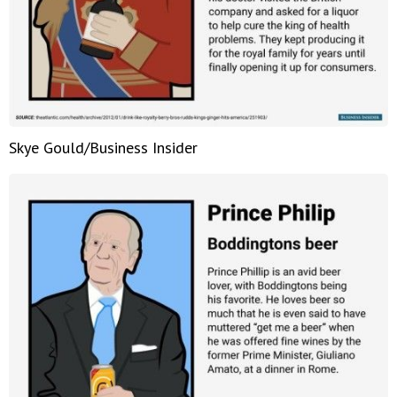
Skye Gould/Business Insider