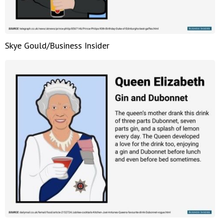
Skye Gould/Business Insider