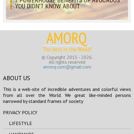
7 POWERHOUSE BENEFITS OF AVOCADOS
YOU DIDN’T KNOW ABOUT
AMORQ
The best in the World!
© Copyright 2015 - 2026.
All rights reserved
amorq.com@gmail.com
ABOUT US
This is a web-site of incredible adventures and colorful views
from all over the World. We great like-minded persons
narrowed by standard frames of society
PRIVACY POLICY
LIFESTYLE