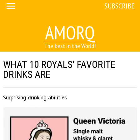
SUBSCRIBE
AMORQ
The best in the World!
WHAT 10 ROYALS' FAVORITE
DRINKS ARE
Surprising drinking abilities