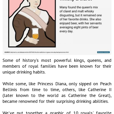
Some of history's most powerful kings, queens, and
members of royal families have been known for their
unique drinking habits.
While some, like Princess Diana, only sipped on Peach
Bellinis from time to time, others, like Catherine II
(later known to the world as Catherine the Great),
became renowned for their surprising drinking abilities.
We've put together a graphic of 10 royals' favorite