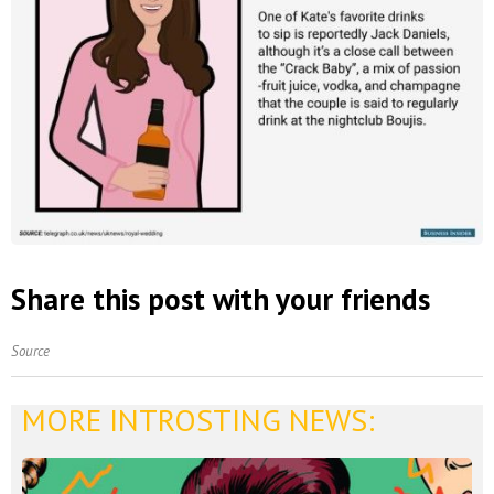
Share this post with your friends
Source
MORE INTROSTING NEWS: