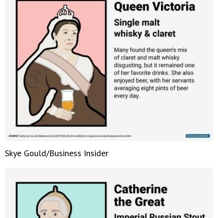
Skye Gould/Business Insider