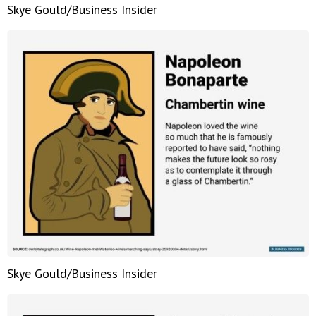
Skye Gould/Business Insider
Skye Gould/Business Insider