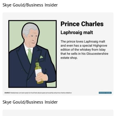
Skye Gould/Business Insider
Skye Gould/Business Insider