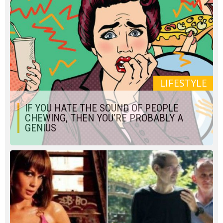
LIFESTYLE
IF YOU HATE THE SOUND OF PEOPLE
CHEWING, THEN YOU’RE PROBABLY A
GENIUS