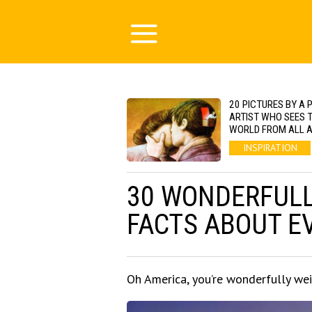
20 PICTURES BY A 
ARTIST WHO SEES 
WORLD FROM ALL 
INSPIRATION
30 WONDERFUL
FACTS ABOUT EV
Oh America, you’re wonderfully wei