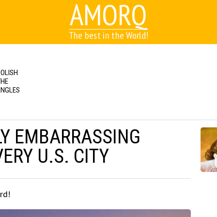
AMORQ
The best in the World!
POLISH
THE
ANGLES
LY EMBARRASSING
ERY U.S. CITY
rd!