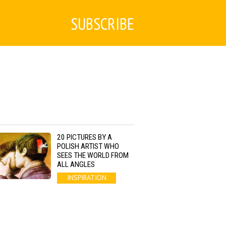
SUBSCRIBE
20 PICTURES BY A
POLISH ARTIST WHO
SEES THE WORLD FROM
ALL ANGLES
INSPIRATION