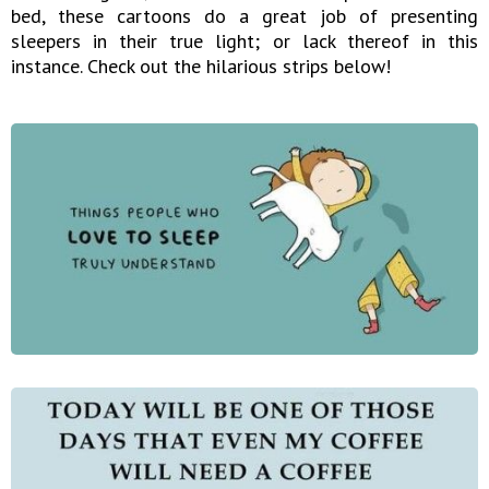
bed, these cartoons do a great job of presenting
sleepers in their true light; or lack thereof in this
instance. Check out the hilarious strips below!