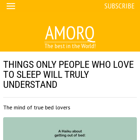
SUBSCRIBE
AMORQ
The best in the World!
THINGS ONLY PEOPLE WHO LOVE
TO SLEEP WILL TRULY
UNDERSTAND
The mind of true bed lovers