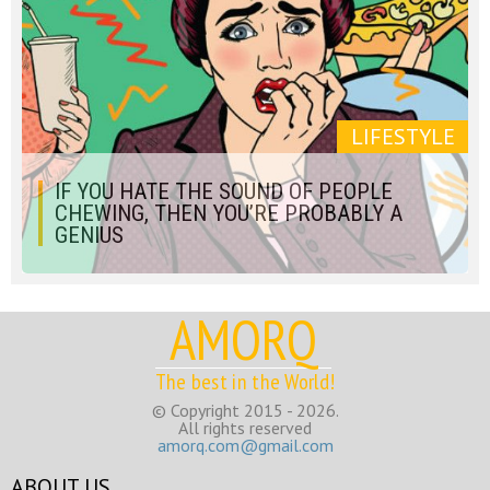
LIFESTYLE
IF YOU HATE THE SOUND OF PEOPLE
CHEWING, THEN YOU’RE PROBABLY A
GENIUS
AMORQ
The best in the World!
© Copyright 2015 - 2026.
All rights reserved
amorq.com@gmail.com
ABOUT US