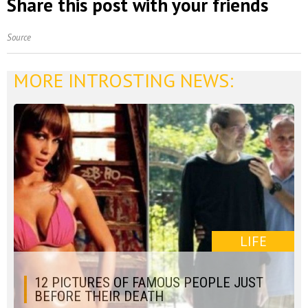
Share this post with your friends
Source
MORE INTROSTING NEWS:
LIFE
12 PICTURES OF FAMOUS PEOPLE JUST
BEFORE THEIR DEATH