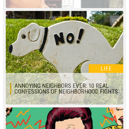
LIFE
ANNOYING NEIGHBORS EVER: 10 REAL
CONFESSIONS OF NEIGHBORHOOD FIGHTS