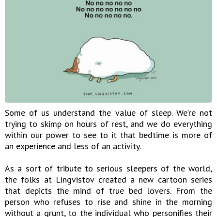
Some of us understand the value of sleep. We’re not
trying to skimp on hours of rest, and we do everything
within our power to see to it that bedtime is more of
an experience and less of an activity.
As a sort of tribute to serious sleepers of the world,
the folks at Lingvistov created a new cartoon series
that depicts the mind of true bed lovers. From the
person who refuses to rise and shine in the morning
without a grunt, to the individual who personifies their