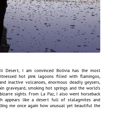
eli Desert, I am convinced Bolivia has the most
itnessed hot pink lagoons filled with flamingos,
 and inactive volcanoes, enormous deadly geysers,
rain graveyard, smoking hot springs and the world’s
bizarre sights. From La Paz, I also went horseback
ch appears like a desert full of stalagmites and
ding me once again how unusual yet beautiful the