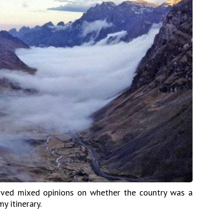
eived mixed opinions on whether the country was a
y itinerary.