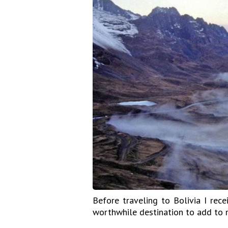
Before traveling to Bolivia I rec
worthwhile destination to add to m