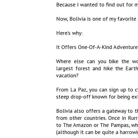
Because I wanted to find out for my
Now, Bolivia is one of my favorite 
Here’s why:
It Offers One-Of-A-Kind Adventure
Where else can you bike the wor
largest forest and hike the Eart
vacation?
From La Paz, you can sign up to c
steep drop-off known for being ex
Bolivia also offers a gateway to 
from other countries. Once in Ru
to The Amazon or The Pampas, whic
(although it can be quite a harrowi