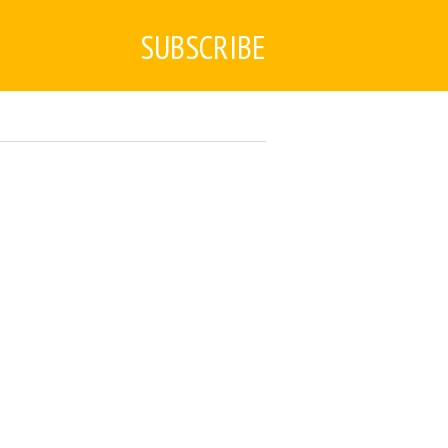
SUBSCRIBE