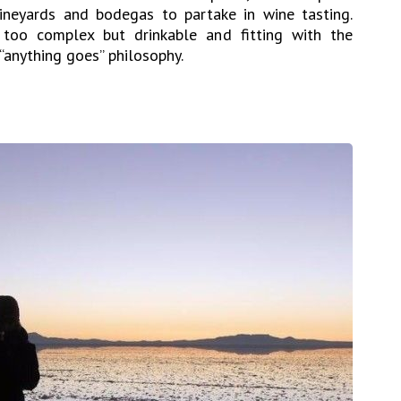
vineyards and bodegas to partake in wine tasting.
g too complex but drinkable and fitting with the
“anything goes” philosophy.