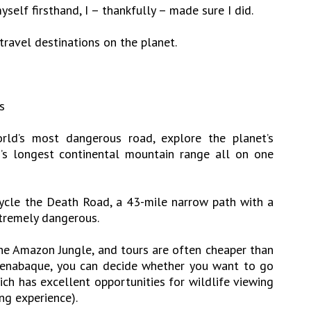
self firsthand, I – thankfully – made sure I did.
travel destinations on the planet.
s
ld’s most dangerous road, explore the planet’s
h’s longest continental mountain range all on one
ycle the Death Road, a 43-mile narrow path with a
tremely dangerous.
the Amazon Jungle, and tours are often cheaper than
rrenabaque, you can decide whether you want to go
h has excellent opportunities for wildlife viewing
ng experience).