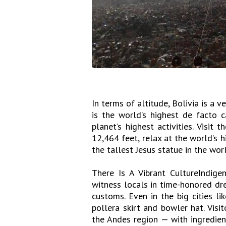
In terms of altitude, Bolivia is a 
is the world’s highest de facto c
planet’s highest activities. Visit 
12,464 feet, relax at the world’s h
the tallest Jesus statue in the worl
There Is A Vibrant CultureIndigen
witness locals in time-honored dre
customs. Even in the big cities li
pollera skirt and bowler hat. Visi
the Andes region — with ingredien