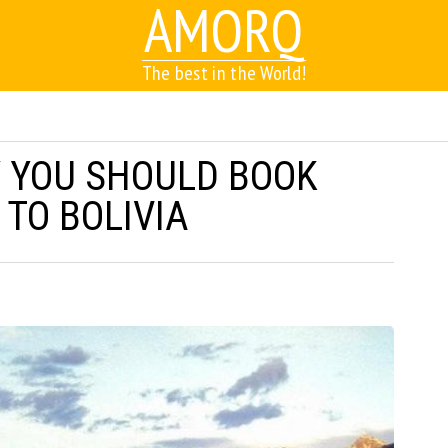
AMORQ
The best in the World!
 YOU SHOULD BOOK
 TO BOLIVIA