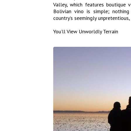
Valley, which features boutique 
Bolivian vino is simple; nothin
country’s seemingly unpretentious, 
You’ll View Unworldly Terrain