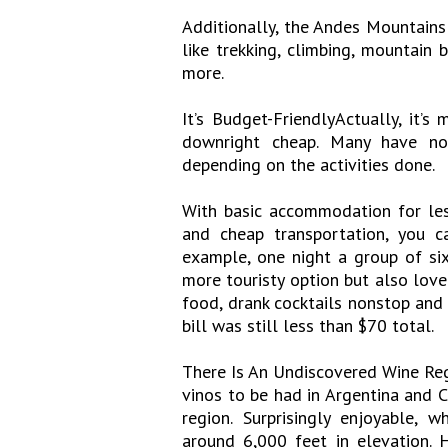
Additionally, the Andes Mountains
like trekking, climbing, mountain b
more.
It’s Budget-FriendlyActually, it’s
downright cheap. Many have no
depending on the activities done.
With basic accommodation for les
and cheap transportation, you c
example, one night a group of si
more touristy option but also loved
food, drank cocktails nonstop and 
bill was still less than $70 total.
There Is An Undiscovered Wine Reg
vinos to be had in Argentina and Ch
region. Surprisingly enjoyable,
around 6,000 feet in elevation. 