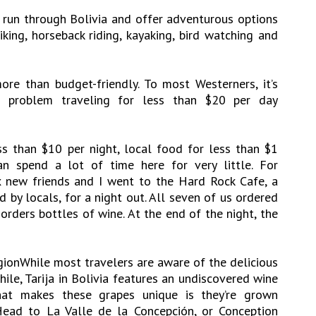
 run through Bolivia and offer adventurous options
iking, horseback riding, kayaking, bird watching and
 more than budget-friendly. To most Westerners, it’s
 problem traveling for less than $20 per day
s than $10 per night, local food for less than $1
an spend a lot of time here for very little. For
x new friends and I went to the Hard Rock Cafe, a
 by locals, for a night out. All seven of us ordered
orders bottles of wine. At the end of the night, the
ionWhile most travelers are aware of the delicious
ile, Tarija in Bolivia features an undiscovered wine
 what makes these grapes unique is they’re grown
Head to La Valle de la Concepción, or Conception