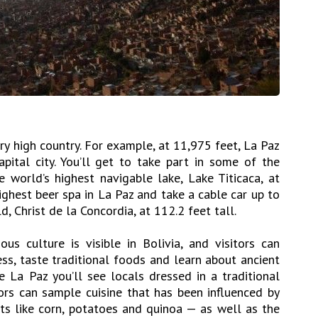
very high country. For example, at 11,975 feet, La Paz
apital city. You’ll get to take part in some of the
the world’s highest navigable lake, Lake Titicaca, at
ighest beer spa in La Paz and take a cable car up to
d, Christ de la Concordia, at 112.2 feet tall.
ous culture is visible in Bolivia, and visitors can
ss, taste traditional foods and learn about ancient
ke La Paz you’ll see locals dressed in a traditional
tors can sample cuisine that has been influenced by
ts like corn, potatoes and quinoa — as well as the