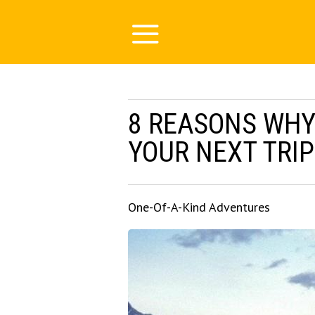
8 REASONS WHY
YOUR NEXT TRIP
One-Of-A-Kind Adventures