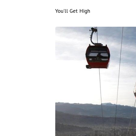
You’ll Get High