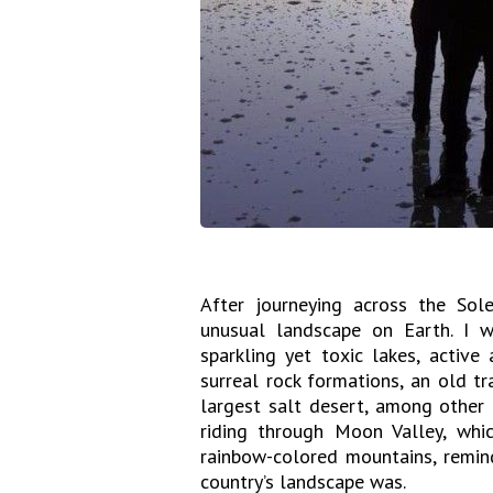
After journeying across the Sol
unusual landscape on Earth. I w
sparkling yet toxic lakes, active
surreal rock formations, an old t
largest salt desert, among other 
riding through Moon Valley, whi
rainbow-colored mountains, remin
country’s landscape was.