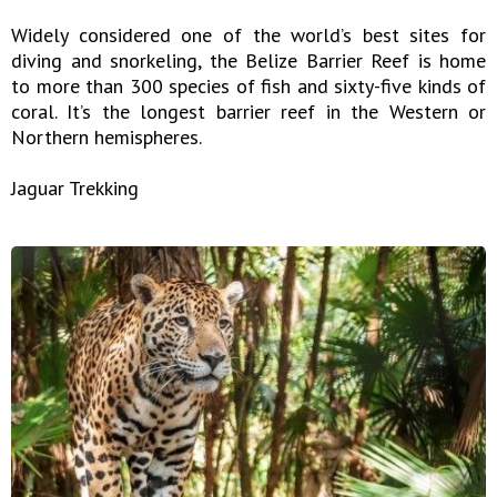
Widely considered one of the world’s best sites for
diving and snorkeling, the Belize Barrier Reef is home
to more than 300 species of fish and sixty-five kinds of
coral. It’s the longest barrier reef in the Western or
Northern hemispheres.
Jaguar Trekking