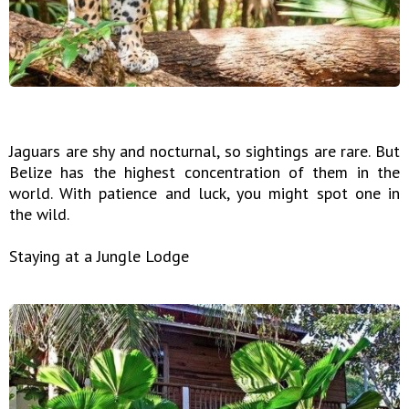
Jaguars are shy and nocturnal, so sightings are rare. But
Belize has the highest concentration of them in the
world. With patience and luck, you might spot one in
the wild.
Staying at a Jungle Lodge