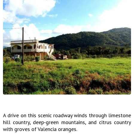
A drive on this scenic roadway winds through limestone
hill country, deep-green mountains, and citrus country
with groves of Valencia oranges.