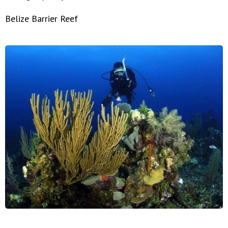
Belize Barrier Reef