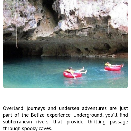
Overland journeys and undersea adventures are just
part of the Belize experience. Underground, you’ll find
subterranean rivers that provide thrilling passage
through spooky caves.