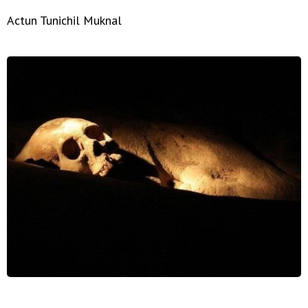
Actun Tunichil Muknal