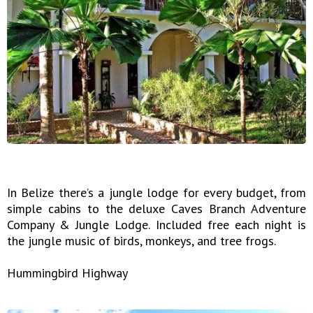
In Belize there’s a jungle lodge for every budget, from
simple cabins to the deluxe Caves Branch Adventure
Company & Jungle Lodge. Included free each night is
the jungle music of birds, monkeys, and tree frogs.
Hummingbird Highway