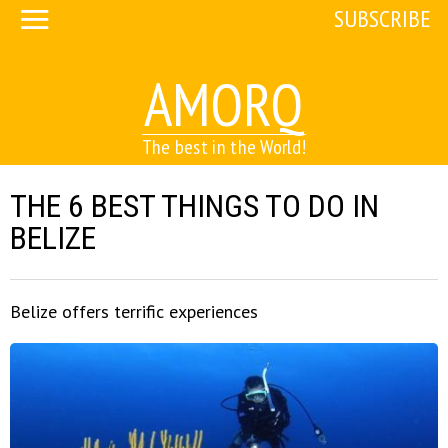
SUBSCRIBE
AMORQ
The best in the World!
THE 6 BEST THINGS TO DO IN
BELIZE
Belize offers terrific experiences