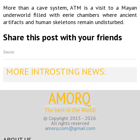
More than a cave system, ATM is a visit to a Mayan
underworld filled with eerie chambers where ancient
artifacts and human skeletons remain undisturbed.
Share this post with your friends
Source
MORE INTROSTING NEWS:
AMORQ
The best in the World!
© Copyright 2015 - 2026.
All rights reserved
amorq.com@gmail.com