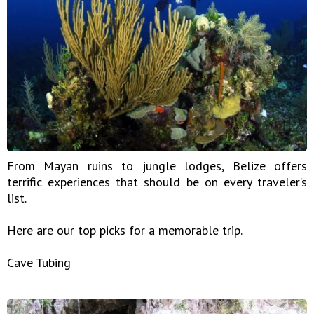
From Mayan ruins to jungle lodges, Belize offers
terrific experiences that should be on every traveler’s
list.
Here are our top picks for a memorable trip.
Cave Tubing