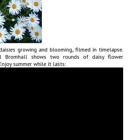
aisies growing and blooming, filmed in timelapse.
eil Bromhall shows two rounds of daisy flower
 Enjoy summer while it lasts: