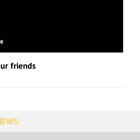
ur friends
NEWS: