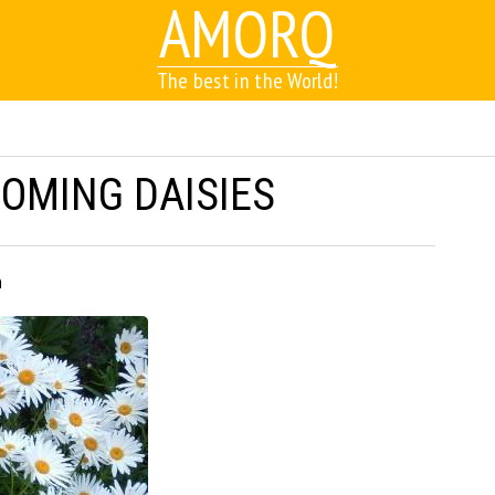
AMORQ
The best in the World!
OOMING DAISIES
h