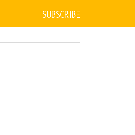
SUBSCRIBE