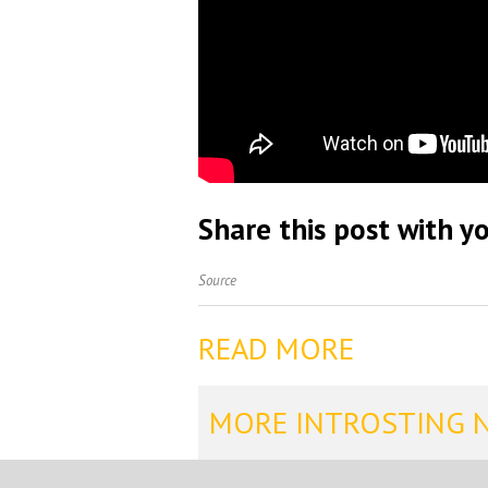
Share this post with yo
Source
READ MORE
MORE INTROSTING 