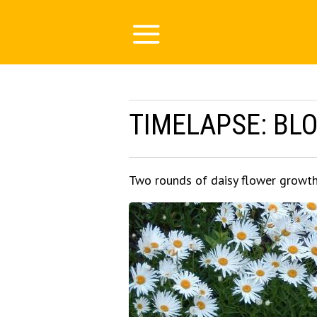
TIMELAPSE: BL
Two rounds of daisy flower growt