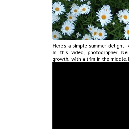
Here's a simple summer delight—d
In this video, photographer N
growth...with a trim in the middle.