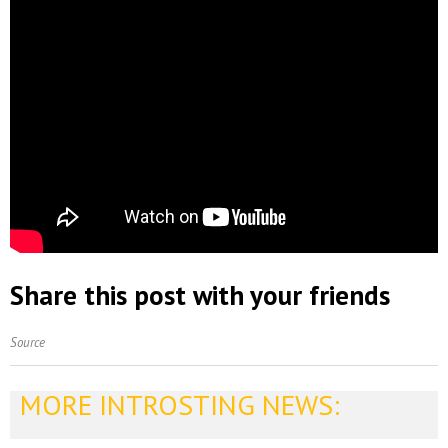
Share this post with your friends
Source
MORE INTROSTING NEWS: