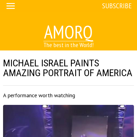
SUBSCRIBE
AMORQ
The best in the World!
MICHAEL ISRAEL PAINTS
AMAZING PORTRAIT OF AMERICA
A performance worth watching