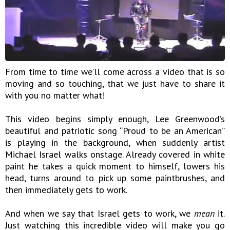
From time to time we’ll come across a video that is so
moving and so touching, that we just have to share it
with you no matter what!
This video begins simply enough, Lee Greenwood’s
beautiful and patriotic song “Proud to be an American”
is playing in the background, when suddenly artist
Michael Israel walks onstage. Already covered in white
paint he takes a quick moment to himself, lowers his
head, turns around to pick up some paintbrushes, and
then immediately gets to work.
And when we say that Israel gets to work, we
mean
it.
Just watching this incredible video will make you go