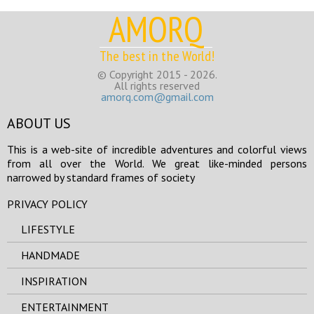
AMORQ
The best in the World!
© Copyright 2015 - 2026.
All rights reserved
amorq.com@gmail.com
ABOUT US
This is a web-site of incredible adventures and colorful views
from all over the World. We great like-minded persons
narrowed by standard frames of society
PRIVACY POLICY
LIFESTYLE
HANDMADE
INSPIRATION
ENTERTAINMENT