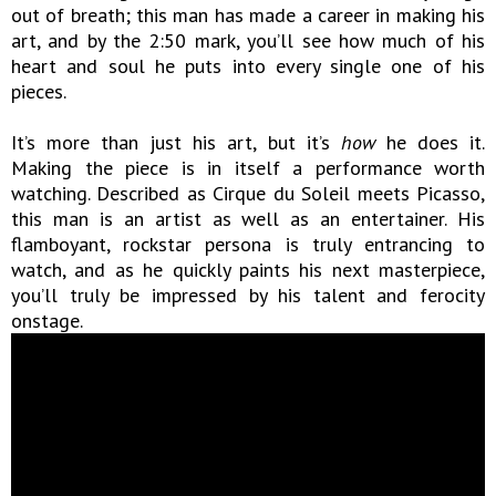
out of breath; this man has made a career in making his
art, and by the 2:50 mark, you’ll see how much of his
heart and soul he puts into every single one of his
pieces.
It’s more than just his art, but it’s
how
he does it.
Making the piece is in itself a performance worth
watching. Described as Cirque du Soleil meets Picasso,
this man is an artist as well as an entertainer. His
flamboyant, rockstar persona is truly entrancing to
watch, and as he quickly paints his next masterpiece,
you’ll truly be impressed by his talent and ferocity
onstage.