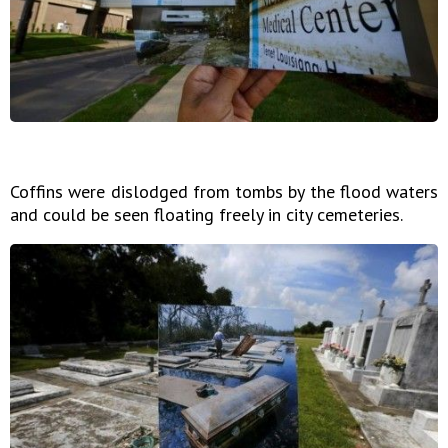
Coffins were dislodged from tombs by the flood waters
and could be seen floating freely in city cemeteries.