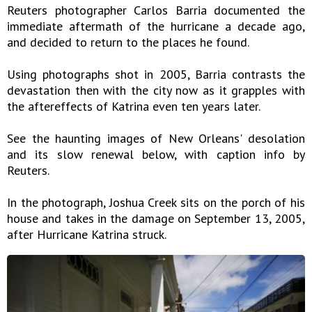
Reuters photographer Carlos Barria documented the
immediate aftermath of the hurricane a decade ago,
and decided to return to the places he found.
Using photographs shot in 2005, Barria contrasts the
devastation then with the city now as it grapples with
the aftereffects of Katrina even ten years later.
See the haunting images of New Orleans' desolation
and its slow renewal below, with caption info by
Reuters.
In the photograph, Joshua Creek sits on the porch of his
house and takes in the damage on September 13, 2005,
after Hurricane Katrina struck.