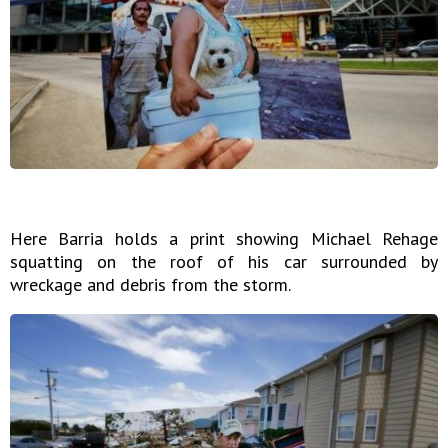
Here Barria holds a print showing Michael Rehage
squatting on the roof of his car surrounded by
wreckage and debris from the storm.