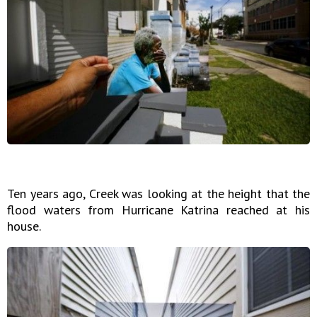
Ten years ago, Creek was looking at the height that the
flood waters from Hurricane Katrina reached at his
house.