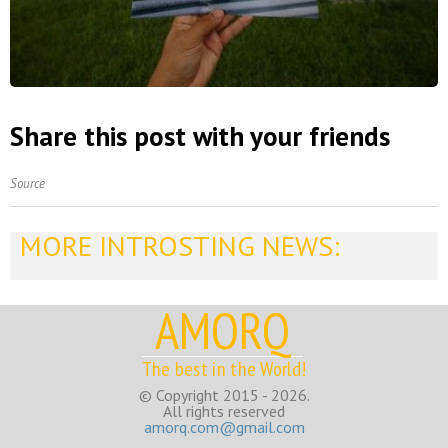
Share this post with your friends
Source
MORE INTROSTING NEWS:
AMORQ
The best in the World!
© Copyright 2015 - 2026.
All rights reserved
amorq.com@gmail.com