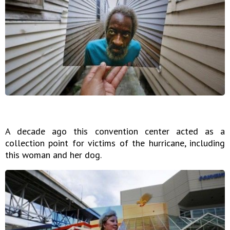
A decade ago this convention center acted as a
collection point for victims of the hurricane, including
this woman and her dog.