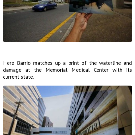
Here Barrio matches up a print of the waterline and
damage at the Memorial Medical Center with its
current state.