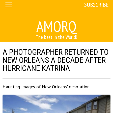
SUBSCRIBE
AMORQ
The best in the World!
A PHOTOGRAPHER RETURNED TO
NEW ORLEANS A DECADE AFTER
HURRICANE KATRINA
Haunting images of New Orleans' desolation