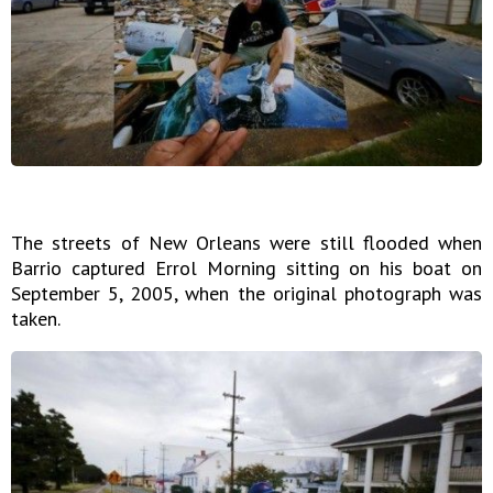
The streets of New Orleans were still flooded when
Barrio captured Errol Morning sitting on his boat on
September 5, 2005, when the original photograph was
taken.