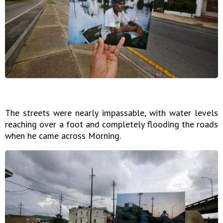
The streets were nearly impassable, with water levels
reaching over a foot and completely flooding the roads
when he came across Morning.