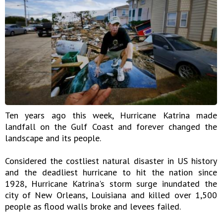
Ten years ago this week, Hurricane Katrina made
landfall on the Gulf Coast and forever changed the
landscape and its people.
Considered the costliest natural disaster in US history
and the deadliest hurricane to hit the nation since
1928, Hurricane Katrina's storm surge inundated the
city of New Orleans, Louisiana and killed over 1,500
people as flood walls broke and levees failed.