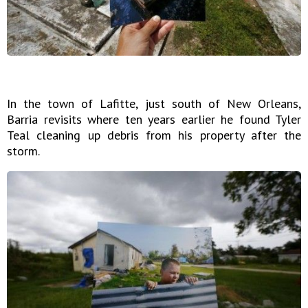
In the town of Lafitte, just south of New Orleans,
Barria revisits where ten years earlier he found Tyler
Teal cleaning up debris from his property after the
storm.