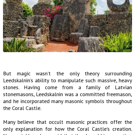
But magic wasn’t the only theory surrounding
Leedskalnin’s ability to manipulate such massive, heavy
stones. Having come from a family of Latvian
stonemasons, Leedskalnin was a committed freemason,
and he incorporated many masonic symbols throughout
the Coral Castle.
Many believe that occult masonic practices offer the
only explanation for how the Coral Castle’s creation.