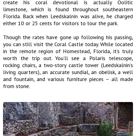
create his coral devotional is actually Oolitic
limestone, which is found throughout southeastern
Florida. Back when Leedskalnin was alive, he charged
either 10 or 25 cents for visitors to tour the park.
Though the rates have gone up following his passing,
you can still visit the Coral Castle today. While located
in the remote region of Homestead, Florida, it’s truly
worth the trip out. You’ll see a Polaris telescope,
rocking chairs, a two-story castle tower (Leedskalnin’s
living quarters), an accurate sundial, an obelisk, a well
and fountain, and various furniture pieces – all made
from stone.