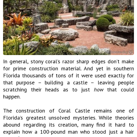
In general, stony coral’s razor sharp edges don’t make
for prime construction material. And yet in southern
Florida thousands of tons of it were used exactly for
that purpose – building a castle – leaving people
scratching their heads as to just
how
that could
happen.
The construction of Coral Castle remains one of
Florida’s greatest unsolved mysteries. While theories
abound regarding its creation, many find it hard to
explain how a 100-pound man who stood just a hair