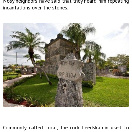
Nosy neighbors have said that they heard him repeating
incantations over the stones.
Commonly called coral, the rock Leedskalnin used to