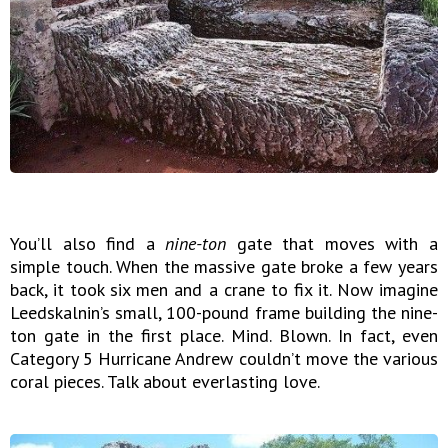
You’ll also find a
nine-ton
gate that moves with a
simple touch. When the massive gate broke a few years
back, it took six men and a crane to fix it. Now imagine
Leedskalnin’s small, 100-pound frame building the nine-
ton gate in the first place. Mind. Blown. In fact, even
Category 5 Hurricane Andrew couldn’t move the various
coral pieces. Talk about everlasting love.