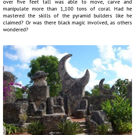
over five feet tall was able to move, carve and
manipulate more than 1,100 tons of coral. Had he
mastered the skills of the pyramid builders like he
claimed? Or was there black magic involved, as others
wondered?