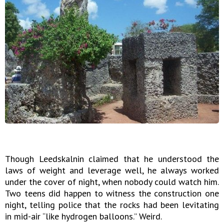
Though Leedskalnin claimed that he understood the
laws of weight and leverage well, he always worked
under the cover of night, when nobody could watch him.
Two teens did happen to witness the construction one
night, telling police that the rocks had been levitating
in mid-air “like hydrogen balloons.” Weird.