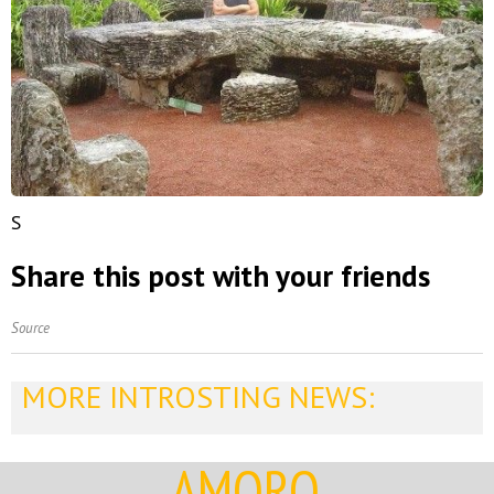
S
Share this post with your friends
Source
MORE INTROSTING NEWS:
AMORQ