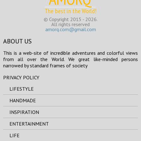
The best in the World!
© Copyright 2015 - 2026.
All rights reserved
amorq.com@gmail.com
ABOUT US
This is a web-site of incredible adventures and colorful views
from all over the World. We great like-minded persons
narrowed by standard frames of society
PRIVACY POLICY
LIFESTYLE
HANDMADE
INSPIRATION
ENTERTAINMENT
LIFE