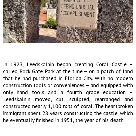
In 1923, Leedskalnin began creating Coral Castle –
called Rock Gate Park at the time – on a patch of land
that he had purchased in Florida City. With no modern
construction tools or conveniences – and equipped with
only hand tools and a fourth grade education –
Leedskalnin moved, cut, sculpted, rearranged and
constructed nearly 1,100
tons
of coral. The heartbroken
immigrant spent 28 years constructing the castle, which
he eventually finished in 1951, the year of his death.