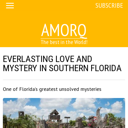
SUBSCRIBE
AMORQ
The best in the World!
EVERLASTING LOVE AND
MYSTERY IN SOUTHERN FLORIDA
One of Florida’s greatest unsolved mysteries