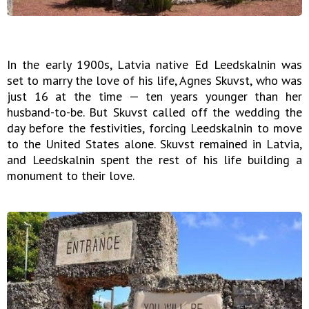
In the early 1900s, Latvia native Ed Leedskalnin was
set to marry the love of his life, Agnes Skuvst, who was
just 16 at the time — ten years younger than her
husband-to-be. But Skuvst called off the wedding the
day before the festivities, forcing Leedskalnin to move
to the United States alone. Skuvst remained in Latvia,
and Leedskalnin spent the rest of his life building a
monument to their love.