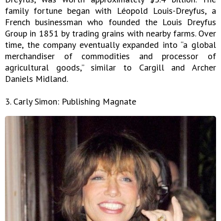
family fortune began with Léopold Louis-Dreyfus, a
French businessman who founded the Louis Dreyfus
Group in 1851 by trading grains with nearby farms. Over
time, the company eventually expanded into “a global
merchandiser of commodities and processor of
agricultural goods,” similar to Cargill and Archer
Daniels Midland.
3. Carly Simon: Publishing Magnate