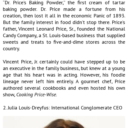
“Dr. Price’s Baking Powder,” the first cream of tartar
baking powder. Dr. Price made a fortune from his
creation, then lost it all in the economic Panic of 1893.
But the family interest in food didn’t stop there. Price’s
father, Vincent Leonard Price, Sr., founded the National
Candy Company, a St. Louis-based business that supplied
sweets and treats to five-and-dime stores across the
country.
Vincent Price, Jr. certainly could have stepped up to be
an executive in the family business, but knew at a young
age that his heart was in acting. However, his foodie
lineage never left him entirely. A gourmet chef, Price
authored several cookbooks and even hosted his own
show,
Cooking Price-Wise
.
2. Julia Louis-Dreyfus: International Conglomerate CEO