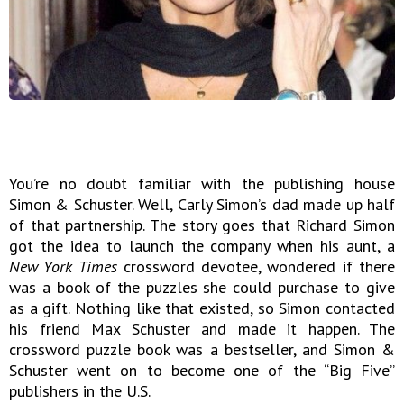
You’re no doubt familiar with the publishing house
Simon & Schuster. Well, Carly Simon’s dad made up half
of that partnership. The story goes that Richard Simon
got the idea to launch the company when his aunt, a
New York Times
crossword devotee, wondered if there
was a book of the puzzles she could purchase to give
as a gift. Nothing like that existed, so Simon contacted
his friend Max Schuster and made it happen. The
crossword puzzle book was a bestseller, and Simon &
Schuster went on to become one of the “Big Five”
publishers in the U.S.