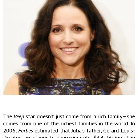
The
Veep
star doesn’t just come from a rich family—she
comes from one of the richest families in the world. In
2006,
Forbes
estimated that Julia’s father, Gérard Louis-
Dreyfus, was worth approximately $3.4 billion. The