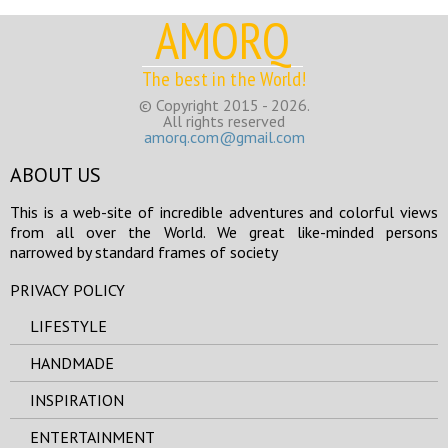
AMORQ
The best in the World!
© Copyright 2015 - 2026.
All rights reserved
amorq.com@gmail.com
ABOUT US
This is a web-site of incredible adventures and colorful views
from all over the World. We great like-minded persons
narrowed by standard frames of society
PRIVACY POLICY
LIFESTYLE
HANDMADE
INSPIRATION
ENTERTAINMENT