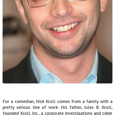
For a comedian, Nick Kroll comes from a family with a
pretty serious line of work. His father, Jules B. Kroll,
founded Kroll, Inc., a corporate investigations and cyber