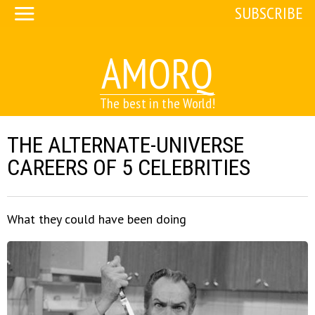
SUBSCRIBE
AMORQ
The best in the World!
THE ALTERNATE-UNIVERSE
CAREERS OF 5 CELEBRITIES
What they could have been doing