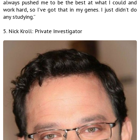
always pushed me to be the best at what I could and
work hard, so I’ve got that in my genes. I just didn’t do
any studying.”
5. Nick Kroll: Private Investigator