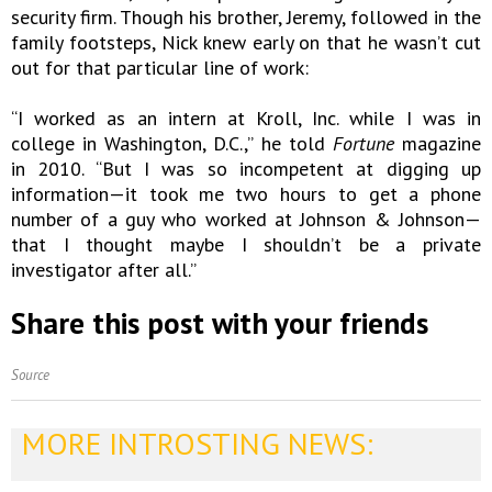
security firm. Though his brother, Jeremy, followed in the
family footsteps, Nick knew early on that he wasn’t cut
out for that particular line of work:
“I worked as an intern at Kroll, Inc. while I was in
college in Washington, D.C.,” he told
Fortune
magazine
in 2010. “But I was so incompetent at digging up
information—it took me two hours to get a phone
number of a guy who worked at Johnson & Johnson—
that I thought maybe I shouldn’t be a private
investigator after all.”
Share this post with your friends
Source
MORE INTROSTING NEWS: