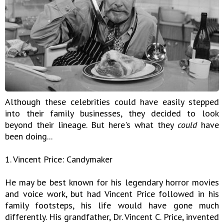
Although these celebrities could have easily stepped
into their family businesses, they decided to look
beyond their lineage. But here's what they
could
have
been doing...
1. Vincent Price: Candymaker
He may be best known for his legendary horror movies
and voice work, but had Vincent Price followed in his
family footsteps, his life would have gone much
differently. His grandfather, Dr. Vincent C. Price, invented