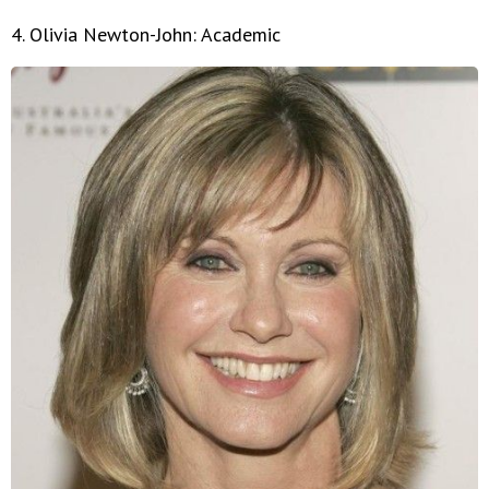
4. Olivia Newton-John: Academic