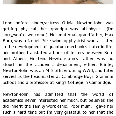
Long before singer/actress Olivia Newton-John was
getting physical, her grandpa was all-physics. (I’m
sorry/you’re welcome.) Her maternal grandfather, Max
Born, was a Nobel Prize-winning physicist who assisted
in the development of quantum mechanics. Later in life,
her mother translated a book of letters between Born
and Albert Einstein. Newton-John's father was no
slouch in the academic department, either: Brinley
Newton-John was an MI5 officer during WWII, and later
served as the headmaster at Cambridge Boys’ Grammar
School and a professor at King’s College in Cambridge.
Newton-John has admitted that the world of
academics never interested her much, but believes she
did inherit the family work ethic. “Poor mum, I gave her
such a hard time but I’m very grateful to her that she