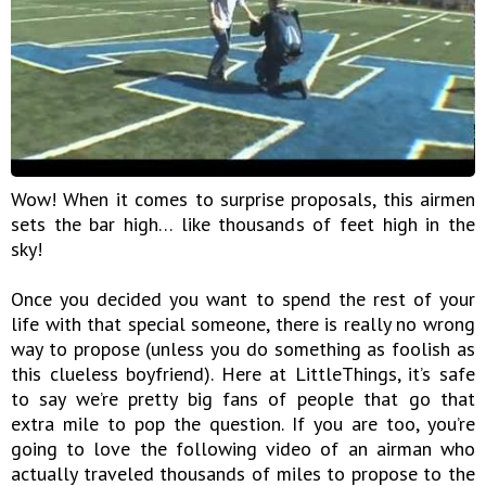
Wow! When it comes to surprise proposals, this airmen
sets the bar high… like thousands of feet high in the
sky!
Once you decided you want to spend the rest of your
life with that special someone, there is really no wrong
way to propose (unless you do something as foolish as
this clueless boyfriend). Here at LittleThings, it’s safe
to say we’re pretty big fans of people that go that
extra mile to pop the question. If you are too, you’re
going to love the following video of an airman who
actually traveled thousands of miles to propose to the