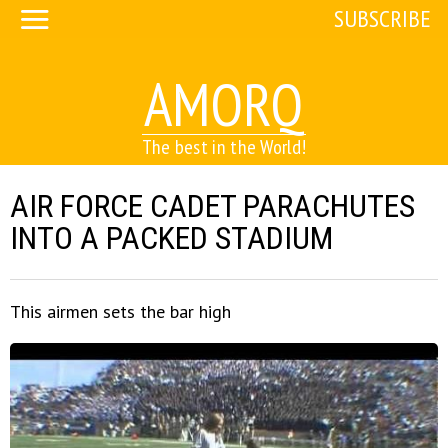
SUBSCRIBE
AMORQ
The best in the World!
AIR FORCE CADET PARACHUTES
INTO A PACKED STADIUM
This airmen sets the bar high