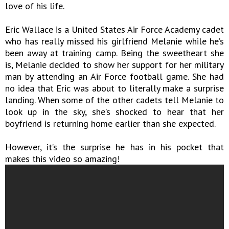
love of his life.
Eric Wallace is a United States Air Force Academy cadet
who has really missed his girlfriend Melanie while he’s
been away at training camp. Being the sweetheart she
is, Melanie decided to show her support for her military
man by attending an Air Force football game. She had
no idea that Eric was about to literally make a surprise
landing. When some of the other cadets tell Melanie to
look up in the sky, she’s shocked to hear that her
boyfriend is returning home earlier than she expected.
However, it’s the surprise he has in his pocket that
makes this video so amazing!