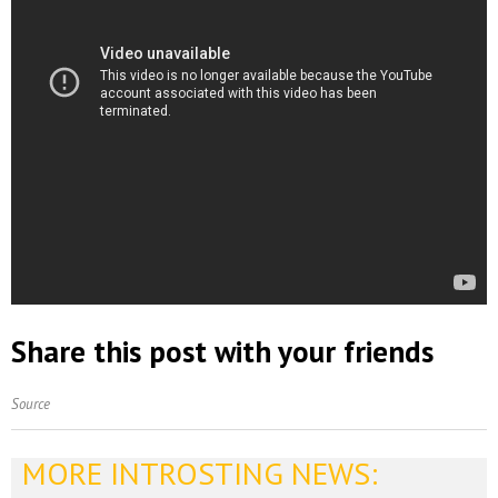
Share this post with your friends
Source
MORE INTROSTING NEWS: