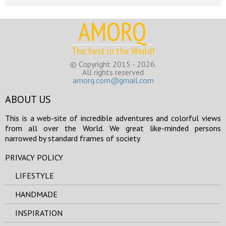
AMORQ
The best in the World!
© Copyright 2015 - 2026.
All rights reserved
amorq.com@gmail.com
ABOUT US
This is a web-site of incredible adventures and colorful views
from all over the World. We great like-minded persons
narrowed by standard frames of society
PRIVACY POLICY
LIFESTYLE
HANDMADE
INSPIRATION