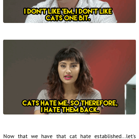
Now that we have that cat hate established…let’s