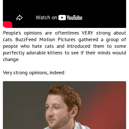
People’s opinions are oftentimes VERY strong about
cats. BuzzFeed Motion Pictures gathered a group of
people who hate cats and introduced them to some
purrfectly adorable kittens to see if their minds would
change.
Very strong opinions, indeed: