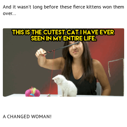
And it wasn’t long before these fierce kittens won them
over…
A CHANGED WOMAN!