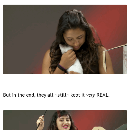
But in the end, they all ~still~ kept it
very
REAL.