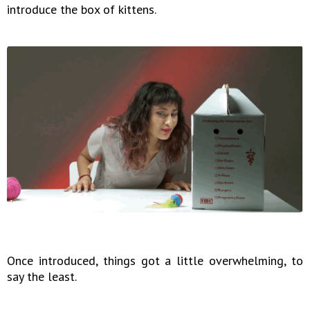
introduce the box of kittens.
Once introduced, things got a little overwhelming, to
say the least.