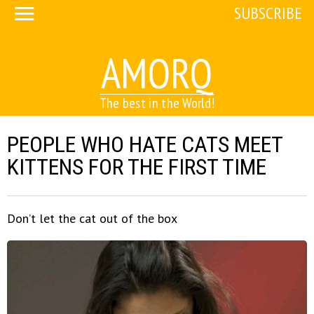
SUBSCRIBE
AMORQ
The best in the World!
PEOPLE WHO HATE CATS MEET
KITTENS FOR THE FIRST TIME
Don’t let the cat out of the box