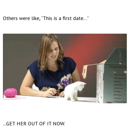
Others were like, “This is a first date…”
...GET HER OUT OF IT NOW.