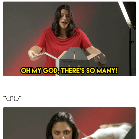
¯\_(?)_/¯