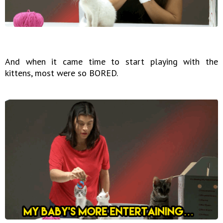
And when it came time to start playing with the
kittens, most were so BORED.