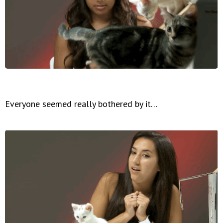
Everyone seemed really bothered by it…