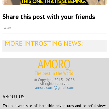
Share this post with your friends
Source
MORE INTROSTING NEWS:
AMORQ
The best in the World!
© Copyright 2015 - 2026.
All rights reserved
amorq.com@gmail.com
ABOUT US
This is a web-site of incredible adventures and colorful views