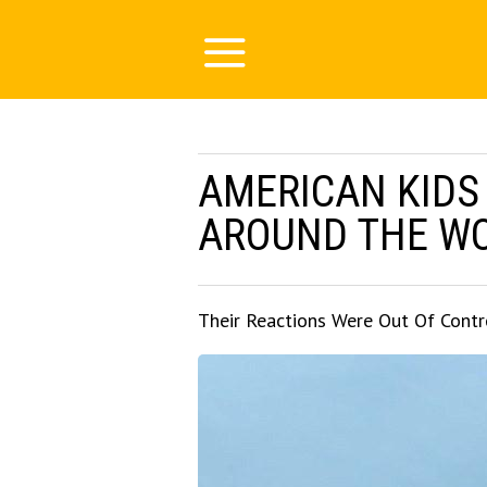
AMERICAN KIDS
AROUND THE W
Their Reactions Were Out Of Contr