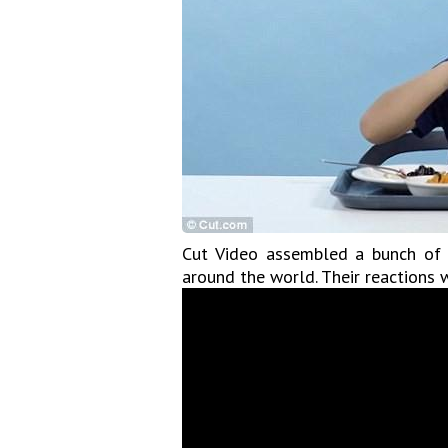
Cut Video assembled a bunch of A
around the world. Their reactions w