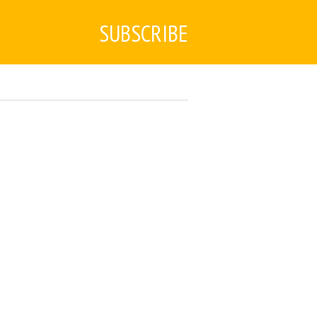
SUBSCRIBE