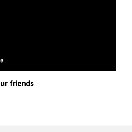
ur friends