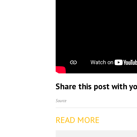
Share this post with yo
Source
READ MORE