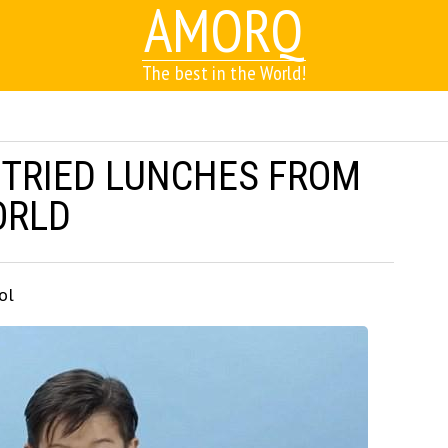
AMORQ
The best in the World!
 TRIED LUNCHES FROM
ORLD
ol