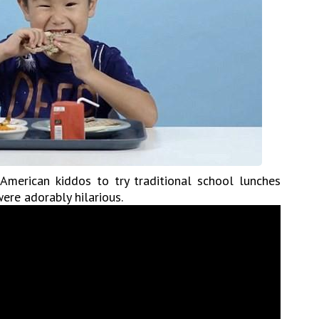
merican kiddos to try traditional school lunches
ere adorably hilarious.