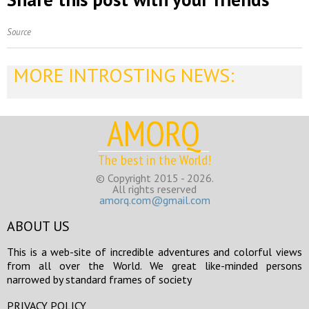
Source
MORE INTROSTING NEWS:
AMORQ
The best in the World!
© Copyright 2015 - 2026.
All rights reserved
amorq.com@gmail.com
ABOUT US
This is a web-site of incredible adventures and colorful views
from all over the World. We great like-minded persons
narrowed by standard frames of society
PRIVACY POLICY