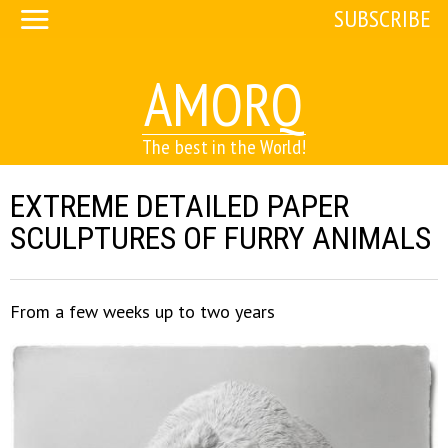
SUBSCRIBE
AMORQ
The best in the World!
EXTREME DETAILED PAPER
SCULPTURES OF FURRY ANIMALS
From a few weeks up to two years