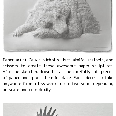
Paper artist Calvin Nicholls Uses aknife, scalpels, and
scissors to create these awesome paper sculptures.
After he sketched down his art he carefully cuts pieces
of paper and glues them in place. Each piece can take
anywhere from a few weeks up to two years depending
on scale and complexity.