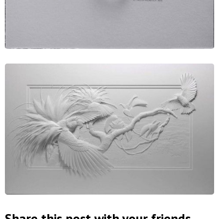
Share this post with your friends