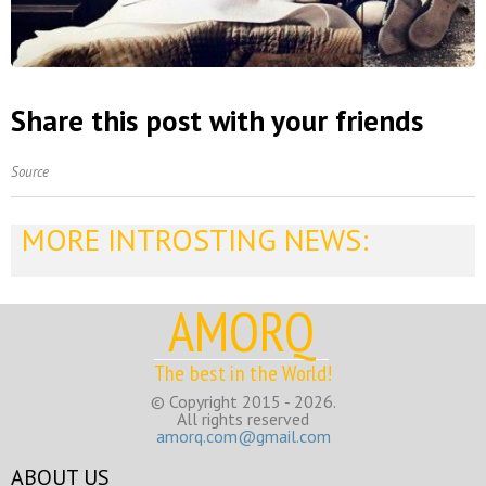
Share this post with your friends
Source
MORE INTROSTING NEWS:
AMORQ
The best in the World!
© Copyright 2015 - 2026.
All rights reserved
amorq.com@gmail.com
ABOUT US