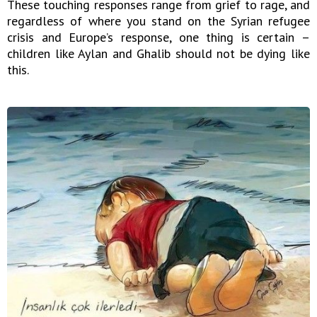
These touching responses range from grief to rage, and
regardless of where you stand on the Syrian refugee
crisis and Europe’s response, one thing is certain –
children like Aylan and Ghalib should not be dying like
this.