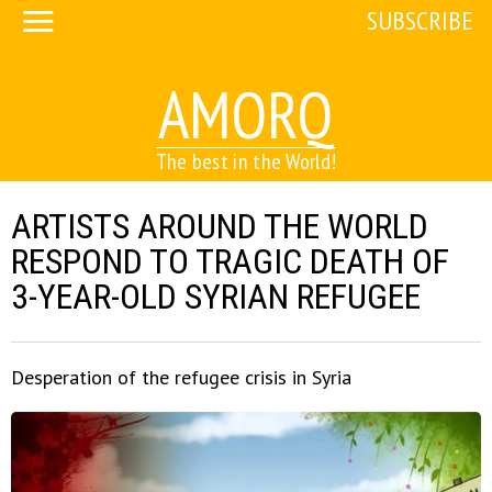
SUBSCRIBE
AMORQ
The best in the World!
ARTISTS AROUND THE WORLD
RESPOND TO TRAGIC DEATH OF
3-YEAR-OLD SYRIAN REFUGEE
Desperation of the refugee crisis in Syria