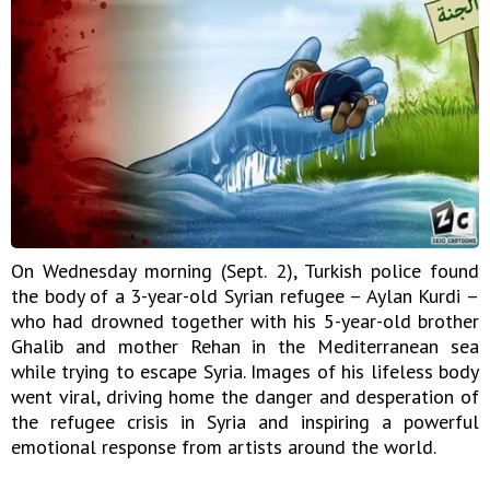
On Wednesday morning (Sept. 2), Turkish police found
the body of a 3-year-old Syrian refugee – Aylan Kurdi –
who had drowned together with his 5-year-old brother
Ghalib and mother Rehan in the Mediterranean sea
while trying to escape Syria. Images of his lifeless body
went viral, driving home the danger and desperation of
the refugee crisis in Syria and inspiring a powerful
emotional response from artists around the world.