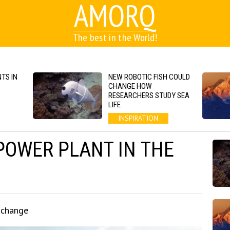
AMORQ
The best in the World!
TS IN
NEW ROBOTIC FISH COULD
CHANGE HOW
RESEARCHERS STUDY SEA
LIFE
INSPIRATION
POWER PLANT IN THE
 change