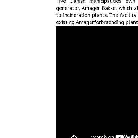
Five Danish municipalities ow
generator, Amager Bakke, which al
to incineration plants. The facility
existing Amagerforbraending plant