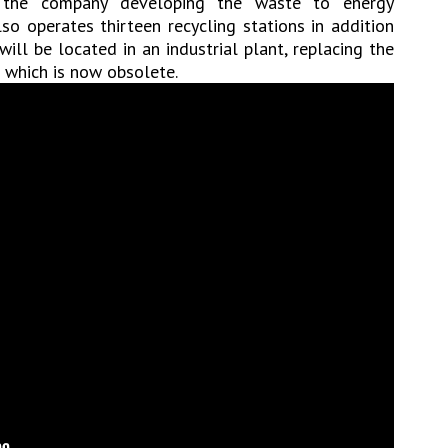
n the company developing the waste to energy
so operates thirteen recycling stations in addition
 will be located in an industrial plant, replacing the
 which is now obsolete.