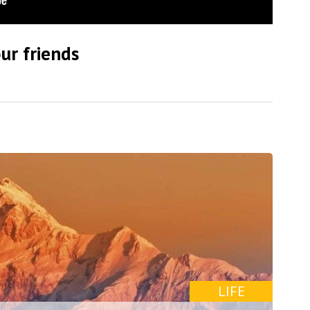
ur friends
LIFE