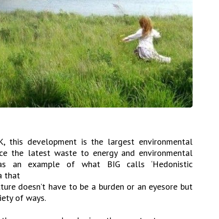
K, this development is the largest environmental
ace the latest waste to energy and environmental
as an example of what BIG calls ‘Hedonistic
a that
cture doesn’t have to be a burden or an eyesore but
iety of ways.