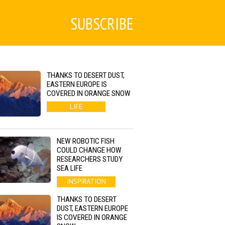
SUBSCRIBE
THANKS TO DESERT DUST,
EASTERN EUROPE IS
COVERED IN ORANGE SNOW
LIFE
NEW ROBOTIC FISH
COULD CHANGE HOW
RESEARCHERS STUDY
SEA LIFE
INSPIRATION
THANKS TO DESERT
DUST, EASTERN EUROPE
IS COVERED IN ORANGE