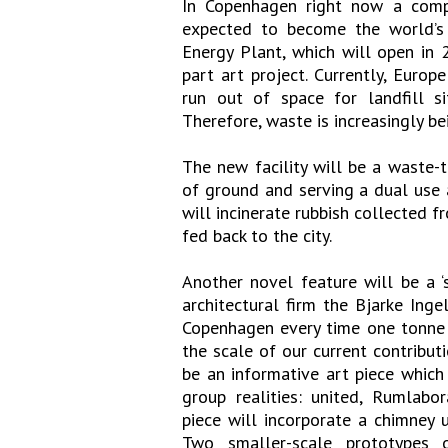
In Copenhagen right now a comp
expected to become the world’s 
Energy Plant, which will open in
part art project. Currently, Euro
run out of space for landfill si
Therefore, waste is increasingly be
The new facility will be a waste-
of ground and serving a dual use 
will incinerate rubbish collected f
fed back to the city.
Another novel feature will be a ‘
architectural firm the Bjarke Inge
Copenhagen every time one tonne o
the scale of our current contribut
be an informative art piece which
group realities: united, Rumlabo
piece will incorporate a chimney u
Two smaller-scale prototypes 