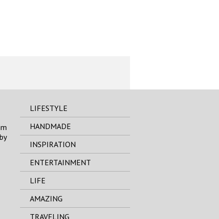
LIFESTYLE
HANDMADE
om
by
INSPIRATION
ENTERTAINMENT
LIFE
AMAZING
TRAVELING