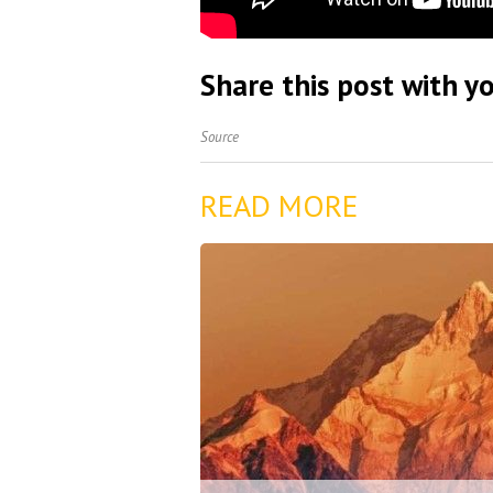
Share this post with yo
Source
READ MORE