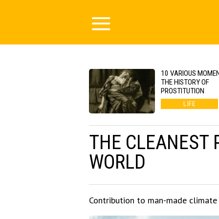
10 VARIOUS MOMEN
THE HISTORY OF
PROSTITUTION
LIFE
THE CLEANEST 
WORLD
Contribution to man-made climate