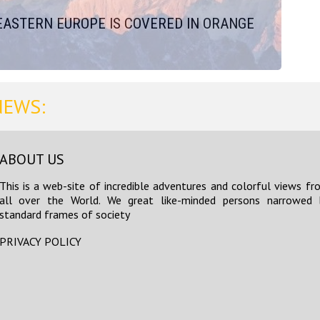
EASTERN EUROPE IS COVERED IN ORANGE
NEWS:
ABOUT US
This is a web-site of incredible adventures and colorful views fr
all over the World. We great like-minded persons narrowed 
standard frames of society
PRIVACY POLICY