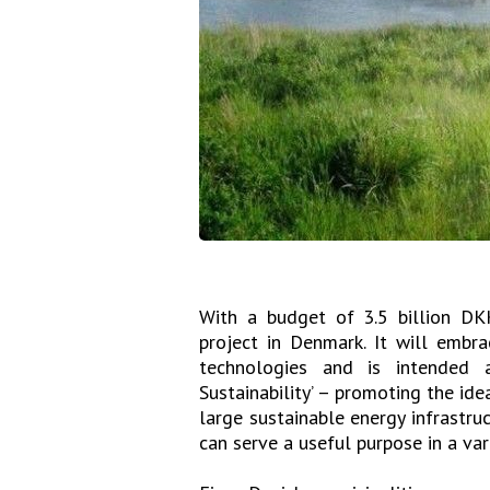
With a budget of 3.5 billion DK
project in Denmark. It will embr
technologies and is intended 
Sustainability’ – promoting the ide
large sustainable energy infrastru
can serve a useful purpose in a var