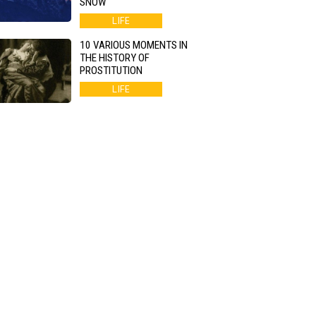
SNOW
LIFE
10 VARIOUS MOMENTS IN
THE HISTORY OF
PROSTITUTION
LIFE