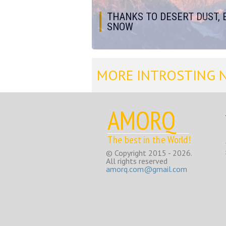
THANKS TO DESERT DUST, 
SNOW
MORE INTROSTING 
AMORQ
The best in the World!
© Copyright 2015 - 2026.
All rights reserved
amorq.com@gmail.com