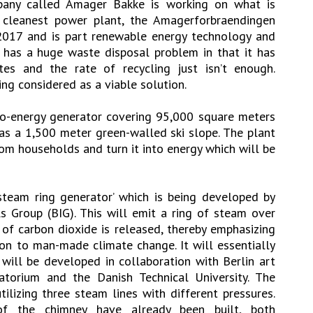
any called Amager Bakke is working on what is
cleanest power plant, the Amagerforbraendingen
 2017 and is part renewable energy technology and
pe has a huge waste disposal problem in that it has
tes and the rate of recycling just isn’t enough.
ing considered as a viable solution.
to-energy generator covering 95,000 square meters
as a 1,500 meter green-walled ski slope. The plant
rom households and turn it into energy which will be
steam ring generator’ which is being developed by
ls Group (BIG). This will emit a ring of steam over
f carbon dioxide is released, thereby emphasizing
ion to man-made climate change. It will essentially
 will be developed in collaboration with Berlin art
ratorium and the Danish Technical University. The
tilizing three steam lines with different pressures.
of the chimney have already been built, both