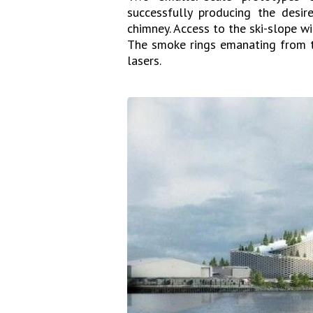
successfully producing the desir
chimney. Access to the ski-slope wi
The smoke rings emanating from th
lasers.