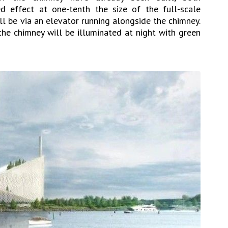
ed effect at one-tenth the size of the full-scale
ll be via an elevator running alongside the chimney.
e chimney will be illuminated at night with green