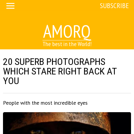
SUBSCRIBE
AMORQ
The best in the World!
20 SUPERB PHOTOGRAPHS
WHICH STARE RIGHT BACK AT
YOU
People with the most incredible eyes