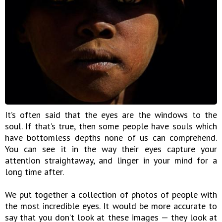
It’s often said that the eyes are the windows to the
soul. If that’s true, then some people have souls which
have bottomless depths none of us can comprehend.
You can see it in the way their eyes capture your
attention straightaway, and linger in your mind for a
long time after.
We put together a collection of photos of people with
the most incredible eyes. It would be more accurate to
say that you don’t look at these images — they look at