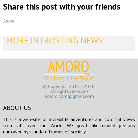
Share this post with your friends
Source
MORE INTROSTING NEWS:
AMORQ
The best in the World!
© Copyright 2015 - 2026.
All rights reserved
amorq.com@gmail.com
ABOUT US
This is a web-site of incredible adventures and colorful views
from all over the World. We great like-minded persons
narrowed by standard frames of society