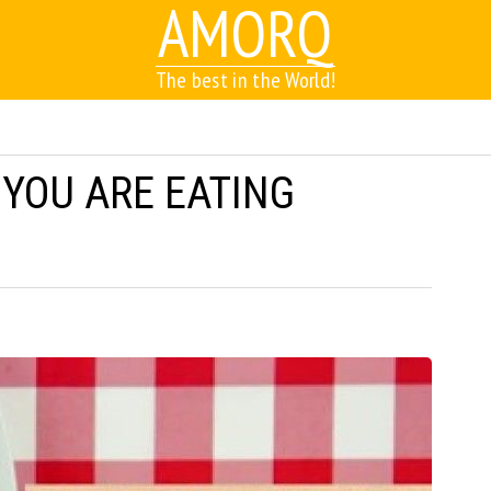
AMORQ
The best in the World!
 YOU ARE EATING