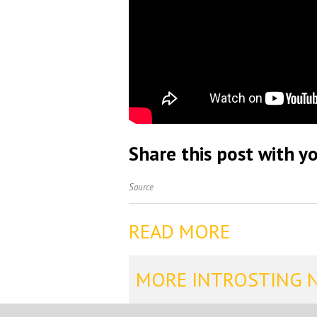
Share this post with yo
Source
READ MORE
MORE INTROSTING 