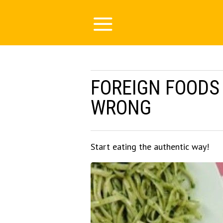
FOREIGN FOODS
WRONG
Start eating the authentic way!