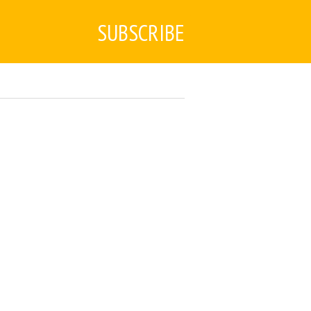
SUBSCRIBE