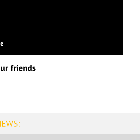
ur friends
NEWS: