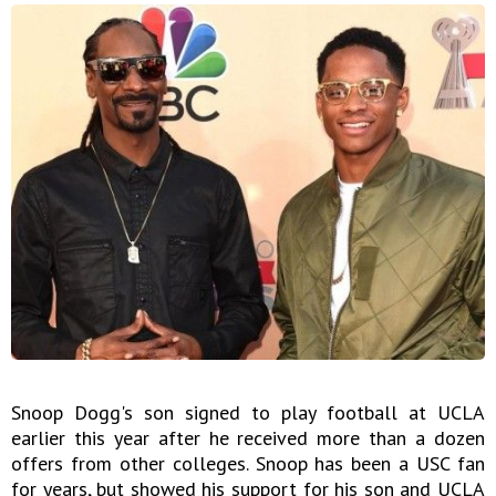
Snoop Dogg's son signed to play football at UCLA
earlier this year after he received more than a dozen
offers from other colleges. Snoop has been a USC fan
for years, but showed his support for his son and UCLA