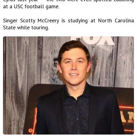
at a USC football game.
Singer Scotty McCreery is studying at North Carolina
State while touring.