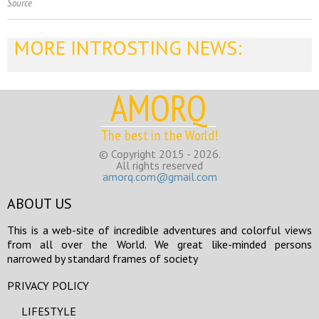
Source
MORE INTROSTING NEWS:
AMORQ
The best in the World!
© Copyright 2015 - 2026.
All rights reserved
amorq.com@gmail.com
ABOUT US
This is a web-site of incredible adventures and colorful views
from all over the World. We great like-minded persons
narrowed by standard frames of society
PRIVACY POLICY
LIFESTYLE