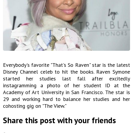
Everybody's favorite "That's So Raven" star is the latest
Disney Channel celeb to hit the books. Raven Symone
started her studies last fall after excitedly
instagramming a photo of her student ID at the
Academy of Art University in San Francisco. The star is
29 and working hard to balance her studies and her
cohosting gig on "The View."
Share this post with your friends