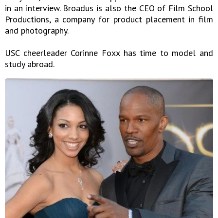
in an interview. Broadus is also the CEO of Film School
Productions, a company for product placement in film
and photography.
USC cheerleader Corinne Foxx has time to model and
study abroad.