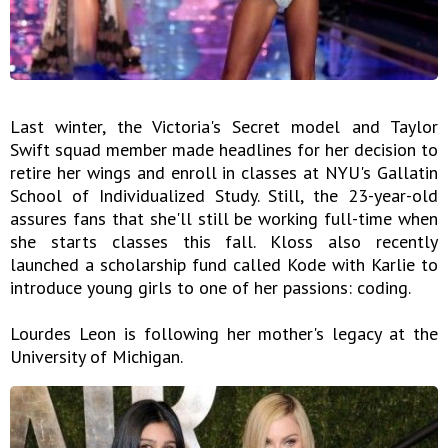
Last winter, the Victoria's Secret model and Taylor
Swift squad member made headlines for her decision to
retire her wings and enroll in classes at NYU's Gallatin
School of Individualized Study. Still, the 23-year-old
assures fans that she'll still be working full-time when
she starts classes this fall. Kloss also recently
launched a scholarship fund called Kode with Karlie to
introduce young girls to one of her passions: coding.
Lourdes Leon is following her mother's legacy at the
University of Michigan.