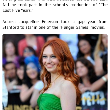
fall he took part in the school's production of "The
Last Five Years."
Actress Jacqueline Emerson took a gap year from
Stanford to star in one of the "Hunger Games" movies.