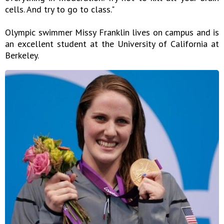
cells. And try to go to class."
Olympic swimmer Missy Franklin lives on campus and is
an excellent student at the University of California at
Berkeley.