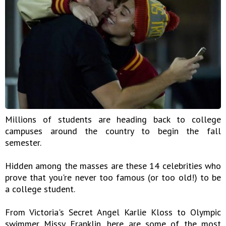
Millions of students are heading back to college
campuses around the country to begin the fall
semester.
Hidden among the masses are these 14 celebrities who
prove that you're never too famous (or too old!) to be
a college student.
From Victoria's Secret Angel Karlie Kloss to Olympic
swimmer Missy Franklin, here are some of the most