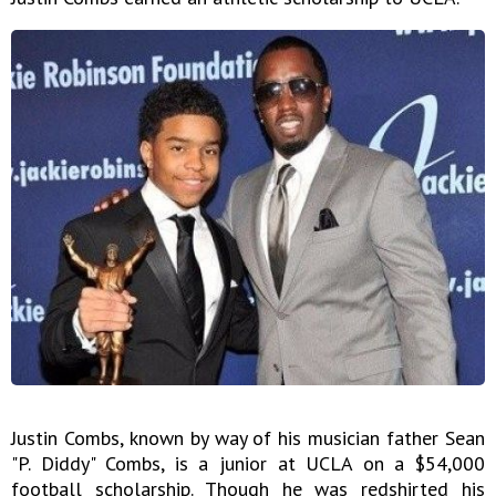
Justin Combs, known by way of his musician father Sean
"P. Diddy" Combs, is a junior at UCLA on a $54,000
football scholarship. Though he was redshirted his