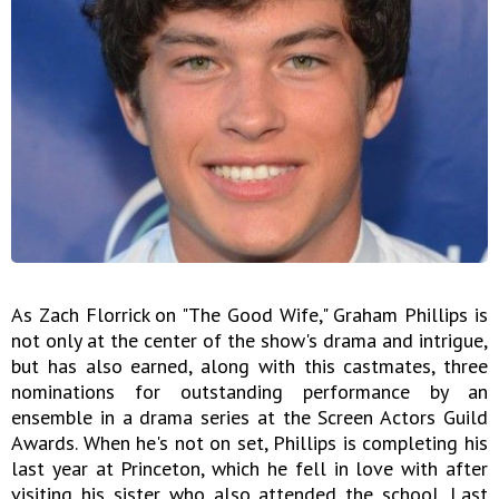
As Zach Florrick on "The Good Wife," Graham Phillips is
not only at the center of the show's drama and intrigue,
but has also earned, along with this castmates, three
nominations for outstanding performance by an
ensemble in a drama series at the Screen Actors Guild
Awards. When he's not on set, Phillips is completing his
last year at Princeton, which he fell in love with after
visiting his sister who also attended the school. Last