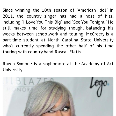
Since winning the 10th season of "American Idol" in
2011, the country singer has had a host of hits,
including "I Love You This Big" and "See You Tonight." He
still makes time for studying though, balancing his
weeks between schoolwork and touring. McCreery is a
part-time student at North Carolina State University
who's currently spending the other half of his time
touring with country band Rascal Flatts.
Raven Symone is a sophomore at the Academy of Art
University.