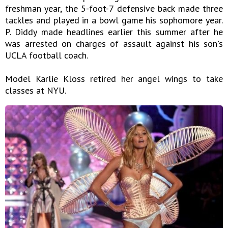
freshman year, the 5-foot-7 defensive back made three
tackles and played in a bowl game his sophomore year.
P. Diddy made headlines earlier this summer after he
was arrested on charges of assault against his son's
UCLA football coach.
Model Karlie Kloss retired her angel wings to take
classes at NYU.