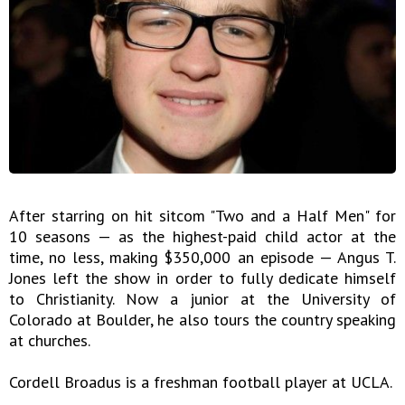
After starring on hit sitcom "Two and a Half Men" for
10 seasons — as the highest-paid child actor at the
time, no less, making $350,000 an episode — Angus T.
Jones left the show in order to fully dedicate himself
to Christianity. Now a junior at the University of
Colorado at Boulder, he also tours the country speaking
at churches.
Cordell Broadus is a freshman football player at UCLA.