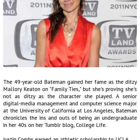
The 49-year-old Bateman gained her fame as the ditzy
Mallory Keaton on "Family Ties," but she's proving she's
not as ditzy as the character she played. A senior
digital-media management and computer science major
at the University of California at Los Angeles, Bateman
chronicles the ins and outs of being an undergraduate
in her 40s on her Tumblr blog, College Life.
Justin Combs earned an athletic scholarship to UCLA.