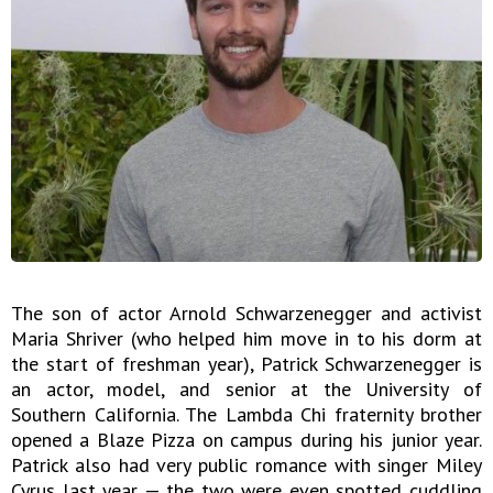
The son of actor Arnold Schwarzenegger and activist
Maria Shriver (who helped him move in to his dorm at
the start of freshman year), Patrick Schwarzenegger is
an actor, model, and senior at the University of
Southern California. The Lambda Chi fraternity brother
opened a Blaze Pizza on campus during his junior year.
Patrick also had very public romance with singer Miley
Cyrus last year — the two were even spotted cuddling