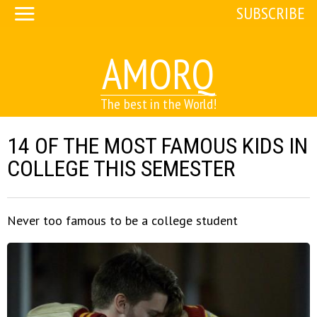
SUBSCRIBE
AMORQ
The best in the World!
14 OF THE MOST FAMOUS KIDS IN
COLLEGE THIS SEMESTER
Never too famous to be a college student