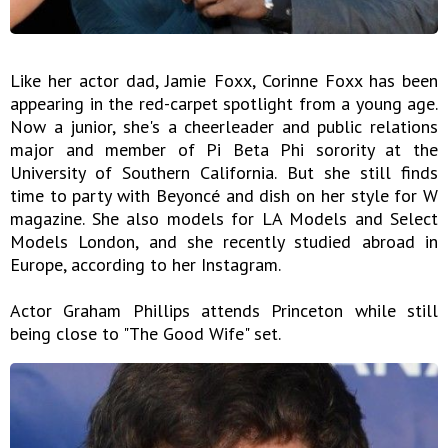
Like her actor dad, Jamie Foxx, Corinne Foxx has been
appearing in the red-carpet spotlight from a young age.
Now a junior, she's a cheerleader and public relations
major and member of Pi Beta Phi sorority at the
University of Southern California. But she still finds
time to party with Beyoncé and dish on her style for W
magazine. She also models for LA Models and Select
Models London, and she recently studied abroad in
Europe, according to her Instagram.
Actor Graham Phillips attends Princeton while still
being close to "The Good Wife" set.