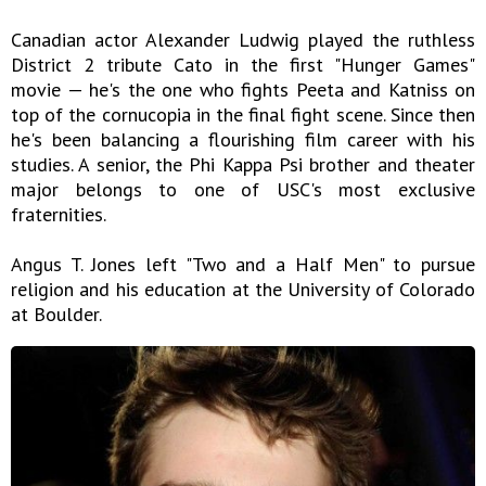
Canadian actor Alexander Ludwig played the ruthless
District 2 tribute Cato in the first "Hunger Games"
movie — he's the one who fights Peeta and Katniss on
top of the cornucopia in the final fight scene. Since then
he's been balancing a flourishing film career with his
studies. A senior, the Phi Kappa Psi brother and theater
major belongs to one of USC's most exclusive
fraternities.
Angus T. Jones left "Two and a Half Men" to pursue
religion and his education at the University of Colorado
at Boulder.