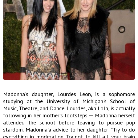
Madonna's daughter, Lourdes Leon, is a sophomore
studying at the University of Michigan's School of
Music, Theatre, and Dance. Lourdes, aka Lola, is actually
following in her mother's footsteps — Madonna herself
attended the school before leaving to pursue pop
stardom. Madonna'a advice to her daughter: "Try to do
everything in moderation. Try not to kill all your brain