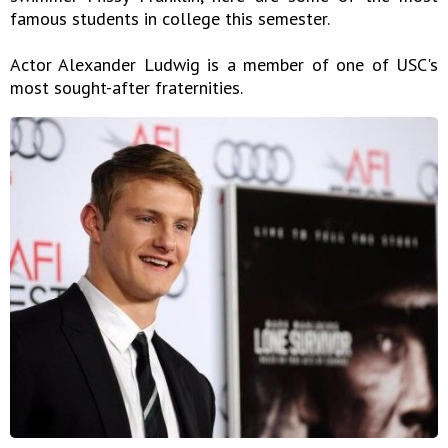
famous students in college this semester.
Actor Alexander Ludwig is a member of one of USC's
most sought-after fraternities.