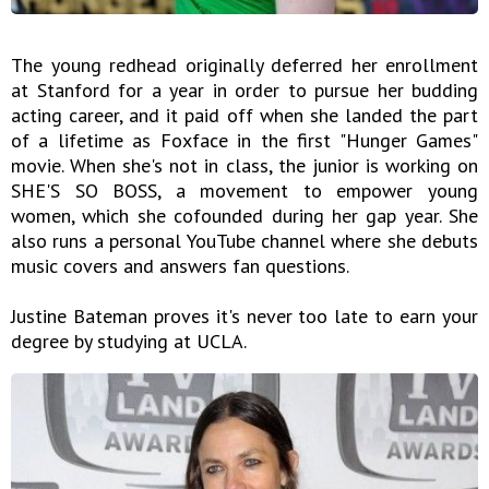
The young redhead originally deferred her enrollment
at Stanford for a year in order to pursue her budding
acting career, and it paid off when she landed the part
of a lifetime as Foxface in the first "Hunger Games"
movie. When she's not in class, the junior is working on
SHE'S SO BOSS, a movement to empower young
women, which she cofounded during her gap year. She
also runs a personal YouTube channel where she debuts
music covers and answers fan questions.
Justine Bateman proves it's never too late to earn your
degree by studying at UCLA.