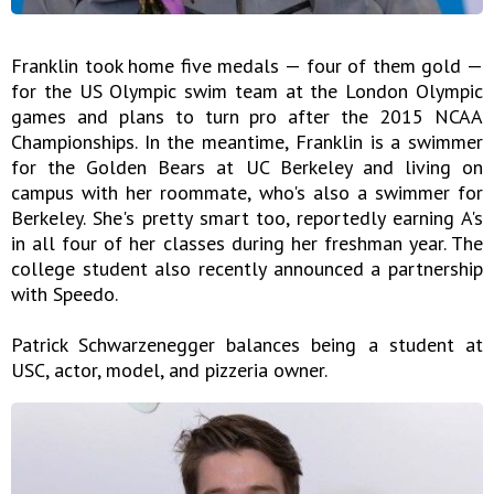
Franklin took home five medals — four of them gold —
for the US Olympic swim team at the London Olympic
games and plans to turn pro after the 2015 NCAA
Championships. In the meantime, Franklin is a swimmer
for the Golden Bears at UC Berkeley and living on
campus with her roommate, who's also a swimmer for
Berkeley. She's pretty smart too, reportedly earning A's
in all four of her classes during her freshman year. The
college student also recently announced a partnership
with Speedo.
Patrick Schwarzenegger balances being a student at
USC, actor, model, and pizzeria owner.