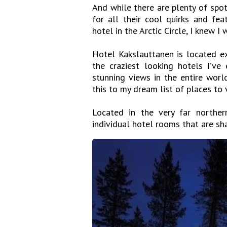
And while there are plenty of spot
for all their cool quirks and fea
hotel in the Arctic Circle, I knew 
Hotel Kakslauttanen is located ex
the craziest looking hotels I’v
stunning views in the entire worl
this to my dream list of places to v
Located in the very far norther
individual hotel rooms that are sh