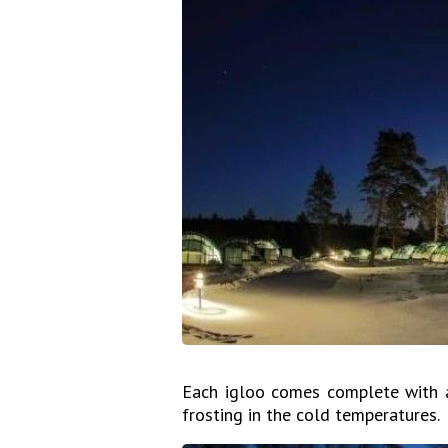
Each igloo comes complete with a 
frosting in the cold temperatures.