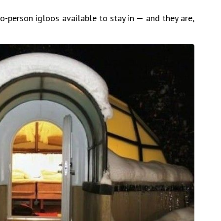
-person igloos available to stay in — and they are,