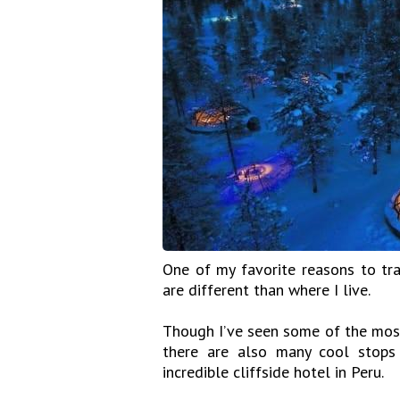
One of my favorite reasons to tra
are different than where I live.
Though I’ve seen some of the most
there are also many cool stops 
incredible cliffside hotel in Peru.