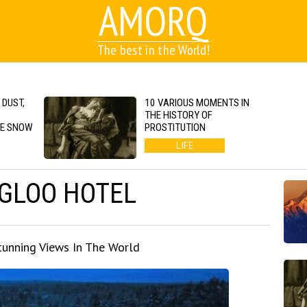
AMORQ
The best in the World!
 DUST,
10 VARIOUS MOMENTS IN
S
THE HISTORY OF
GE SNOW
PROSTITUTION
LIFE
IGLOO HOTEL
unning Views In The World