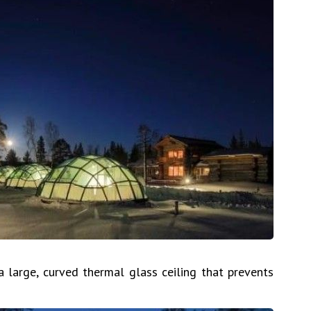
large, curved thermal glass ceiling that prevents