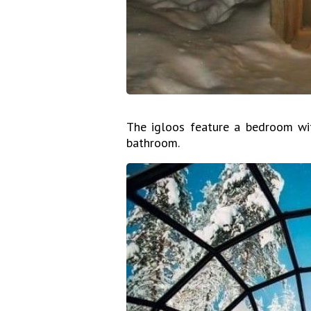
The igloos feature a bedroom wit
bathroom.