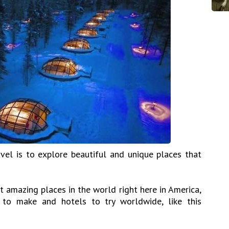
vel is to explore beautiful and unique places that
 amazing places in the world right here in America,
to make and hotels to try worldwide, like this