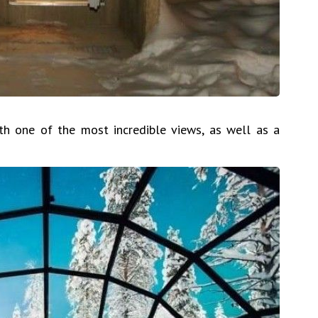
h one of the most incredible views, as well as a