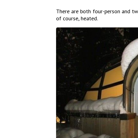
There are both four-person and two
of course, heated.