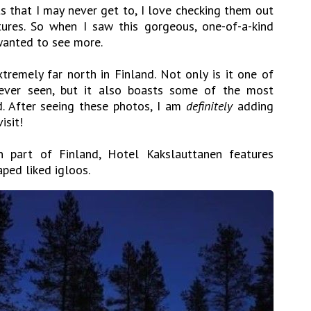
s that I may never get to, I love checking them out
tures. So when I saw this gorgeous, one-of-a-kind
I wanted to see more.
tremely far north in Finland. Not only is it one of
e ever seen, but it also boasts some of the most
d. After seeing these photos, I am
definitely
adding
isit!
n part of Finland, Hotel Kakslauttanen features
aped liked igloos.