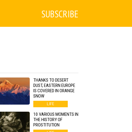
SUBSCRIBE
THANKS TO DESERT
DUST, EASTERN EUROPE
IS COVERED IN ORANGE
SNOW
LIFE
10 VARIOUS MOMENTS IN
THE HISTORY OF
PROSTITUTION