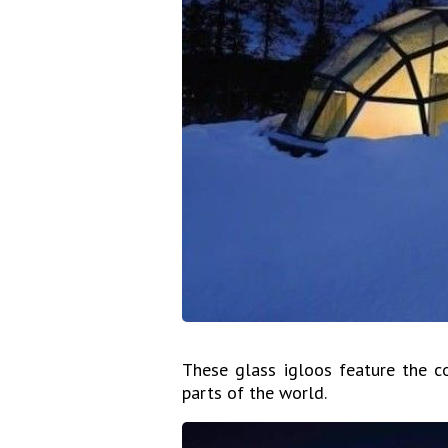
These glass igloos feature the 
parts of the world.