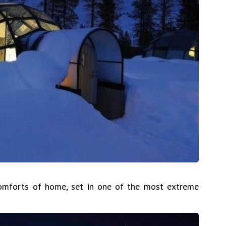
comforts of home, set in one of the most extreme