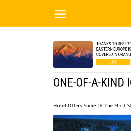
THANKS TO DESERT
EASTERN EUROPE I
COVERED IN ORAN
LIFE
ONE-OF-A-KIND 
Hotel Offers Some Of The Most St