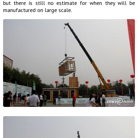
but there is still no estimate for when they will be
manufactured on large scale.