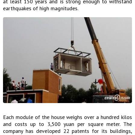
at least 150 years and is strong enough to withstand
earthquakes of high magnitudes.
Each module of the house weighs over a hundred kilos
and costs up to 3,500 yuan per square meter. The
company has developed 22 patents for its buildings,