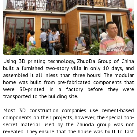
Using 3D printing technology, ZhuoDa Group of China
built a furnished two-story villa in only 10 days, and
assembled it all inless than three hours! The modular
home was built from pre-fabricated components that
were 3D-printed in a factory before they were
transported to the building site.
Most 3D construction companies use cement-based
components on their projects, however, the special top-
secret material used by the Zhuoda group was not
revealed. They ensure that the house was built to last