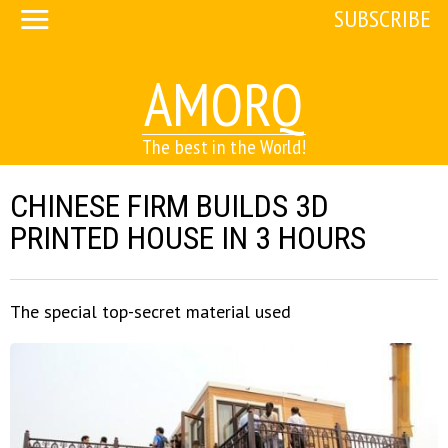
SUBSCRIBE
AMORQ
The best in the World!
CHINESE FIRM BUILDS 3D
PRINTED HOUSE IN 3 HOURS
The special top-secret material used