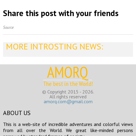
Share this post with your friends
Source
MORE INTROSTING NEWS:
AMORQ
The best in the World!
© Copyright 2015 - 2026.
All rights reserved
amorq.com@gmail.com
ABOUT US
This is a web-site of incredible adventures and colorful views
from all over the World. We great like-minded persons